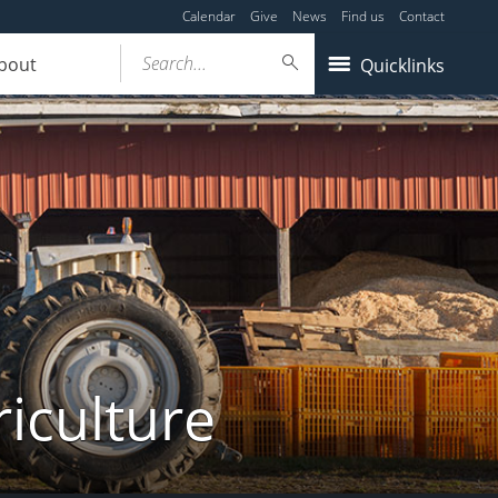
Calendar
Give
News
Find us
Contact
Search...
bout
Quicklinks
iculture