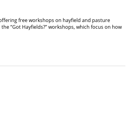
ffering free workshops on hayfield and pasture
d the “Got Hayfields?” workshops, which focus on how