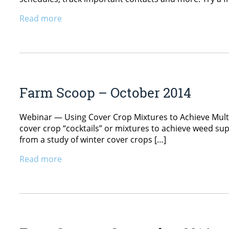
Read more
Farm Scoop – October 2014
Webinar — Using Cover Crop Mixtures to Achieve Multip
cover crop “cocktails” or mixtures to achieve weed sup
from a study of winter cover crops […]
Read more