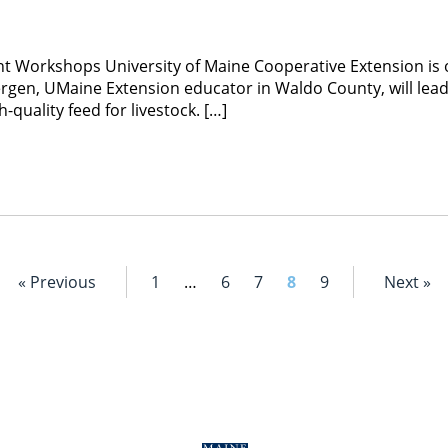
 Workshops University of Maine Cooperative Extension is o
rgen, UMaine Extension educator in Waldo County, will lea
quality feed for livestock. […]
« Previous
1
…
6
7
8
9
Next »