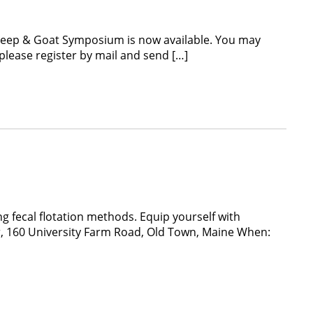
Sheep & Goat Symposium is now available. You may
 please register by mail and send […]
 fecal flotation methods. Equip yourself with
er, 160 University Farm Road, Old Town, Maine When: