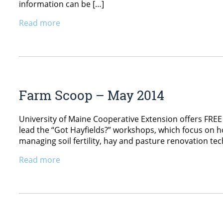
information can be […]
Read more
Farm Scoop – May 2014
University of Maine Cooperative Extension offers FRE
lead the “Got Hayfields?” workshops, which focus on h
managing soil fertility, hay and pasture renovation t
Read more