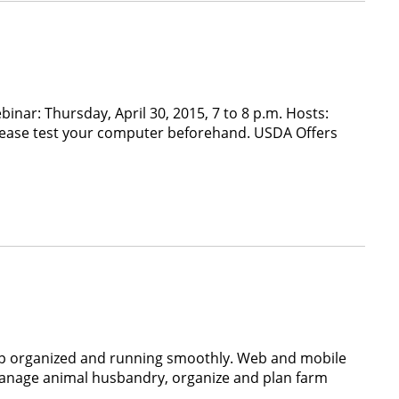
inar: Thursday, April 30, 2015, 7 to 8 p.m. Hosts:
Please test your computer beforehand. USDA Offers
eep organized and running smoothly. Web and mobile
manage animal husbandry, organize and plan farm