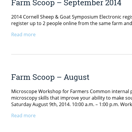
Farm Scoop – September 2014
2014 Cornell Sheep & Goat Symposium Electronic regis
register up to 2 people online from the same farm and 
Read more
Farm Scoop – August
Microscope Workshop for Farmers Common internal para
microscopy skills that improve your ability to make s
Saturday August 9th, 2014. 10:00 a.m. – 1:00 p.m. Work
Read more