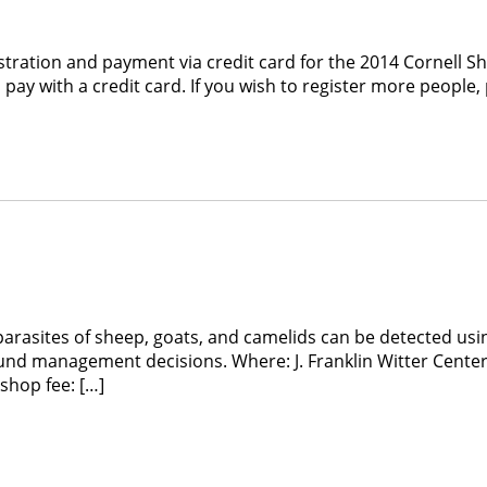
tration and payment via credit card for the 2014 Cornell 
pay with a credit card. If you wish to register more people,
sites of sheep, goats, and camelids can be detected using
ound management decisions. Where: J. Franklin Witter Cent
shop fee: […]