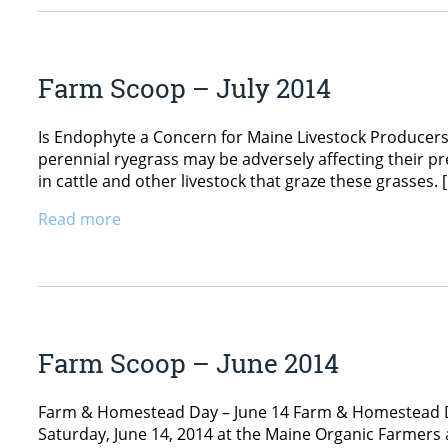
Farm Scoop – July 2014
Is Endophyte a Concern for Maine Livestock Producers
perennial ryegrass may be adversely affecting their p
in cattle and other livestock that graze these grasses. 
Read more
Farm Scoop – June 2014
Farm & Homestead Day – June 14 Farm & Homestead Day, 
Saturday, June 14, 2014 at the Maine Organic Farmer