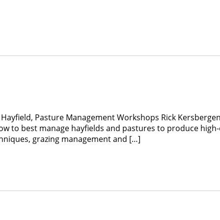
E Hayfield, Pasture Management Workshops Rick Kersbergen
ow to best manage hayfields and pastures to produce high-qu
echniques, grazing management and […]