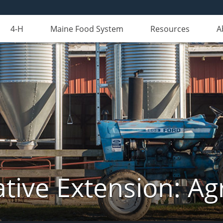
4-H
Maine Food System
Resources
A
tive Extension: Agr