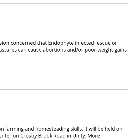
sion concerned that Endophyte infected fescue or
 pastures can cause abortions and/or poor weight gains
farming and homesteading skills. It will be held on
nter on Crosby Brook Road in Unity. More