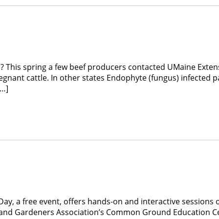
? This spring a few beef producers contacted UMaine Exten
regnant cattle. In other states Endophyte (fungus) infected
[…]
a free event, offers hands-on and interactive sessions on 
s and Gardeners Association’s Common Ground Education Ce