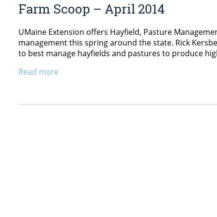
Farm Scoop – April 2014
UMaine Extension offers Hayfield, Pasture Management
management this spring around the state. Rick Kersbe
to best manage hayfields and pastures to produce high-
Read more