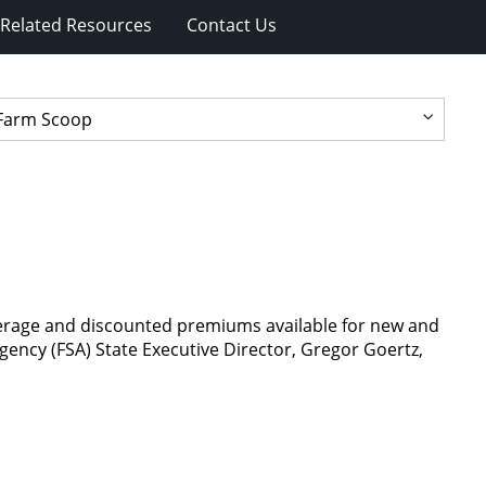
Related Resources
Contact Us
verage and discounted premiums available for new and
ency (FSA) State Executive Director, Gregor Goertz,