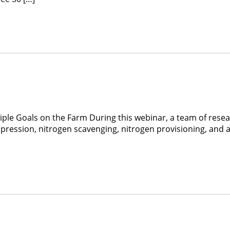
le Goals on the Farm During this webinar, a team of researc
pression, nitrogen scavenging, nitrogen provisioning, and at