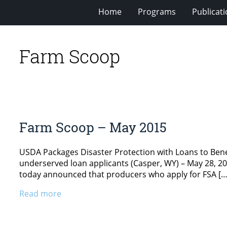
Home
Programs
Publicat
Farm Scoop
Farm Scoop – May 2015
USDA Packages Disaster Protection with Loans to Bene
underserved loan applicants (Casper, WY) – May 28, 20
today announced that producers who apply for FSA […
Read more