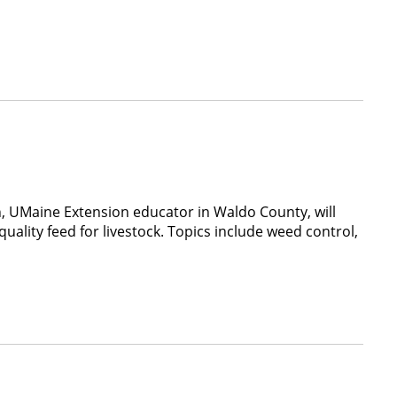
, UMaine Extension educator in Waldo County, will
ality feed for livestock. Topics include weed control,