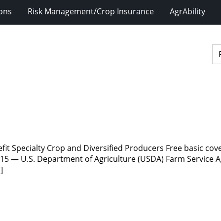
ions
Risk Management/Crop Insurance
AgrAbility
fit Specialty Crop and Diversified Producers Free basic co
15 — U.S. Department of Agriculture (USDA) Farm Service Ag
]