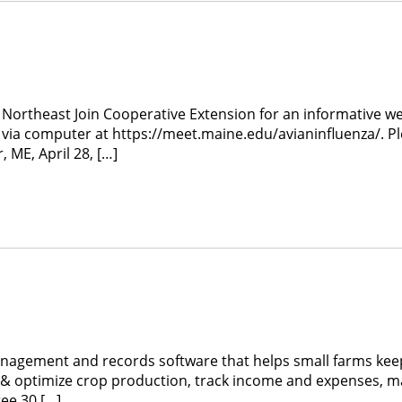
 Northeast Join Cooperative Extension for an informative web
via computer at https://meet.maine.edu/avianinfluenza/. 
ME, April 28, […]
 management and records software that helps small farms k
n & optimize crop production, track income and expenses, 
ee 30 […]