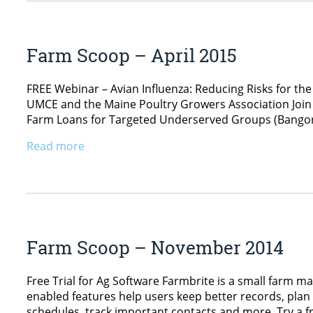
Farm Scoop – April 2015
FREE Webinar – Avian Influenza: Reducing Risks for the
UMCE and the Maine Poultry Growers Association Join 
Farm Loans for Targeted Underserved Groups (Bangor, 
Read more
Farm Scoop – November 2014
Free Trial for Ag Software Farmbrite is a small farm
enabled features help users keep better records, pla
schedules, track important contacts and more. Try a fr