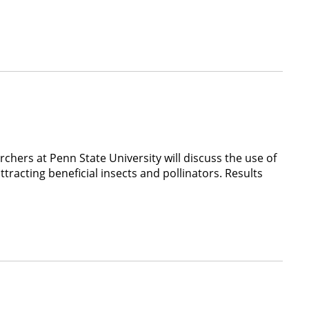
hers at Penn State University will discuss the use of
tracting beneficial insects and pollinators. Results