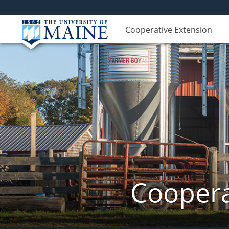
Cooperative Extension
Coopera