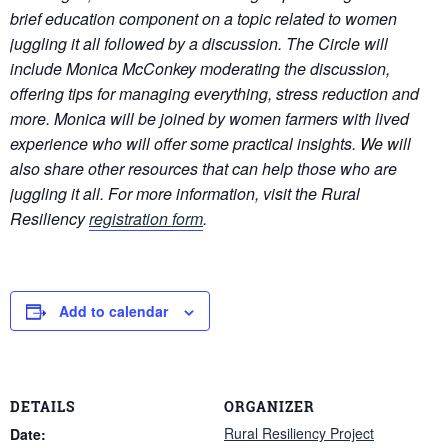
brief education component on a topic related to women
juggling it all followed by a discussion. The Circle will
include Monica McConkey moderating the discussion,
offering tips for managing everything, stress reduction and
more. Monica will be joined by women farmers with lived
experience who will offer some practical insights. We will
also share other resources that can help those who are
juggling it all. For more information, visit the Rural
Resiliency
registration form
.
Add to calendar
DETAILS
ORGANIZER
Rural Resiliency Project
Date: