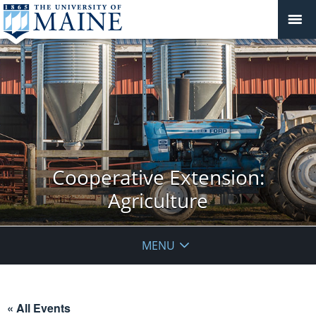
Cooperative Extension:
Agriculture
MENU
« All Events