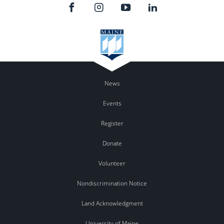
News
Events
Register
Donate
Volunteer
Nondiscrimination Notice
Land Acknowledgment
University of Maine