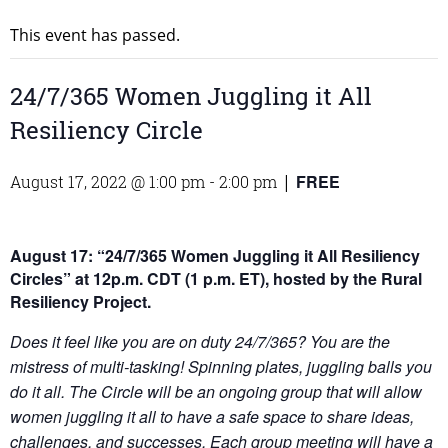
This event has passed.
24/7/365 Women Juggling it All
Resiliency Circle
FREE
August 17, 2022 @ 1:00 pm
-
2:00 pm
|
August 17:
“24/7/365 Women Juggling it All Resiliency
Circles”
at 12p.m. CDT (1 p.m. ET), hosted by the Rural
Resiliency Project.
Does it feel like you are on duty 24/7/365? You are the
mistress of multi-tasking! Spinning plates, juggling balls you
do it all. The Circle will be an ongoing group that will allow
women juggling it all to have a safe space to share ideas,
challenges, and successes. Each group meeting will have a