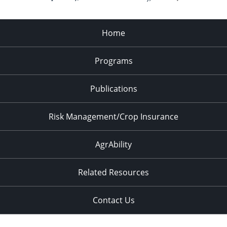
Home
Programs
Publications
Risk Management/Crop Insurance
AgrAbility
Related Resources
Contact Us