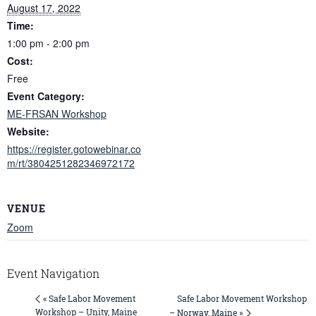
August 17, 2022
Time:
1:00 pm - 2:00 pm
Cost:
Free
Event Category:
ME-FRSAN Workshop
Website:
https://register.gotowebinar.co
m/rt/3804251282346972172
VENUE
Zoom
Event Navigation
Safe Labor Movement Workshop
« Safe Labor Movement
Workshop – Unity, Maine
– Norway, Maine »