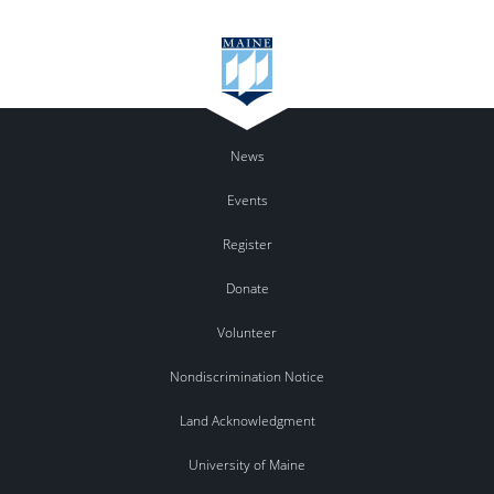
News
Events
Register
Donate
Volunteer
Nondiscrimination Notice
Land Acknowledgment
University of Maine