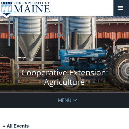
Cooperative Extension:
Agriculture
MENU
« All Events