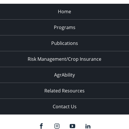
Home
Programs
Publications
Risk Management/Crop Insurance
AgrAbility
Related Resources
Contact Us