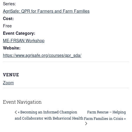
Series:
AgriSafe: QPR for Farmers and Farm Families
Cost:
Free
Event Category:
ME-FRSAN Workshop
Website:
https://www.agrisafe.org/courses/qpr_sda/
VENUE
Zoom
Event Navigation
Farm Rescue – Helping
« Becoming an Informed Champion
and Collaborator with Behavioral Health
Farm Families in Crisis »