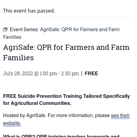
This event has passed.
Event Series:
AgriSafe: QPR for Farmers and Farm
Families
AgriSafe: QPR for Farmers and Farm
Families
FREE
July 28, 2022 @ 1:00 pm
-
2:30 pm
|
FREE Suicide Prevention Training Tailored Specifically
for Agricultural Communities.
Hosted by AgriSafe. For more information, please
see their
website.
What is QPR?
QPR training teaches laypeople and