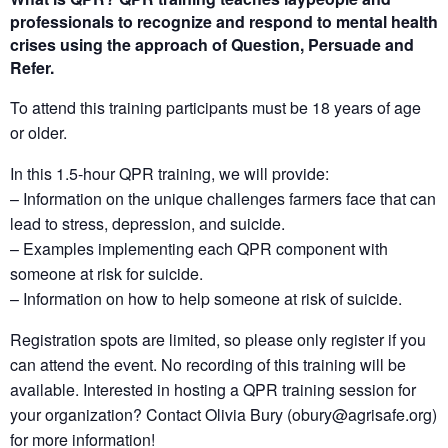
professionals to recognize and respond to mental health
crises using the approach of
Question, Persuade and
Refer
.
To attend this training participants must be 18 years of age
or older.
In this 1.5-hour QPR training, we will provide:
– Information on the unique challenges farmers face that can
lead to stress, depression, and suicide.
– Examples implementing each QPR component with
someone at risk for suicide.
– Information on how to help someone at risk of suicide.
Registration spots are limited, so please only register if you
can attend the event. No recording of this training will be
available.
Interested in hosting a QPR training session for
your organization?
Contact Olivia Bury (obury@agrisafe.org)
for more information!