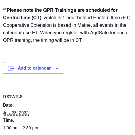
**Please note the QPR Trainings are scheduled for
Central time (CT)
, which is 1 hour behind Eastern time (ET).
Cooperative Extension is based in Maine, all events in the
calendar use ET. When you register with AgriSafe for each
QPR training, the timing will be in CT.
Add to calendar
DETAILS
Date:
July 28, 2022
Time:
1:00 pm - 2:30 pm