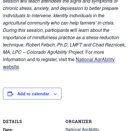
session will teach attendees the signs and symptoms of
chronic stress, anxiety, and depression to better prepare
individuals to intervene. Identify individuals in the
agricultural community who can help farmers’ in crisis.
During this session, participants will learn about the
importance of mindfulness practice as a stress-reduction
technique.
Robert Fetsch, Ph.D, LMFT and Chad Reznicek,
MA, LPC – Colorado AgrAbility Project.
For more
information and to register, visit the
National AgrAbility
website
.
Add to calendar
DETAILS
ORGANIZER
National AgrAbility
Date: