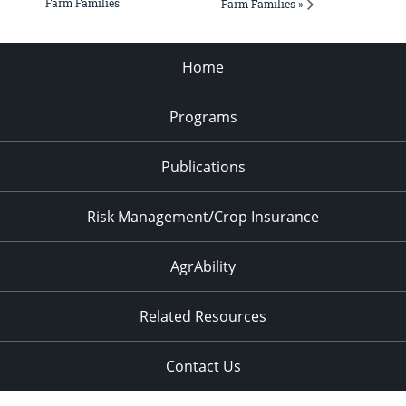
Farm Families
Farm Families »
Home
Programs
Publications
Risk Management/Crop Insurance
AgrAbility
Related Resources
Contact Us