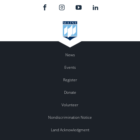
News
Events
Register
Donate
Volunteer
Nondiscrimination Notice
Land Acknowledgment