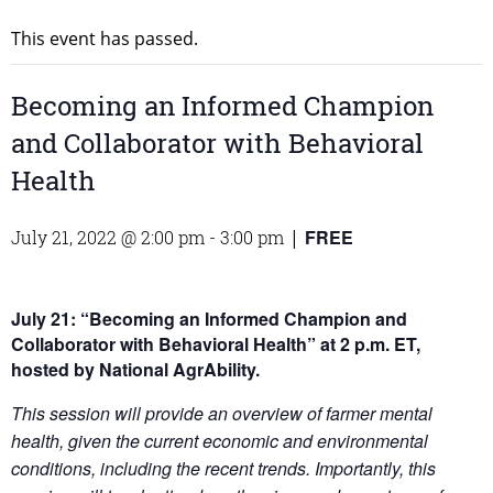
This event has passed.
Becoming an Informed Champion
and Collaborator with Behavioral
Health
FREE
July 21, 2022 @ 2:00 pm
-
3:00 pm
|
July 21: “Becoming an Informed Champion and
Collaborator with Behavioral Health”
at 2 p.m. ET,
hosted by National AgrAbility.
This session will provide an overview of farmer mental
health, given the current economic and environmental
conditions, including the recent trends. Importantly, this