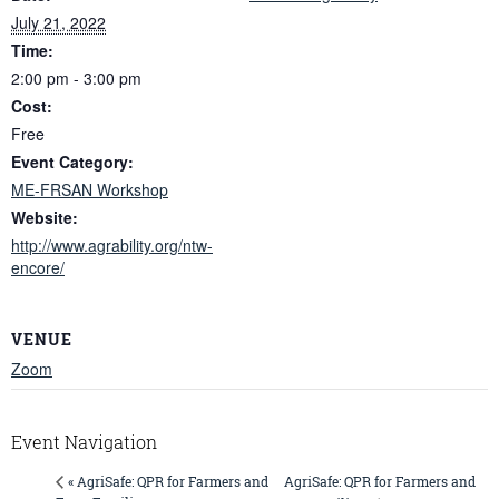
July 21, 2022
Time:
2:00 pm - 3:00 pm
Cost:
Free
Event Category:
ME-FRSAN Workshop
Website:
http://www.agrability.org/ntw-
encore/
VENUE
Zoom
Event Navigation
AgriSafe: QPR for Farmers and
« AgriSafe: QPR for Farmers and