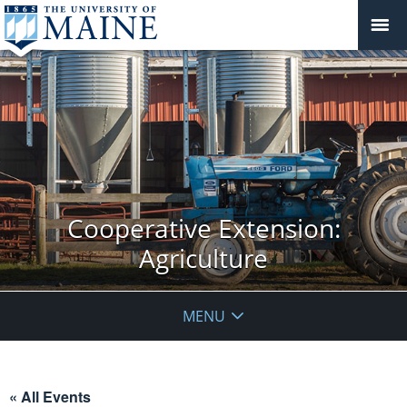
Cooperative Extension:
Agriculture
MENU
« All Events