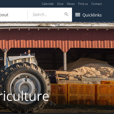
Calendar
Give
News
Find us
Contact
Search...
bout
Quicklinks
iculture