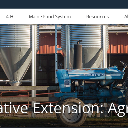
4-H
Maine Food System
Resources
A
tive Extension: Agr