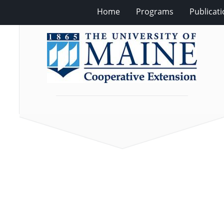
Home
Programs
Publicat