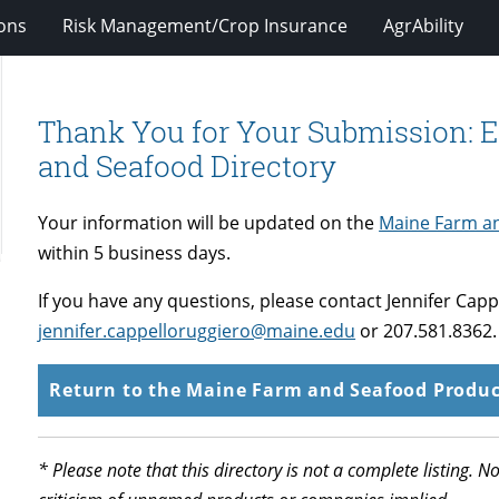
ions
Risk Management/Crop Insurance
AgrAbility
Thank You for Your Submission: E
and Seafood Directory
Your information will be updated on the
Maine Farm an
within 5 business days.
If you have any questions, please contact Jennifer Capp
jennifer.cappelloruggiero@maine.edu
or 207.581.8362.
Return to the Maine Farm and Seafood Produc
* Please note that this directory is not a complete listing.