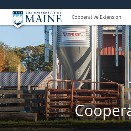
Cooperative Extension
Coopera