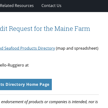
Related Resources
Contact Us
dit Request for the Maine Farm
d Seafood Products Directory
(map and spreadsheet)
ello-Ruggiero at
ts Directory Home Page
 No endorsement of products or companies is intended, nor is