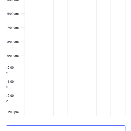
6:00 am
7:00 am
8:00 am
9:00 am
10:00
am
11:00
am
12:00
pm
1:00 pm
2:00 pm