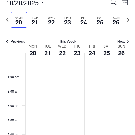
Events
10/20/2025
Even
Search
Week
Vie
Search
Select
Navi
and
date.
Previous
Next
MON
TUE
WED
THU
FRI
SAT
SUN
20
21
22
23
24
25
26
week
Views
wee
Navigat
Previous
This Week
Next
Week
MON
TUE
WED
THU
FRI
SAT
SUN
20
21
22
23
24
25
26
of
Events
Monday,
No
Tuesday,
No
Wednesday,
No
Thursday,
No
Friday,
No
Saturday,
No
Sunday,
No
:00
October
October
October
October
October
October
October
events
events
events
events
events
events
events
1:00 am
20,
21,
22,
23,
24,
25,
26,
on
on
on
on
on
on
on
2025
2025
2025
2025
2025
2025
2025
this
this
this
this
this
this
this
day.
day.
day.
day.
day.
day.
day.
2:00 am
3:00 am
4:00 am
5:00 am