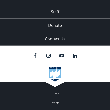
Staff
Donate
Contact Us
News
Events