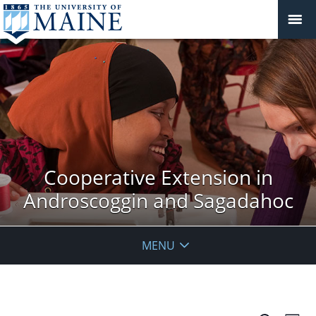
Cooperative Extension in
Androscoggin and Sagadahoc
MENU