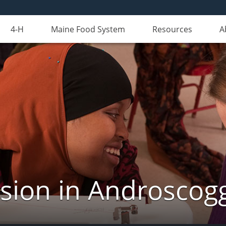
4-H
Maine Food System
Resources
A
nsion in Androscog