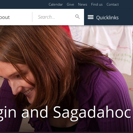
Calendar
Give
News
Find us
Contact
Search...
bout
Quicklinks
gin and Sagadahoc