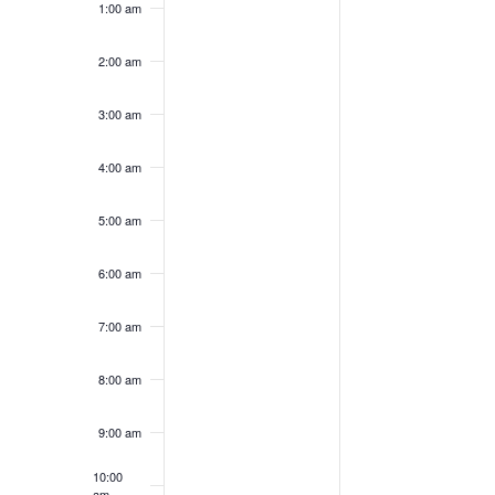
1:00 am
on
on
13,
14,
this
this
2026
2026
day.
day.
2:00 am
3:00 am
4:00 am
5:00 am
6:00 am
7:00 am
8:00 am
9:00 am
10:00
am