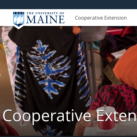
Cooperative Extension
Cooperative Exte