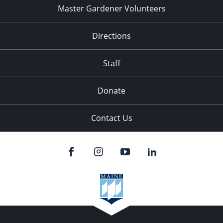
Master Gardener Volunteers
Directions
Staff
Donate
Contact Us