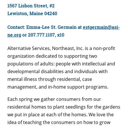
1567 Lisbon Street, #2
Lewiston, Maine 04240
Contact: Emma-Lee St. Germain at
estgermain@asi-
ne.org
or 207.777.1107, x10
Alternative Services, Northeast, Inc. is a non-profit
organization dedicated to supporting two
populations of adults: people with intellectual and
developmental disabilities and individuals with
mental illness through residential, case
management, and in-home support programs.
Each spring we gather consumers from our
residential homes to plant seedlings for the gardens
we put in place at each of the homes. We love the
idea of teaching the consumers on how to grow