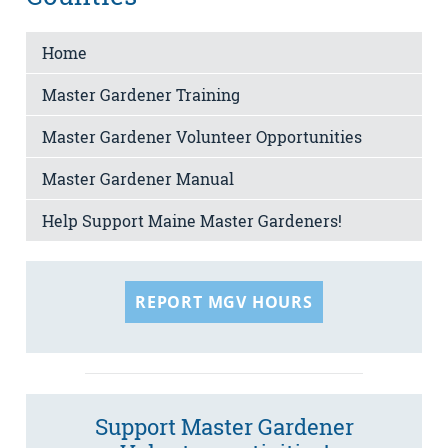
Home
Master Gardener Training
Master Gardener Volunteer Opportunities
Master Gardener Manual
Help Support Maine Master Gardeners!
REPORT MGV HOURS
Support Master Gardener