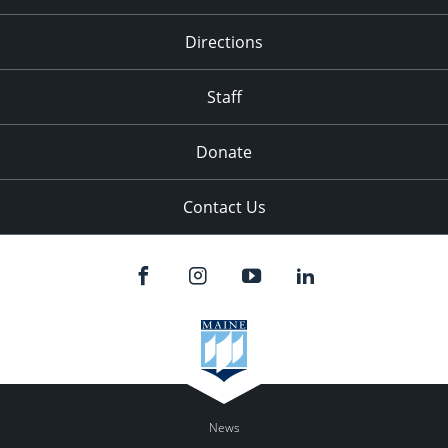
Directions
Staff
Donate
Contact Us
News