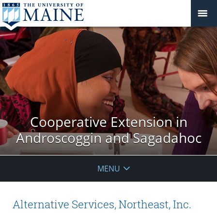
Cooperative Extension in
Androscoggin and Sagadahoc
MENU
Alternative Services, Northeast, Inc.