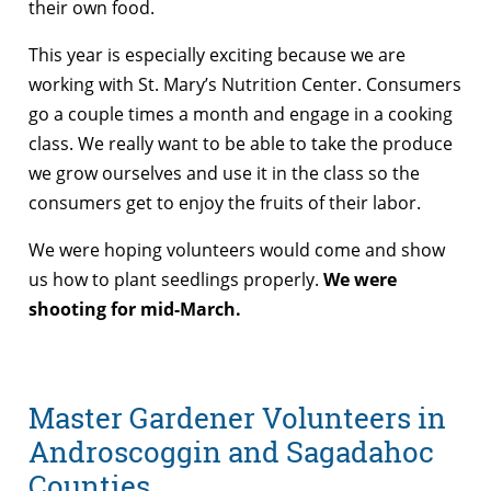
their own food.
This year is especially exciting because we are
working with St. Mary’s Nutrition Center. Consumers
go a couple times a month and engage in a cooking
class. We really want to be able to take the produce
we grow ourselves and use it in the class so the
consumers get to enjoy the fruits of their labor.
We were hoping volunteers would come and show
us how to plant seedlings properly.
We were
shooting for mid-March.
Master Gardener Volunteers in
Androscoggin and Sagadahoc
Counties