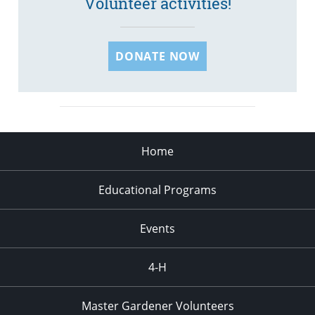
Volunteer activities!
DONATE NOW
Home
Educational Programs
Events
4-H
Master Gardener Volunteers