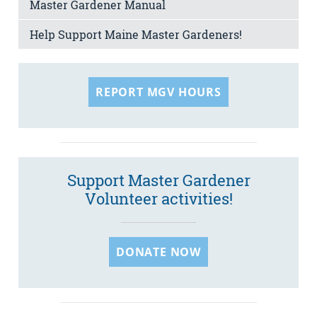
Master Gardener Manual
Help Support Maine Master Gardeners!
REPORT MGV HOURS
Support Master Gardener
Volunteer activities!
DONATE NOW