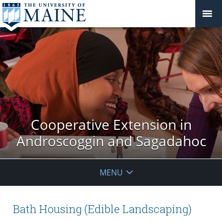
Cooperative Extension in
Androscoggin and Sagadahoc
MENU
Bath Housing (Edible Landscaping)