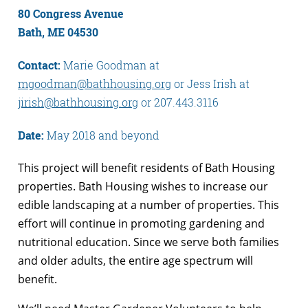
80 Congress Avenue
Bath, ME 04530
Contact:
Marie Goodman at
mgoodman@bathhousing.org
or Jess Irish at
jirish@bathhousing.org
or 207.443.3116
Date:
May 2018 and beyond
This project will benefit residents of Bath Housing
properties. Bath Housing wishes to increase our
edible landscaping at a number of properties. This
effort will continue in promoting gardening and
nutritional education. Since we serve both families
and older adults, the entire age spectrum will
benefit.