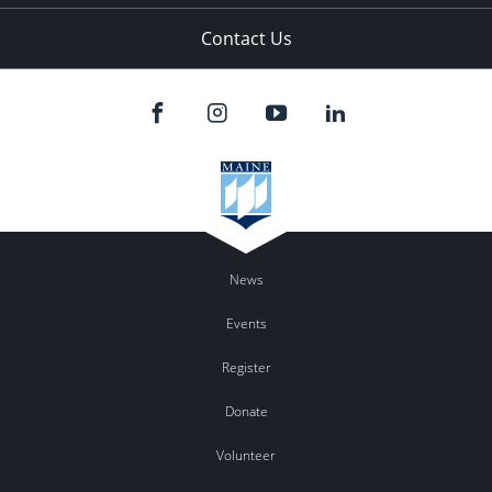
Contact Us
News
Events
Register
Donate
Volunteer