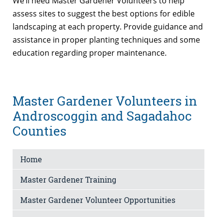
We’ll need Master Gardener Volunteers to help
assess sites to suggest the best options for edible
landscaping at each property. Provide guidance and
assistance in proper planting techniques and some
education regarding proper maintenance.
Master Gardener Volunteers in
Androscoggin and Sagadahoc
Counties
Home
Master Gardener Training
Master Gardener Volunteer Opportunities