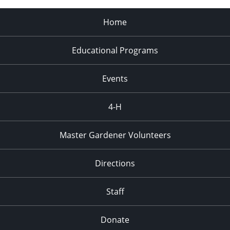
Home
Educational Programs
Events
4-H
Master Gardener Volunteers
Directions
Staff
Donate