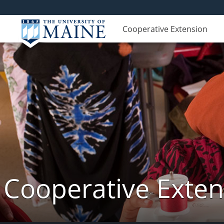
Cooperative Extension
Cooperative Exte