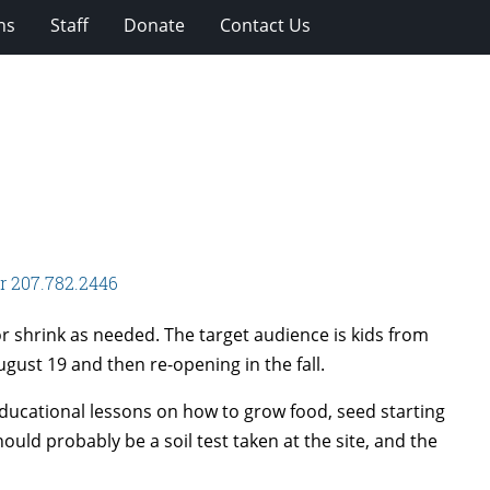
ns
Staff
Donate
Contact Us
r 207.782.2446
or shrink as needed. The target audience is kids from
gust 19 and then re-opening in the fall.
ucational lessons on how to grow food, seed starting
ould probably be a soil test taken at the site, and the