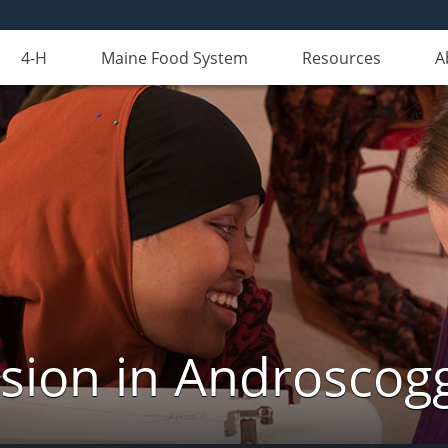
4-H
Maine Food System
Resources
A
nsion in Androscog