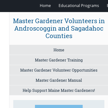
Home
Educational Programs
Master Gardener Volunteers in
Androscoggin and Sagadahoc
Counties
Home
Master Gardener Training
Master Gardener Volunteer Opportunities
Master Gardener Manual
Help Support Maine Master Gardeners!