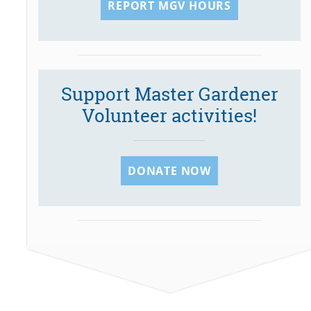
REPORT MGV HOURS
Support Master Gardener
Volunteer activities!
DONATE NOW