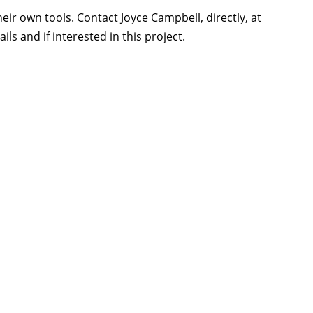
ir own tools. Contact Joyce Campbell, directly, at
ls and if interested in this project.