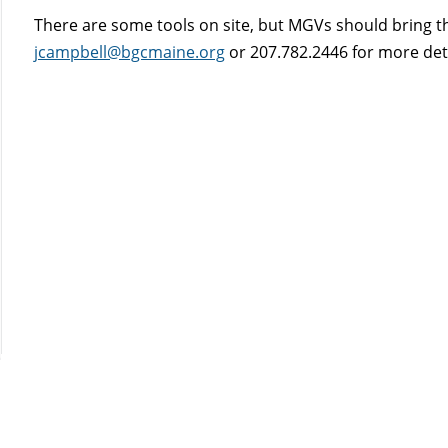
There are some tools on site, but MGVs should bring the
jcampbell@bgcmaine.org
or 207.782.2446 for more detai