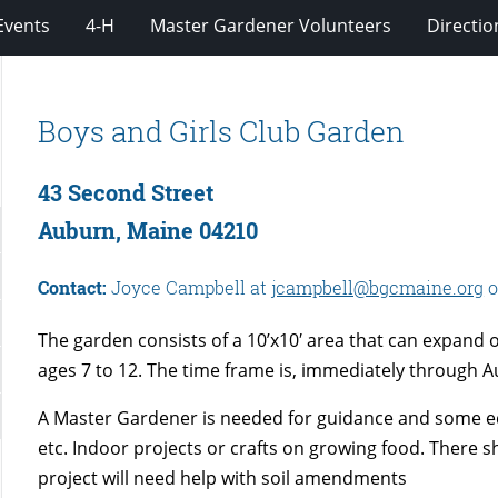
Events
4-H
Master Gardener Volunteers
Directio
Boys and Girls Club Garden
43 Second Street
Auburn, Maine 04210
Contact:
Joyce Campbell at
jcampbell@bgcmaine.org
o
The garden consists of a 10’x10′ area that can expand 
ages 7 to 12. The time frame is, immediately through Au
A Master Gardener is needed for guidance and some ed
etc. Indoor projects or crafts on growing food. There sh
project will need help with soil amendments