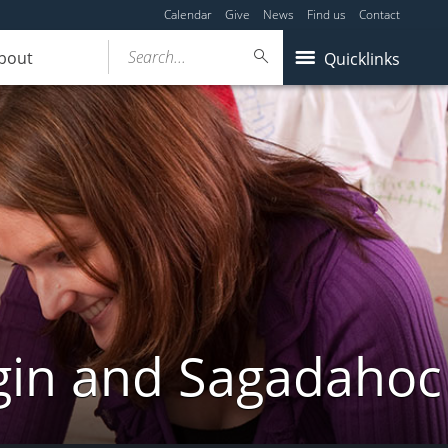
Calendar
Give
News
Find us
Contact
Search...
bout
Quicklinks
gin and Sagadahoc