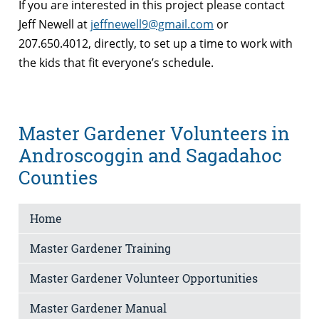
If you are interested in this project please contact
Jeff Newell at
jeffnewell9@gmail.com
or
207.650.4012, directly, to set up a time to work with
the kids that fit everyone’s schedule.
Master Gardener Volunteers in
Androscoggin and Sagadahoc
Counties
Home
Master Gardener Training
Master Gardener Volunteer Opportunities
Master Gardener Manual