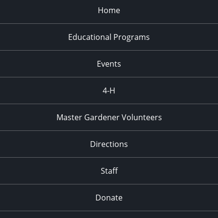
Home
Educational Programs
Events
4-H
Master Gardener Volunteers
Directions
Staff
Donate