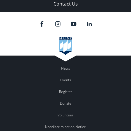
Contact Us
News
Events
Register
Donate
Volunteer
Nondiscrimination Notice