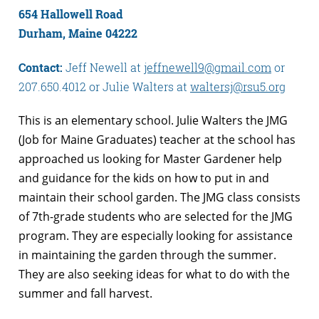
654 Hallowell Road
Durham, Maine 04222
Contact:
Jeff Newell at
jeffnewell9@gmail.com
or
207.650.4012 or Julie Walters at
waltersj@rsu5.org
This is an elementary school. Julie Walters the JMG
(Job for Maine Graduates) teacher at the school has
approached us looking for Master Gardener help
and guidance for the kids on how to put in and
maintain their school garden. The JMG class consists
of 7th-grade students who are selected for the JMG
program. They are especially looking for assistance
in maintaining the garden through the summer.
They are also seeking ideas for what to do with the
summer and fall harvest.