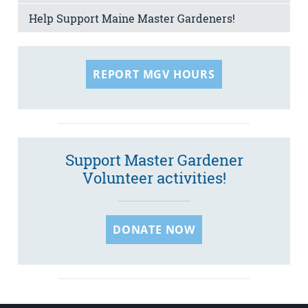
Help Support Maine Master Gardeners!
REPORT MGV HOURS
Support Master Gardener
Volunteer activities!
DONATE NOW