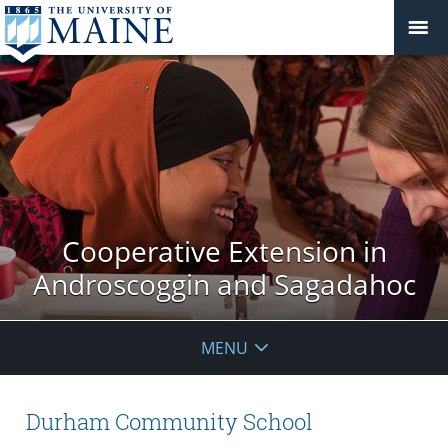
Cooperative Extension in
Androscoggin and Sagadahoc
MENU
Durham Community School