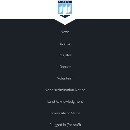
News
Events
Register
Donate
Volunteer
Nondiscrimination Notice
Land Acknowledgment
University of Maine
Plugged In (for staff)