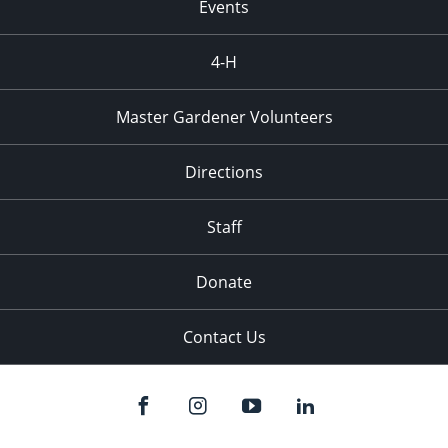
Events
4-H
Master Gardener Volunteers
Directions
Staff
Donate
Contact Us