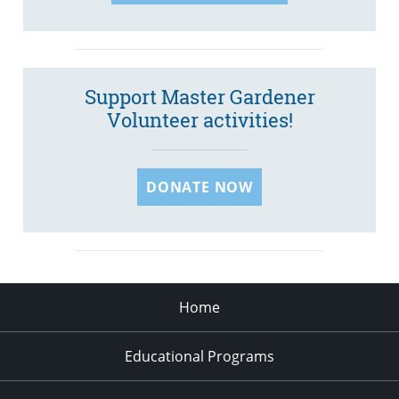
Support Master Gardener
Volunteer activities!
DONATE NOW
Home
Educational Programs