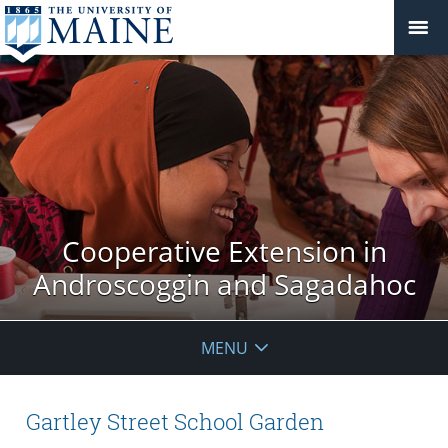
Cooperative Extension in
Androscoggin and Sagadahoc
MENU
Gartley Street School Garden