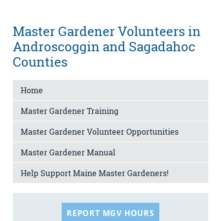
Master Gardener Volunteers in
Androscoggin and Sagadahoc
Counties
Home
Master Gardener Training
Master Gardener Volunteer Opportunities
Master Gardener Manual
Help Support Maine Master Gardeners!
REPORT MGV HOURS