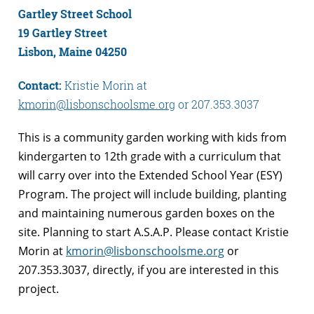
Gartley Street School
19 Gartley Street
Lisbon, Maine 04250
Contact:
Kristie Morin at
kmorin@lisbonschoolsme.org
or 207.353.3037
This is a community garden working with kids from
kindergarten to 12th grade with a curriculum that
will carry over into the Extended School Year (ESY)
Program. The project will include building, planting
and maintaining numerous garden boxes on the
site. Planning to start A.S.A.P. Please contact Kristie
Morin at
kmorin@lisbonschoolsme.org
or
207.353.3037, directly, if you are interested in this
project.