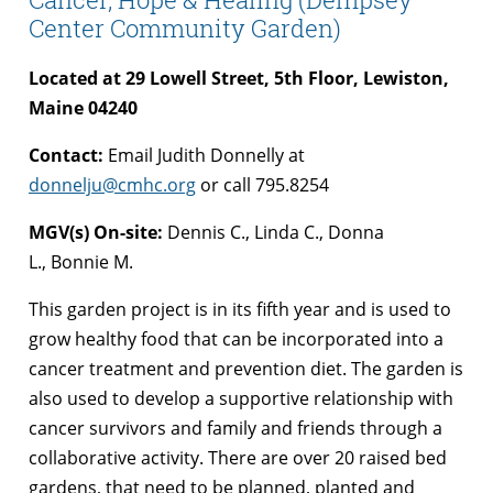
Center Community Garden)
Located at 29 Lowell Street,
5th Floor,
Lewiston,
Maine 04240
Contact:
Email Judith Donnelly at
donnelju@cmhc.org
or call 795.8254
MGV(s) On-site:
Dennis C., Linda C., Donna
L., Bonnie M.
This garden project is in its fifth year and is used to
grow healthy food that can be incorporated into a
cancer treatment and prevention diet. The garden is
also used to develop a supportive relationship with
cancer survivors and family and friends through a
collaborative activity. There are over 20 raised bed
gardens, that need to be planned, planted and