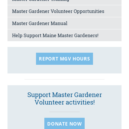
Master Gardener Volunteer Opportunities
Master Gardener Manual
Help Support Maine Master Gardeners!
REPORT MGV HOURS
Support Master Gardener
Volunteer activities!
DONATE NOW