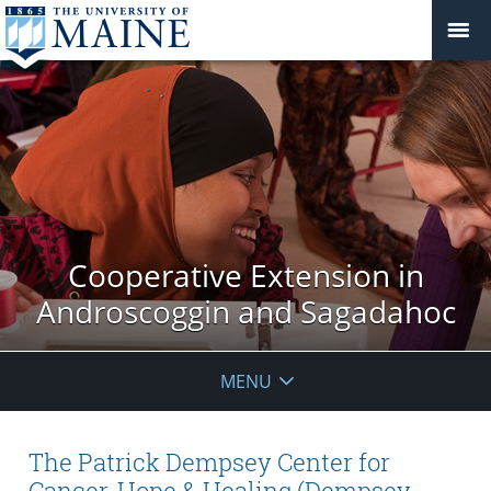
Cooperative Extension in
Androscoggin and Sagadahoc
MENU
The Patrick Dempsey Center for
Cancer, Hope & Healing (Dempsey