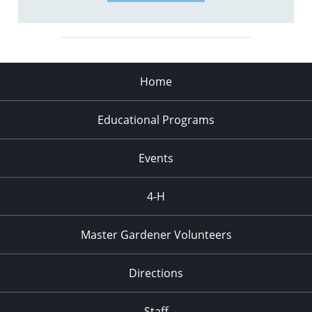
Home
Educational Programs
Events
4-H
Master Gardener Volunteers
Directions
Staff