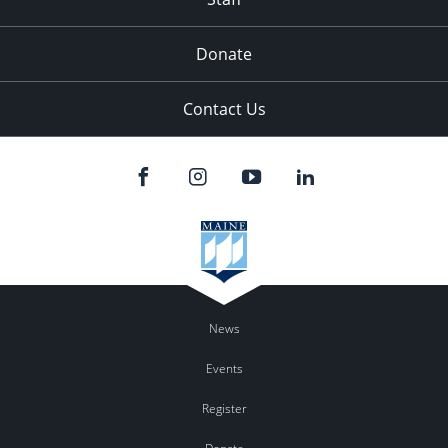
Donate
Contact Us
News
Events
Register