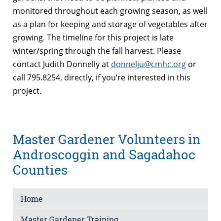
monitored throughout each growing season, as well
as a plan for keeping and storage of vegetables after
growing. The timeline for this project is late
winter/spring through the fall harvest. Please
contact Judith Donnelly at
donnelju@cmhc.org
or
call 795.8254, directly, if you’re interested in this
project.
Master Gardener Volunteers in
Androscoggin and Sagadahoc
Counties
Home
Master Gardener Training