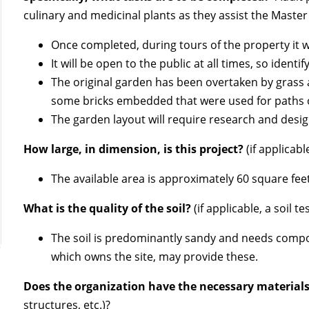
culinary and medicinal plants as they assist the Master
Once completed, during tours of the property it wi
It will be open to the public at all times, so identi
The original garden has been overtaken by grass 
some bricks embedded that were used for paths o
The garden layout will require research and desig
How large, in dimension, is this project?
(if applicabl
The available area is approximately 60 square fe
What is the quality of the soil?
(if applicable, a soil 
The soil is predominantly sandy and needs compo
which owns the site, may provide these.
Does the organization have the necessary material
structures, etc.)?