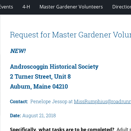
Events
4-H
Master Gardener Volunteers
Directio
Request for Master Gardener Volu
NEW!
Androscoggin Historical Society
2 Turner Street, Unit 8
Auburn, Maine 04210
Contact:
Penelope Jessop at
MissRumphius@roadrunn
Date:
August 21, 2018
Specifically, what tasks are to be completed?
Adult p