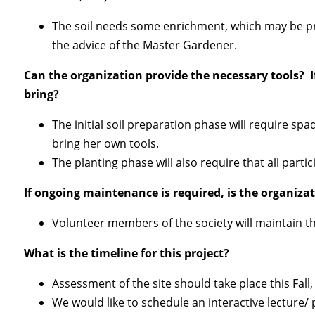
The soil needs some enrichment, which may be pro
the advice of the Master Gardener.
Can the organization provide the necessary tools? 
bring?
The initial soil preparation phase will require sp
bring her own tools.
The planting phase will also require that all parti
If ongoing maintenance is required, is the organizat
Vo
lunteer members of the society will maintain t
What is the timeline for this project?
Assessment of the site should take place this Fal
We would like to schedule an interactive lecture/