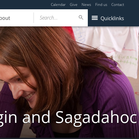
Calendar
Give
News
Find us
Contact
Search...
bout
Quicklinks
gin and Sagadahoc