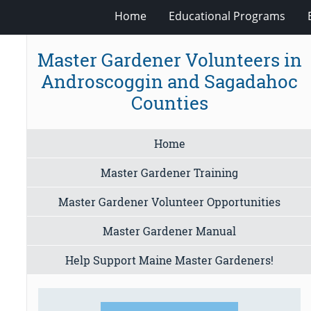
Home
Educational Programs
Master Gardener Volunteers in
Androscoggin and Sagadahoc
Counties
Home
Master Gardener Training
Master Gardener Volunteer Opportunities
Master Gardener Manual
Help Support Maine Master Gardeners!