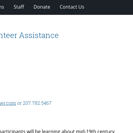
ns
Staff
Donate
Contact Us
nteer Assistance
er.com
or 207.782.5467
articipants will be learning about mid-19th century