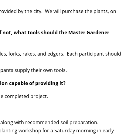
vided by the city. We will purchase the plants, on
If not, what tools should the Master Gardener
ades, forks, rakes, and edgers. Each participant should
cipants supply their own tools.
ion capable of providing it?
he completed project.
l, along with recommended soil preparation.
 planting workshop for a Saturday morning in early