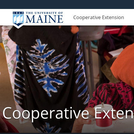
Cooperative Extension
Cooperative Exte