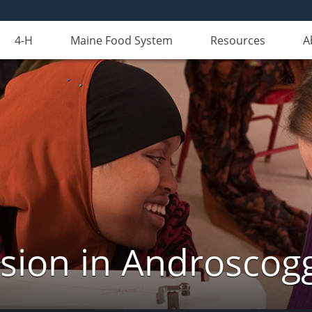
4-H
Maine Food System
Resources
A
nsion in Androscog