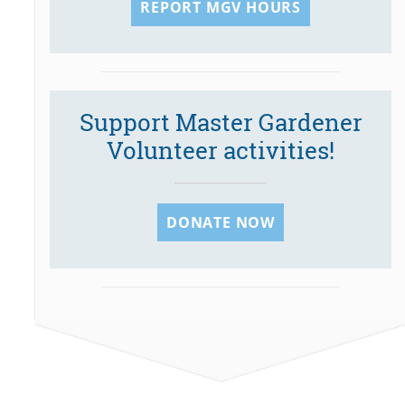
REPORT MGV HOURS
Support Master Gardener
Volunteer activities!
DONATE NOW