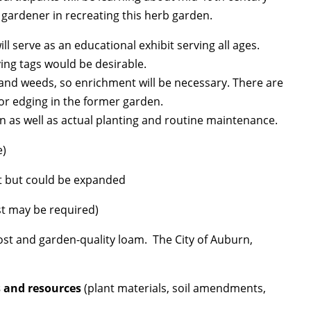
 gardener in recreating this herb garden.
ll serve as an educational exhibit serving all ages.
fying tags would be desirable.
and weeds, so enrichment will be necessary. There are
r edging in the former garden.
n as well as actual planting and routine maintenance.
e)
et but could be expanded
test may be required)
st and garden-quality loam. The City of Auburn,
s and resources
(plant materials, soil amendments,