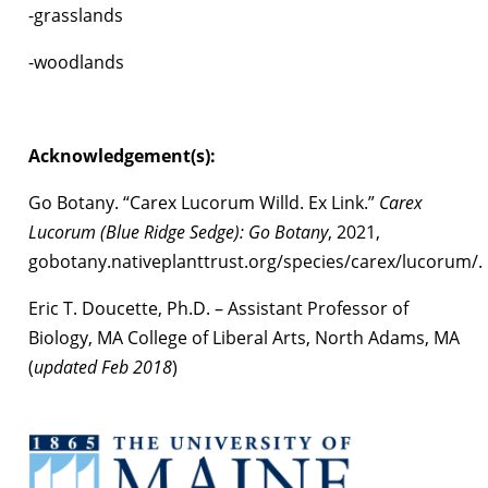
-grasslands
-woodlands
Acknowledgement(s):
Go Botany. “Carex Lucorum Willd. Ex Link.”
Carex
Lucorum (Blue Ridge Sedge): Go Botany
, 2021,
gobotany.nativeplanttrust.org/species/carex/lucorum/.
Eric T. Doucette, Ph.D. – Assistant Professor of
Biology, MA College of Liberal Arts, North Adams, MA
(
updated Feb 2018
)