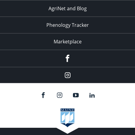
AgriNet and Blog
Phenology Tracker
Marketplace
Facebook
Instagram