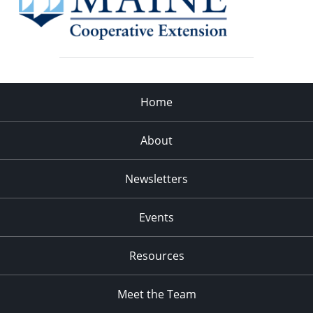
Home
About
Newsletters
Events
Resources
Meet the Team