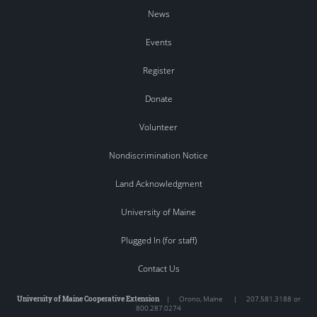
News
Events
Register
Donate
Volunteer
Nondiscrimination Notice
Land Acknowledgment
University of Maine
Plugged In (for staff)
Contact Us
University of Maine Cooperative Extension
|
Orono
,
Maine
|
207.581.3188 or
800.287.0274