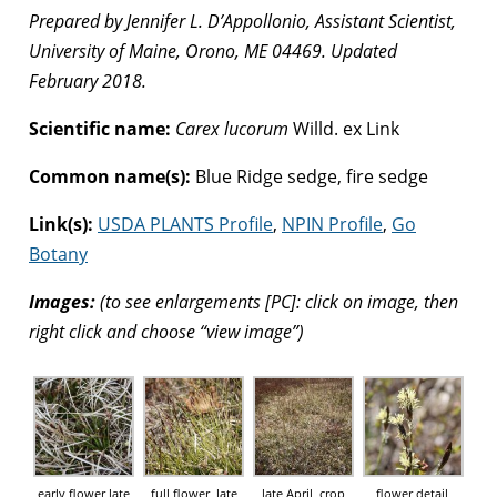
Prepared by Jennifer L. D’Appollonio, Assistant Scientist,
University of Maine, Orono, ME 04469. Updated
February 2018.
Scientific name:
Carex lucorum
Willd. ex Link
Common name(s):
Blue Ridge sedge, fire sedge
Link(s):
USDA PLANTS Profile
,
NPIN Profile
,
Go
Botany
Images:
(to see enlargements [PC]: click on image, then
right click and choose “view image”)
early flower late
full flower, late
late April, crop
flower detail,