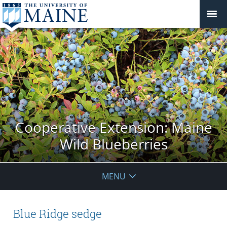
Cooperative Extension: Maine
Wild Blueberries
MENU
Blue Ridge sedge