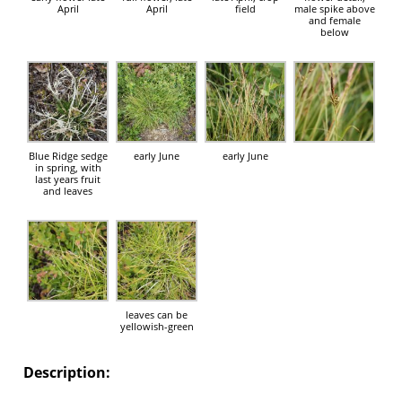
April
April
field
male spike above
and female
below
Blue Ridge sedge
early June
early June
in spring, with
last years fruit
and leaves
leaves can be
yellowish-green
Description: