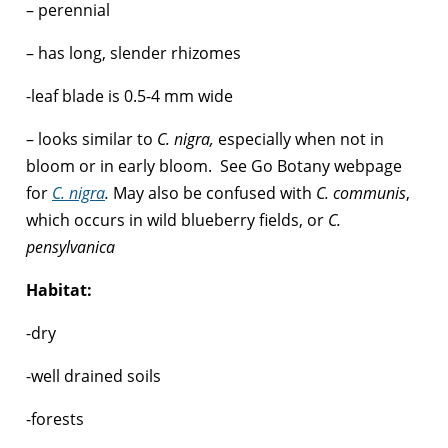
– perennial
– has long, slender rhizomes
-leaf blade is 0.5-4 mm wide
– looks similar to
C. nigra,
especially when not in
bloom or in early bloom. See Go Botany webpage
for
C. nigra
.
May also be confused with
C. communis
,
which occurs in wild blueberry fields, or
C.
pensylvanica
Habitat:
-dry
-well drained soils
-forests