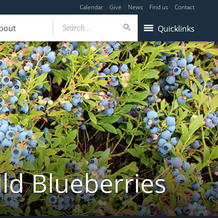
Calendar
Give
News
Find us
Contact
Search...
bout
Quicklinks
ld Blueberries