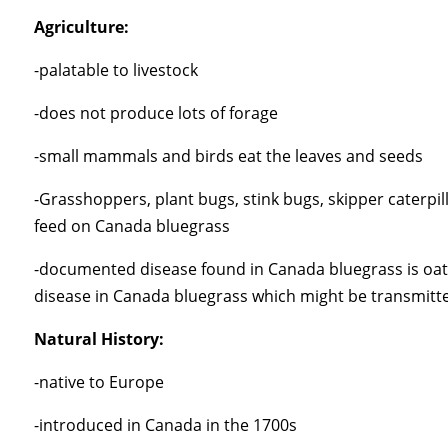
Agriculture:
-palatable to livestock
-does not produce lots of forage
-small mammals and birds eat the leaves and seeds
-Grasshoppers, plant bugs, stink bugs, skipper caterpill
feed on Canada bluegrass
-documented disease found in Canada bluegrass is oat 
disease in Canada bluegrass which might be transmitt
Natural History:
-native to Europe
-introduced in Canada in the 1700s