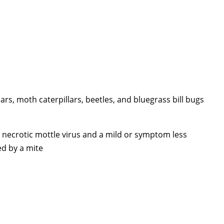
ars, moth caterpillars, beetles, and bluegrass bill bugs
necrotic mottle virus and a mild or symptom less
ed by a mite