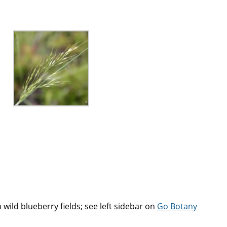
n wild blueberry fields; see left sidebar on
Go Botany