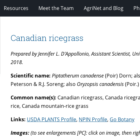
Resources
Meet the Team
AgriNet and Blog
Ph
Canadian ricegrass
Prepared by Jennifer L. D’Appollonio, Assistant Scientist, 
2018.
Scientific name:
Piptatherum canadense
(Poir) Dorn; a
Peterson & R.J. Soreng; also
Oryzopsis canadensis
(Poir.)
Common name(s):
Canadian ricegrass, Canada ricegr
rice, Canada mountain-rice grass
Links:
USDA PLANTS Profile
,
NPIN Profile
,
Go Botany
Images:
(to see enlargements [PC]: click on image, then rig