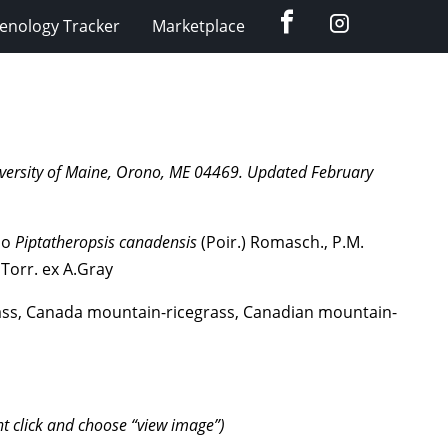
Facebook
Instagram
enology Tracker
Marketplace
University of Maine, Orono, ME 04469. Updated February
lso
Piptatheropsis
canadensis
(Poir.) Romasch., P.M.
 Torr. ex A.Gray
ass, Canada mountain-ricegrass, Canadian mountain-
ht click and choose “view image”)