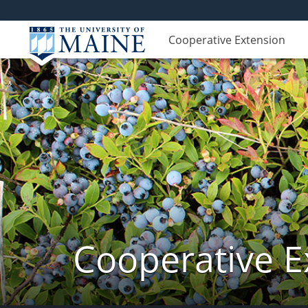
Cooperative Extension
Cooperative E