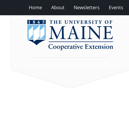
Home
About
Newsletters
Events