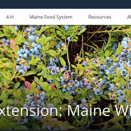
4-H
Maine Food System
Resources
A
xtension: Maine Wi