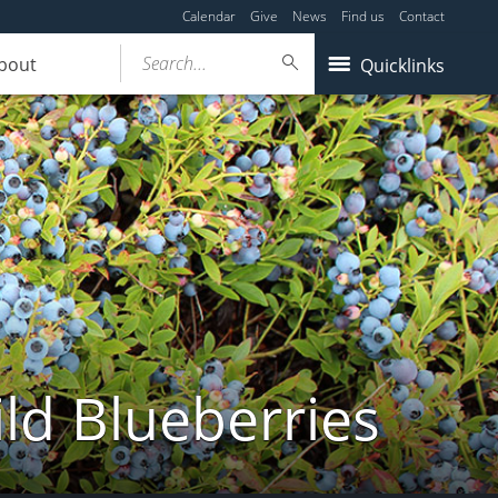
Calendar
Give
News
Find us
Contact
Search...
bout
Quicklinks
ld Blueberries