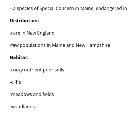
– a species of Special Concern in Maine, endangered in
Distribution:
-rare in New England
-few populations in Maine and New Hampshire
Habitat:
-rocky nutrient poor soils
-cliffs
-meadows and fields
-woodlands