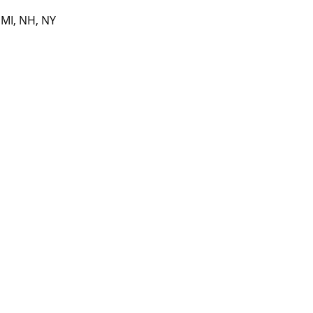
 MI, NH, NY