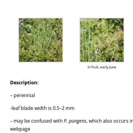
in fruit, early June
Description
:
– perennial
-leaf blade width is 0.5–2 mm
– may be confused with
P. pungens
, which also occurs i
webpage