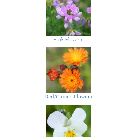
Pink Flowers
Red/Orange Flowers