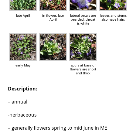
late April
in flower, late
lateral petals are
leaves and stems
April
bearded, throat
also have hairs
is white
early May
spurs at base of
flowers are short
and thick
Description:
– annual
-herbaceous
– generally flowers spring to mid June in ME