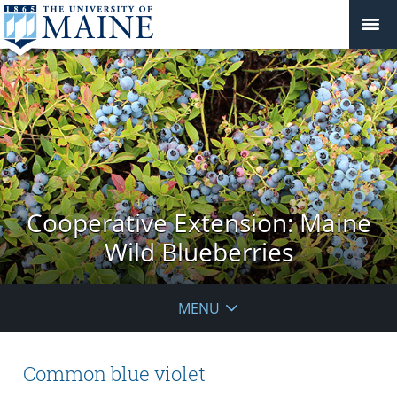
Cooperative Extension: Maine
Wild Blueberries
MENU
Common blue violet