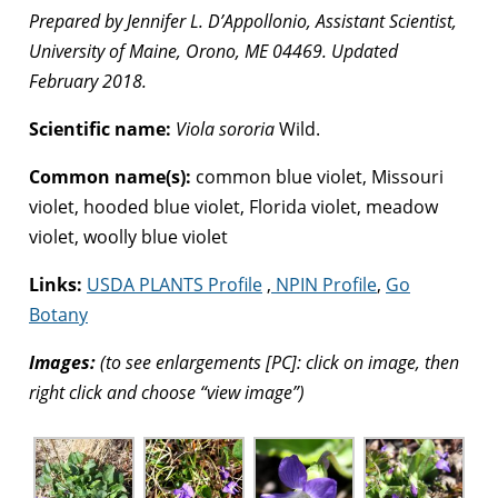
Prepared by Jennifer L. D’Appollonio, Assistant Scientist,
University of Maine, Orono, ME 04469. Updated
February 2018.
Scientific name:
Viola sororia
Wild.
Common name(s):
common blue violet, Missouri
violet, hooded blue violet, Florida violet, meadow
violet, woolly blue violet
Links:
USDA PLANTS Profile
,
NPIN Profile
,
Go
Botany
Images:
(to see enlargements [PC]: click on image, then
right click and choose “view image”)