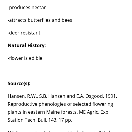
-produces nectar
-attracts butterflies and bees
-deer resistant
Natural History:
-flower is edible
Source(s):
Hansen, R.W., S.B. Hansen and E.A. Osgood. 1991.
Reproductive phenologies of selected flowering
plants in eastern Maine forests. ME Agric. Exp.
Station Tech. Bull. 143. 17 pp.