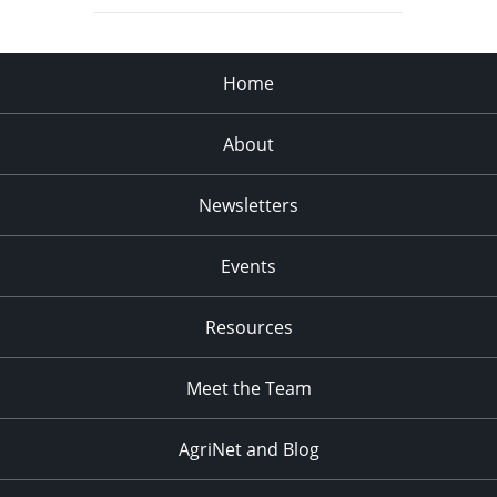
Home
About
Newsletters
Events
Resources
Meet the Team
AgriNet and Blog