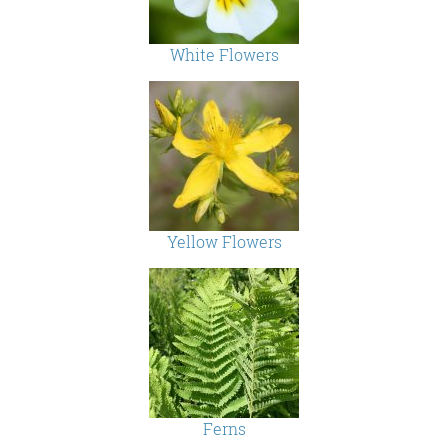
White Flowers
Yellow Flowers
Ferns