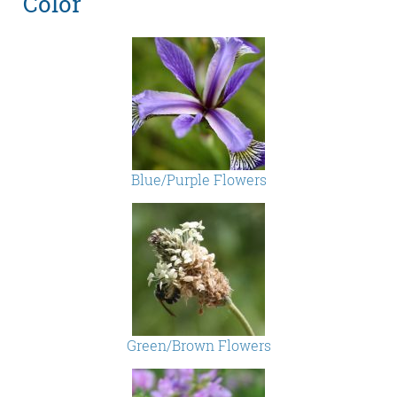
Color
Blue/Purple Flowers
Green/Brown Flowers