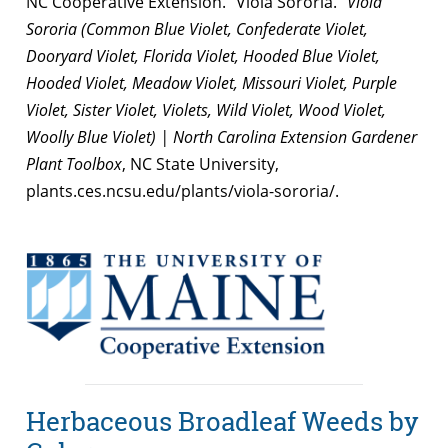
NC Cooperative Extension. “Viola Sororia.”
Viola
Sororia (Common Blue Violet, Confederate Violet,
Dooryard Violet, Florida Violet, Hooded Blue Violet,
Hooded Violet, Meadow Violet, Missouri Violet, Purple
Violet, Sister Violet, Violets, Wild Violet, Wood Violet,
Woolly Blue Violet) | North Carolina Extension Gardener
Plant Toolbox
, NC State University,
plants.ces.ncsu.edu/plants/viola-sororia/.
Herbaceous Broadleaf Weeds by