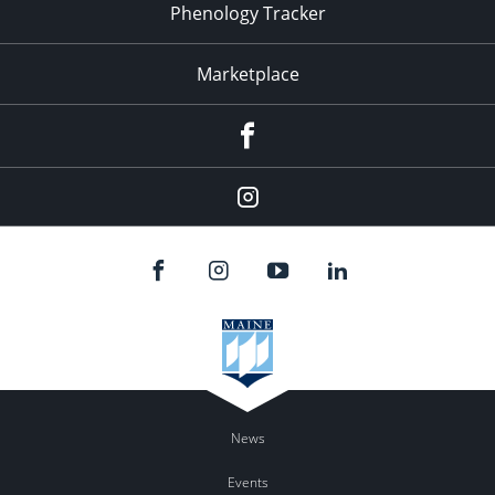
Phenology Tracker
Marketplace
Facebook
Instagram
News
Events