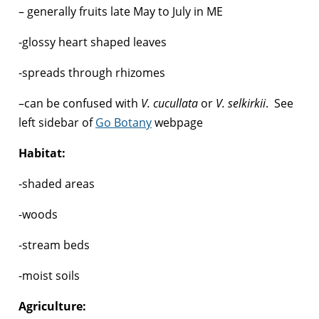
– generally fruits late May to July in ME
-glossy heart shaped leaves
-spreads through rhizomes
–can be confused with
V. cucullata
or
V. selkirkii
. See
left sidebar of
Go Botany
webpage
Habitat:
-shaded areas
-woods
-stream beds
-moist soils
Agriculture: