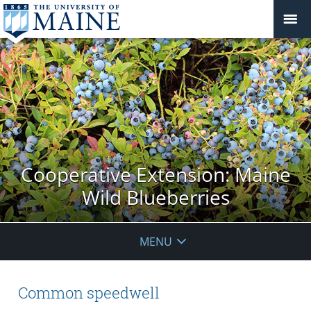
Cooperative Extension: Maine
Wild Blueberries
MENU
Common speedwell