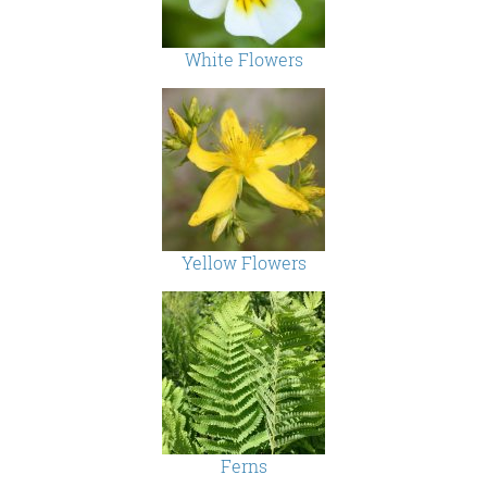
White Flowers
Yellow Flowers
Ferns