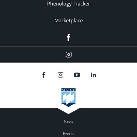
Phenology Tracker
Marketplace
Facebook
Instagram
News
Events