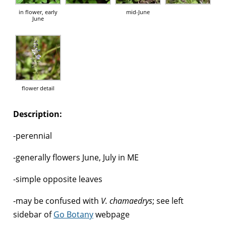
in flower, early
mid-June
June
flower detail
Description:
-perennial
-generally flowers June, July in ME
-simple opposite leaves
-may be confused with
V. chamaedrys
; see left
sidebar of
Go Botany
webpage