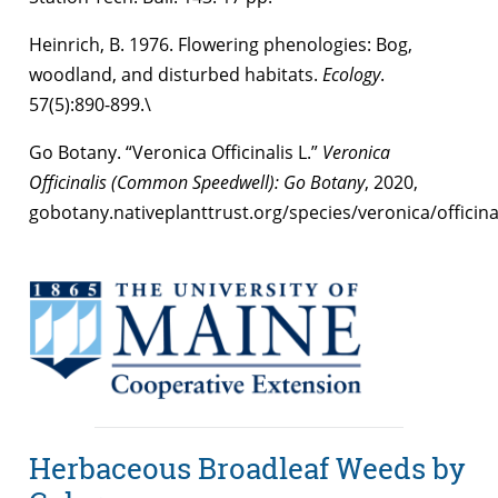
Heinrich, B. 1976. Flowering phenologies: Bog,
woodland, and disturbed habitats.
Ecology
.
57(5):890-899.\
Go Botany. “Veronica Officinalis L.”
Veronica
Officinalis (Common Speedwell): Go Botany
, 2020,
gobotany.nativeplanttrust.org/species/veronica/officinal
Herbaceous Broadleaf Weeds by