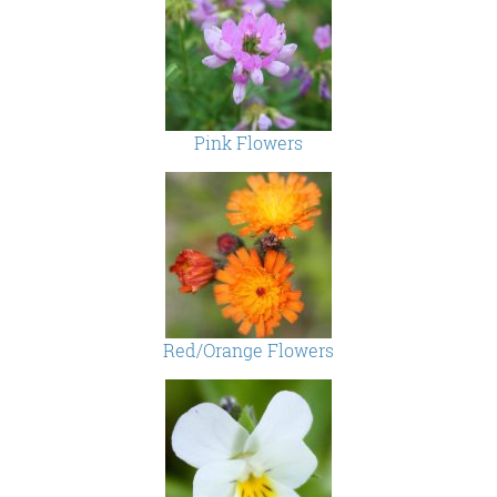
Pink Flowers
Red/Orange Flowers