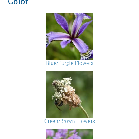
Color
Blue/Purple Flowers
Green/Brown Flowers