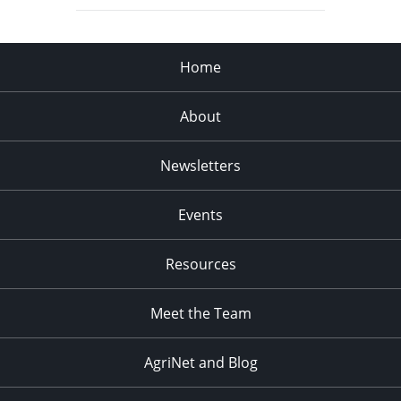
Home
About
Newsletters
Events
Resources
Meet the Team
AgriNet and Blog