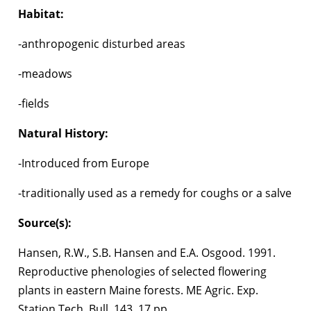
Habitat:
-anthropogenic disturbed areas
-meadows
-fields
Natural History:
-Introduced from Europe
-traditionally used as a remedy for coughs or a salve
Source(s):
Hansen, R.W., S.B. Hansen and E.A. Osgood. 1991.
Reproductive phenologies of selected flowering
plants in eastern Maine forests. ME Agric. Exp.
Station Tech. Bull. 143. 17 pp.