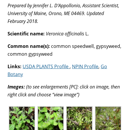
Prepared by Jennifer L. D’Appollonio, Assistant Scientist,
University of Maine, Orono, ME 04469. Updated
February 2018.
Scientific name:
Veronica officinalis
L.
Common name(s):
common speedwell, gypsyweed,
common gypsyweed
Links:
USDA PLANTS Profile
,
NPIN Profile
,
Go
Botany
Images:
(to see enlargements [PC]: click on image, then
right click and choose “view image”)