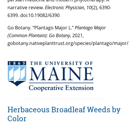
narrative review.
Electronic Physician,
10
(2), 6390-
6399. doi:10.19082/6390
Go Botany. “Plantago Major L.”
Plantago Major
(Common Plantain): Go Botany
, 2021,
gobotany.nativeplanttrust.org/species/plantago/major/
Herbaceous Broadleaf Weeds by
Color