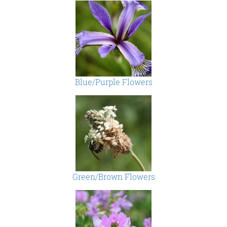
Blue/Purple Flowers
Green/Brown Flowers