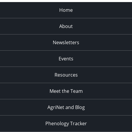
Home
About
Newsletters
Events
Resources
Meet the Team
AgriNet and Blog
Phenology Tracker