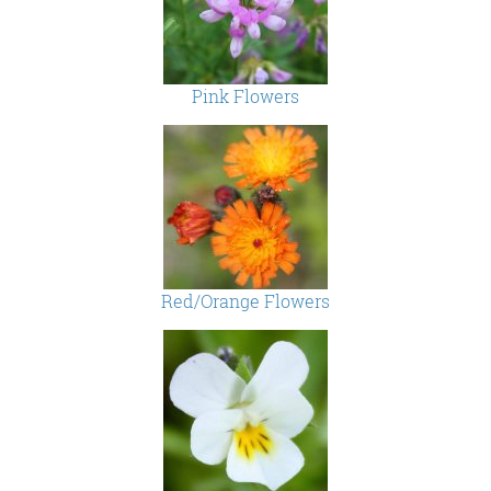
Pink Flowers
Red/Orange Flowers