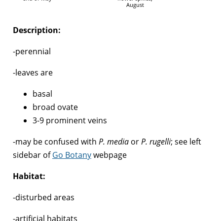
August
Description:
-perennial
-leaves are
basal
broad ovate
3-9 prominent veins
-may be confused with
P. media
or
P. rugelli
; see left
sidebar of
Go Botany
webpage
Habitat:
-disturbed areas
-artificial habitats