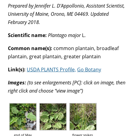
Prepared by Jennifer L. D’Appollonio, Assistant Scientist,
University of Maine, Orono, ME 04469. Updated
February 2018.
Scientific name:
Plantago major
L.
Common name(s):
common plantain, broadleaf
plantain, great plantain, greater plantain
Link(s):
USDA PLANTS Profile,
Go Botany
Images:
(to see enlargements [PC]: click on image, then
right click and choose “view image”)
end of May
flower spikes,