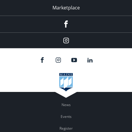
Marketplace
Facebook
Instagram
News
Events
Register