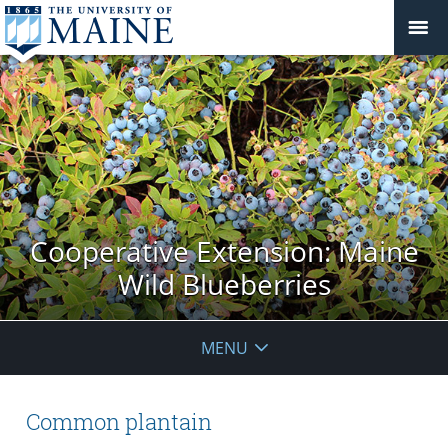
Cooperative Extension: Maine
Wild Blueberries
MENU
Common plantain