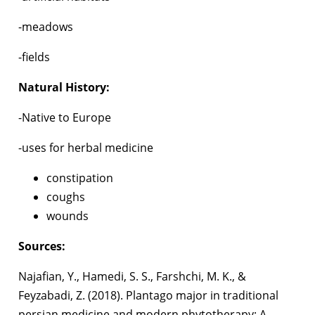
-meadows
-fields
Natural History:
-Native to Europe
-uses for herbal medicine
constipation
coughs
wounds
Sources:
Najafian, Y., Hamedi, S. S., Farshchi, M. K., &
Feyzabadi, Z. (2018). Plantago major in traditional
persian medicine and modern phytotherapy: A