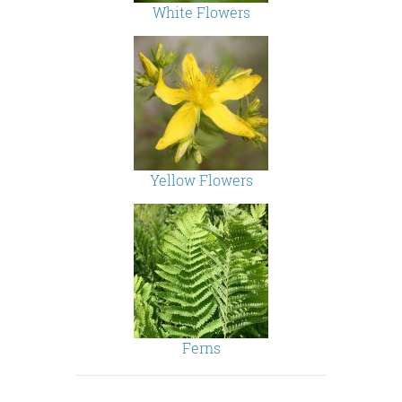
White Flowers
Yellow Flowers
Ferns