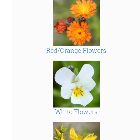
Red/Orange Flowers
White Flowers