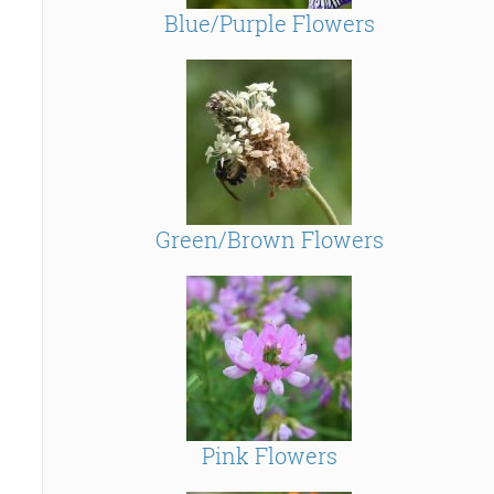
Blue/Purple Flowers
Green/Brown Flowers
Pink Flowers