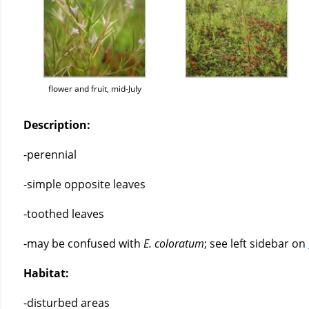
flower and fruit, mid-July
Description:
-perennial
-simple opposite leaves
-toothed leaves
-may be confused with
E. coloratum
; see left sidebar on
Habitat:
-disturbed areas