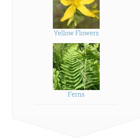
Yellow Flowers
Ferns