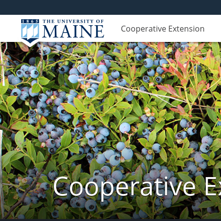
Cooperative Extension
Cooperative E