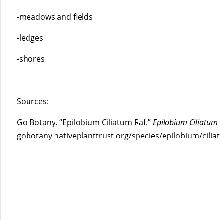
-meadows and fields
-ledges
-shores
Sources:
Go Botany. “Epilobium Ciliatum Raf.”
Epilobium Ciliatum
gobotany.nativeplanttrust.org/species/epilobium/cilia