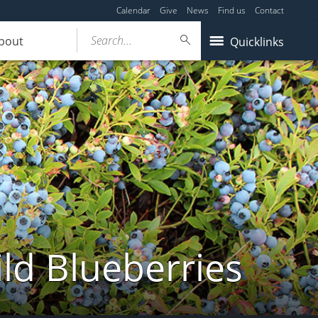
Calendar
Give
News
Find us
Contact
Search...
bout
Quicklinks
ld Blueberries