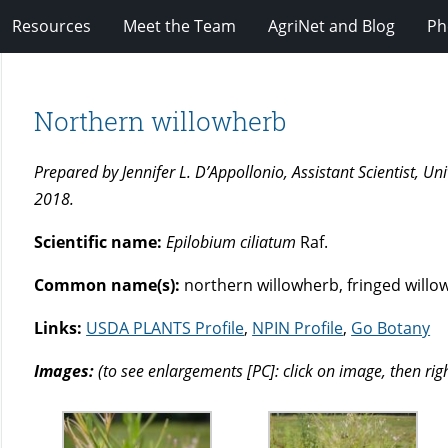
Resources
Meet the Team
AgriNet and Blog
Ph
Northern willowherb
Prepared by Jennifer L. D’Appollonio, Assistant Scientist, 
2018.
Scientific name:
Epilobium ciliatum
Raf.
Common name(s):
northern willowherb, fringed willo
Links:
USDA PLANTS Profile
,
NPIN Profile
,
Go Botany
Images:
(to see enlargements [PC]: click on image, then rig