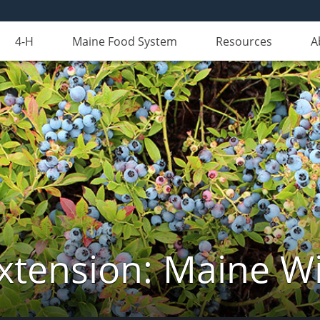
4-H
Maine Food System
Resources
A
xtension: Maine Wi