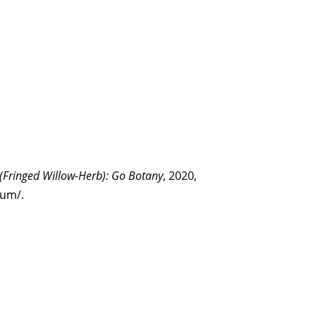
 (Fringed Willow-Herb): Go Botany
, 2020,
tum/.