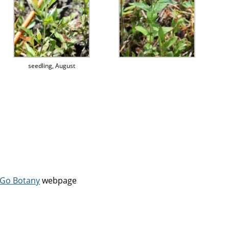
seedling, August
Go Botany
webpage