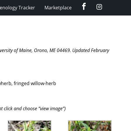
Facebook
Instagram
enology Tracker
Marketplace
University of Maine, Orono, ME 04469. Updated February
wherb, fringed willow-herb
ht click and choose “view image”)