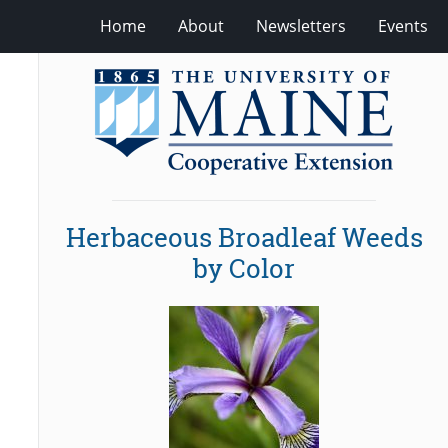
Home
About
Newsletters
Events
Herbaceous Broadleaf Weeds
by Color