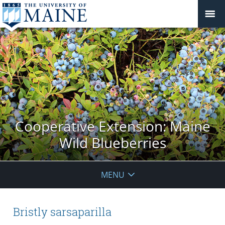
Cooperative Extension: Maine
Wild Blueberries
MENU
Bristly sarsaparilla