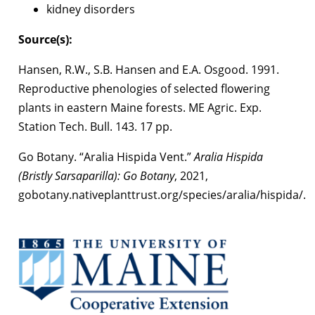
kidney disorders
Source(s):
Hansen, R.W., S.B. Hansen and E.A. Osgood. 1991.
Reproductive phenologies of selected flowering
plants in eastern Maine forests. ME Agric. Exp.
Station Tech. Bull. 143. 17 pp.
Go Botany. “Aralia Hispida Vent.”
Aralia Hispida
(Bristly Sarsaparilla): Go Botany
, 2021,
gobotany.nativeplanttrust.org/species/aralia/hispida/.