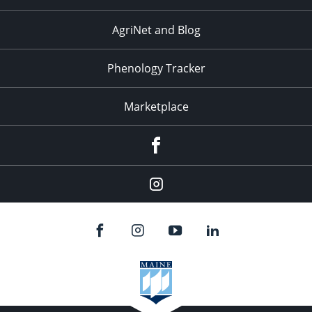
AgriNet and Blog
Phenology Tracker
Marketplace
Facebook
Instagram