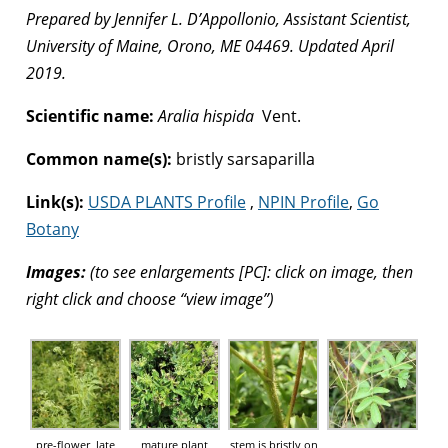
Prepared by Jennifer L. D’Appollonio, Assistant Scientist,
University of Maine, Orono, ME 04469. Updated April
2019.
Scientific name:
Aralia hispida
Vent.
Common name(s):
bristly sarsaparilla
Link(s):
USDA PLANTS Profile
,
NPIN Profile
,
Go
Botany
Images:
(to see enlargements [PC]: click on image, then
right click and choose “view image”)
pre-flower, late
mature plant
stem is bristly on