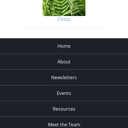
Ferns
Home
About
Newsletters
Events
Resources
Meet the Team