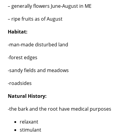
– generally flowers June-August in ME
– ripe fruits as of August
Habitat:
-man-made disturbed land
-forest edges
-sandy fields and meadows
-roadsides
Natural History:
-the bark and the root have medical purposes
relaxant
stimulant