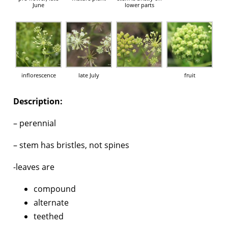
June
lower parts
inflorescence
late July
fruit
Description:
– perennial
– stem has bristles, not spines
-leaves are
compound
alternate
teethed