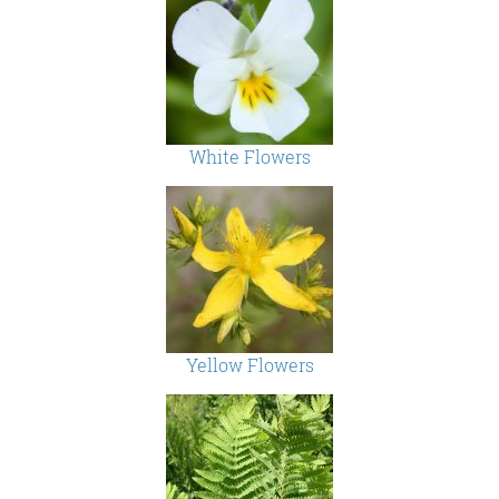
White Flowers
Yellow Flowers