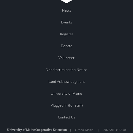
News
Events
Register
Donate
Volunteer
Nondiscrimination Notice
Land Acknowledgment
University of Maine
Plugged In (for staff)
Contact Us
University of Maine Cooperative Extension
|
Orono
,
Maine
|
207.581.3188 or