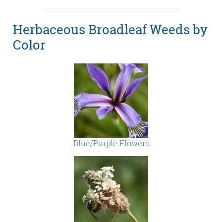
Herbaceous Broadleaf Weeds by
Color
Blue/Purple Flowers