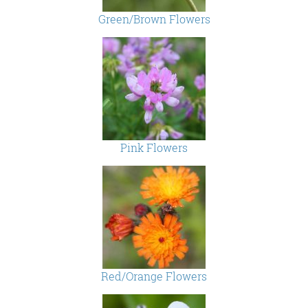
Green/Brown Flowers
Pink Flowers
Red/Orange Flowers