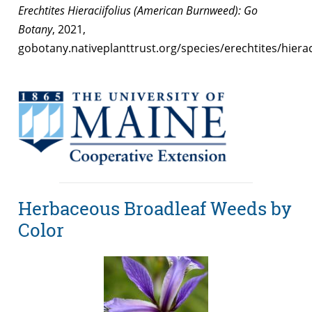
Erechtites Hieraciifolius (American Burnweed): Go
Botany
, 2021,
gobotany.nativeplanttrust.org/species/erechtites/hieraci
Herbaceous Broadleaf Weeds by
Color