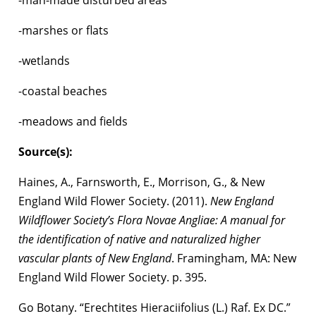
-marshes or flats
-wetlands
-coastal beaches
-meadows and fields
Source(s):
Haines, A., Farnsworth, E., Morrison, G., & New
England Wild Flower Society. (2011).
New England
Wildflower Society’s Flora Novae Angliae: A manual for
the identification of native and naturalized higher
vascular plants of New England
. Framingham, MA: New
England Wild Flower Society. p. 395.
Go Botany. “Erechtites Hieraciifolius (L.) Raf. Ex DC.”