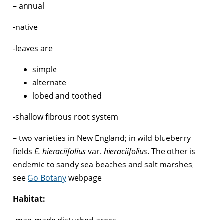
– annual
-native
-leaves are
simple
alternate
lobed and toothed
-shallow fibrous root system
– two varieties in New England; in wild blueberry
fields
E. hieraciifolius
var.
hieraciifolius
. The other is
endemic to sandy sea beaches and salt marshes;
see
Go Botany
webpage
Habitat:
-man-made disturbed areas