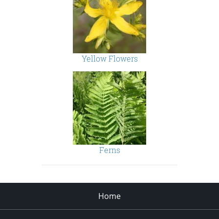
Yellow Flowers
Ferns
Home