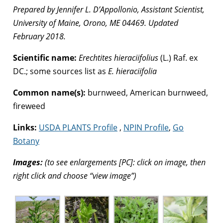
Prepared by Jennifer L. D’Appollonio, Assistant Scientist,
University of Maine, Orono, ME 04469. Updated
February 2018.
Scientific name:
Erechtites hieraciifolius
(L.) Raf. ex
DC.; some sources list as
E. hieraciifolia
Common name(s):
burnweed, American burnweed,
fireweed
Links:
USDA PLANTS Profile
,
NPIN Profile
,
Go
Botany
Images:
(to see enlargements [PC]: click on image, then
right click and choose “view image”)