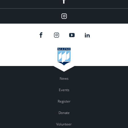
Instagram
News
Events
Register
Donate
Volunteer