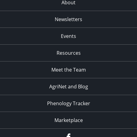
About
Newsletters
Events
Resources
Meet the Team
AgriNet and Blog
Phenology Tracker
Marketplace
Facebook