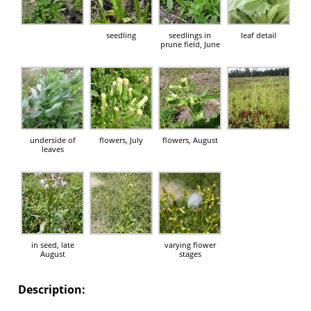
seedling
seedlings in
leaf detail
prune field, June
underside of
flowers, July
flowers, August
leaves
in seed, late
varying flower
August
stages
Description: