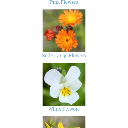
Pink Flowers
Red/Orange Flowers
White Flowers