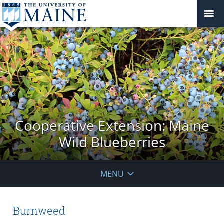
Cooperative Extension: Maine
Wild Blueberries
MENU
Burnweed