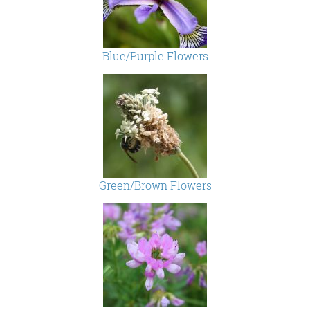
Blue/Purple Flowers
Green/Brown Flowers