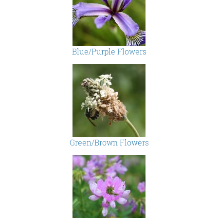
Blue/Purple Flowers
Green/Brown Flowers