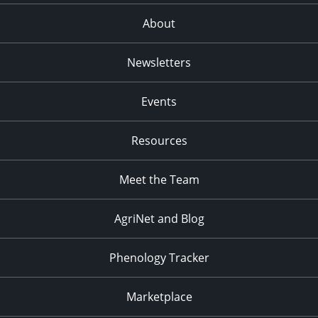
About
Newsletters
Events
Resources
Meet the Team
AgriNet and Blog
Phenology Tracker
Marketplace