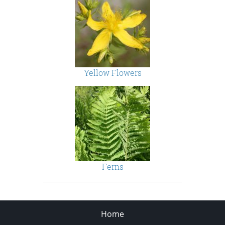
Yellow Flowers
Ferns
Home