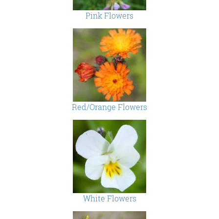
Pink Flowers
Red/Orange Flowers
White Flowers