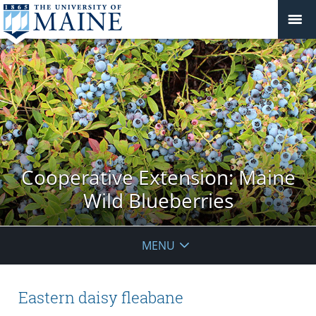
Cooperative Extension: Maine
Wild Blueberries
MENU
Eastern daisy fleabane