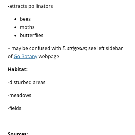
-attracts pollinators
bees
moths
butterflies
– may be confused with
E. strigosus
; see left sidebar
of
Go Botany
webpage
Habitat:
-disturbed areas
-meadows
-fields
Sources: