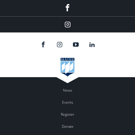
Facebook
Instagram
News
Events
Register
Donate