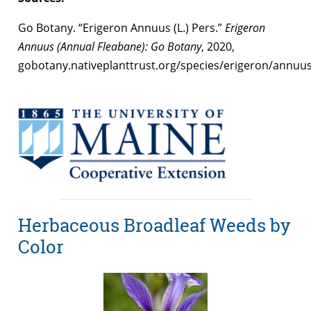
Go Botany. “Erigeron Annuus (L.) Pers.”
Erigeron
Annuus (Annual Fleabane): Go Botany
, 2020,
gobotany.nativeplanttrust.org/species/erigeron/annuus
Herbaceous Broadleaf Weeds by
Color