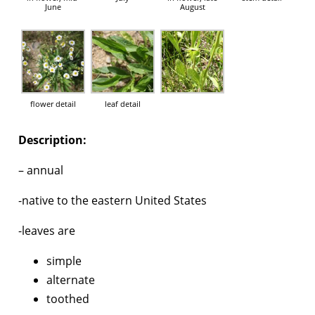
June
August
flower detail
leaf detail
Description:
– annual
-native to the eastern United States
-leaves are
simple
alternate
toothed