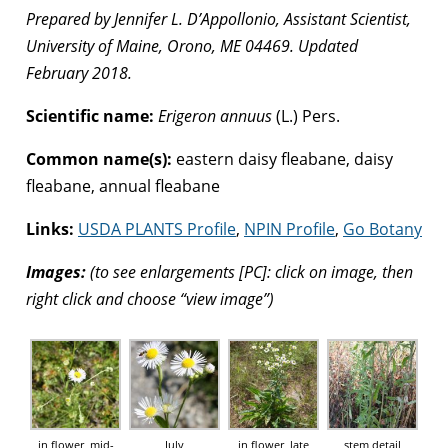
Prepared by Jennifer L. D’Appollonio, Assistant Scientist,
University of Maine, Orono, ME 04469. Updated
February 2018.
Scientific name:
Erigeron annuus
(L.) Pers.
Common name(s):
eastern daisy fleabane, daisy
fleabane, annual fleabane
Links:
USDA PLANTS Profile
,
NPIN Profile
,
Go Botany
Images:
(to see enlargements [PC]: click on image, then
right click and choose “view image”)
in flower, mid-
July
in flower, late
stem detail