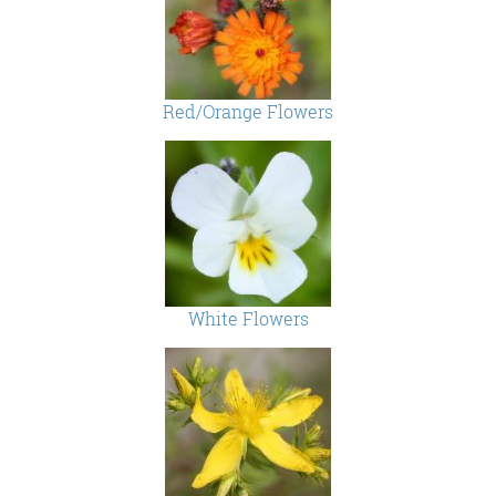
Red/Orange Flowers
White Flowers