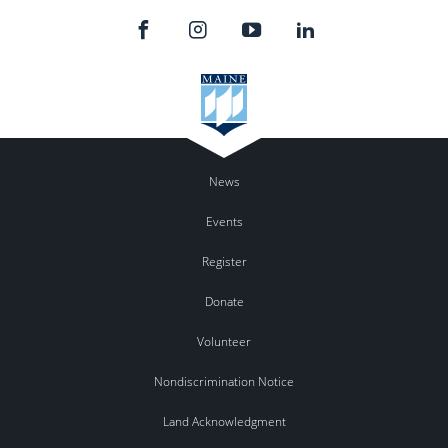
News
Events
Register
Donate
Volunteer
Nondiscrimination Notice
Land Acknowledgment