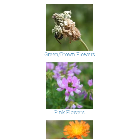
Green/Brown Flowers
Pink Flowers