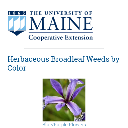
Herbaceous Broadleaf Weeds by
Color
Blue/Purple Flowers