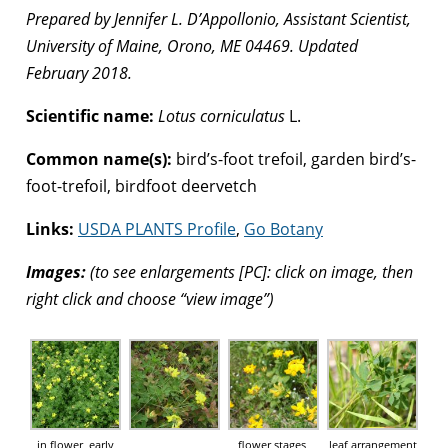
Prepared by Jennifer L. D’Appollonio, Assistant Scientist,
University of Maine, Orono, ME 04469. Updated
February 2018.
Scientific name:
Lotus corniculatus
L.
Common name(s):
bird’s-foot trefoil, garden bird’s-
foot-trefoil, birdfoot deervetch
Links:
USDA PLANTS Profile
,
Go Botany
Images:
(to see enlargements [PC]: click on image, then
right click and choose “view image”)
in flower, early
flower stages,
leaf arrangement