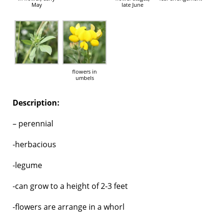
May
late June
flowers in
umbels
Description:
– perennial
-herbacious
-legume
-can grow to a height of 2-3 feet
-flowers are arrange in a whorl