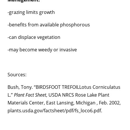
-grazing limits growth
-benefits from available phosphorous
-can displace vegetation
-may become weedy or invasive
Sources:
Bush, Tony. “BIRDSFOOT TREFOILLotus Corniculatus
L.”
Plant Fact Sheet
, USDA NRCS Rose Lake Plant
Materials Center, East Lansing, Michigan , Feb. 2002,
plants.usda.gov/factsheet/pdf/fs_loco6.pdf.