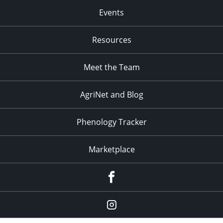
Events
Resources
Meet the Team
AgriNet and Blog
Phenology Tracker
Marketplace
Facebook
Instagram