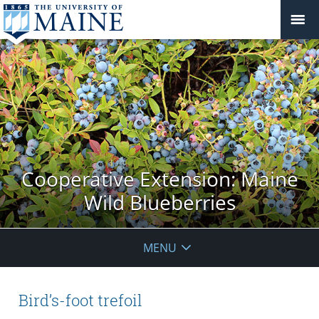
Cooperative Extension: Maine
Wild Blueberries
MENU
Bird’s-foot trefoil