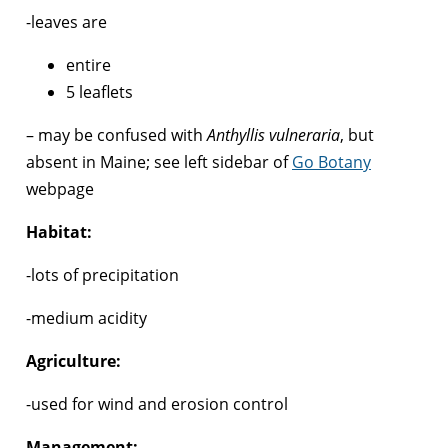
-leaves are
entire
5 leaflets
– may be confused with
Anthyllis vulneraria
, but
absent in Maine; see left sidebar of
Go Botany
webpage
Habitat:
-lots of precipitation
-medium acidity
Agriculture:
-used for wind and erosion control
Management: