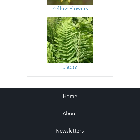
Yellow Flowers
Ferns
Home
About
Newsletters