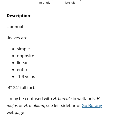
mid-July
late July
Description
:
– annual
-leaves are
simple
opposite
linear
entire
-1-3 veins
-4″-24″ tall forb
– may be confused with
H. boreale
in wetlands,
H.
majus
or
H. mutilum
; see left sidebar of
Go Botany
webpage