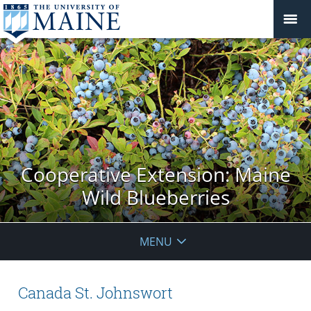
Cooperative Extension: Maine
Wild Blueberries
MENU
Canada St. Johnswort