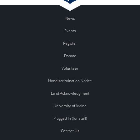
News
Events
Register
Donate
Volunteer
Nondiscrimination Notice
Land Acknowledgment
University of Maine
Plugged In (for staff)
Contact Us