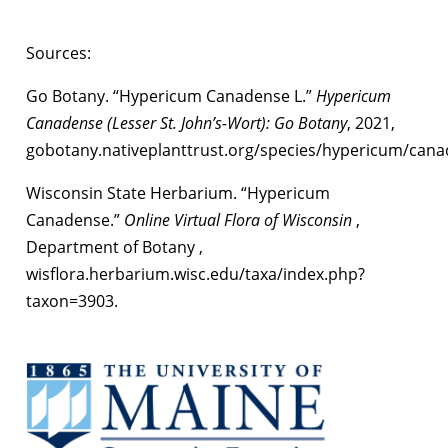
Sources:
Go Botany. “Hypericum Canadense L.”
Hypericum
Canadense (Lesser St. John’s-Wort): Go Botany
, 2021,
gobotany.nativeplanttrust.org/species/hypericum/cana
Wisconsin State Herbarium. “Hypericum
Canadense.”
Online Virtual Flora of Wisconsin
,
Department of Botany ,
wisflora.herbarium.wisc.edu/taxa/index.php?
taxon=3903.