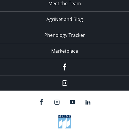
Meet the Team
AgriNet and Blog
Phenology Tracker
Marketplace
Facebook
Instagram