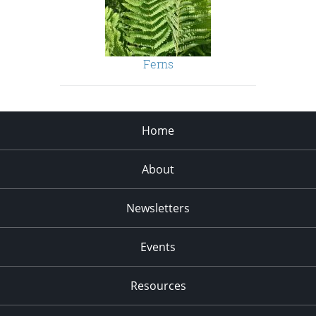
Ferns
Home
About
Newsletters
Events
Resources