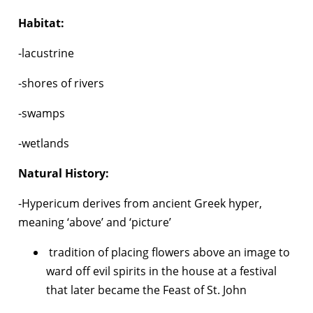
Habitat:
-lacustrine
-shores of rivers
-swamps
-wetlands
Natural History:
-Hypericum derives from ancient Greek hyper,
meaning ‘above’ and ‘picture’
tradition of placing flowers above an image to
ward off evil spirits in the house at a festival
that later became the Feast of St. John