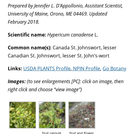
Prepared by Jennifer L. D’Appollonio, Assistant Scientist,
University of Maine, Orono, ME 04469. Updated
February 2018.
Scientific name:
Hypericum canadense
L.
Common name(s):
Canada St. Johnswort, lesser
Canadian St. Johnswort, lesser St. John’s-wort
Links:
USDA PLANTS Profile
,
NPIN Profile
,
Go Botany
Images:
(to see enlargements [PC]: click on image, then
right click and choose “view image”)
fruit capsule,
fruit and flower,