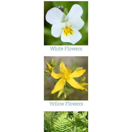
White Flowers
Yellow Flowers