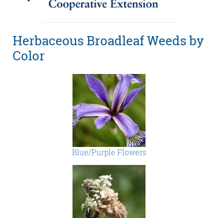
Herbaceous Broadleaf Weeds by
Color
Blue/Purple Flowers