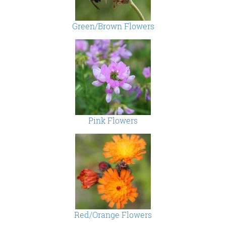
Green/Brown Flowers
Pink Flowers
Red/Orange Flowers