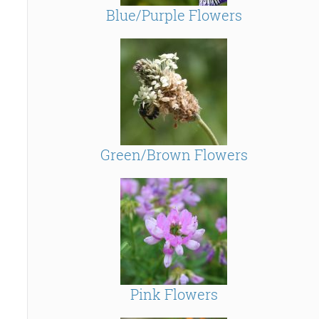
Blue/Purple Flowers
Green/Brown Flowers
Pink Flowers