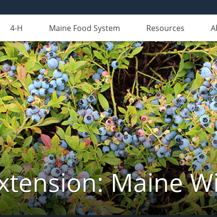
4-H
Maine Food System
Resources
A
xtension: Maine Wi