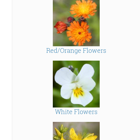
Red/Orange Flowers
White Flowers