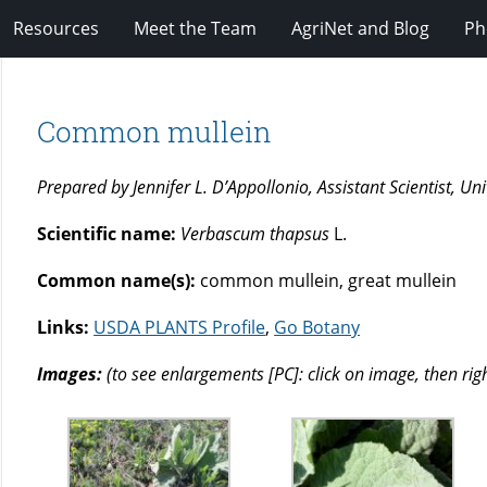
Resources
Meet the Team
AgriNet and Blog
Ph
Common mullein
Prepared by Jennifer L. D’Appollonio, Assistant Scientist, U
Scientific name:
Verbascum thapsus
L.
Common name(s):
common mullein, great mullein
Links:
USDA PLANTS Profile
,
Go Botany
Images:
(to see enlargements [PC]: click on image, then rig