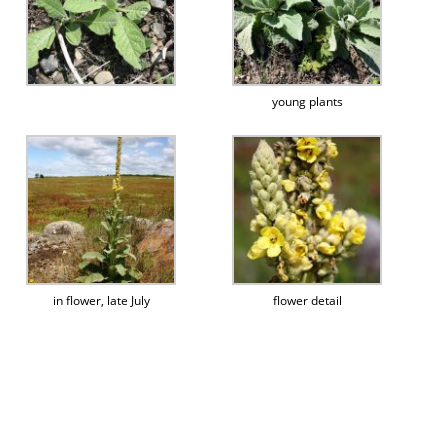
young plants
in flower, late July
flower detail