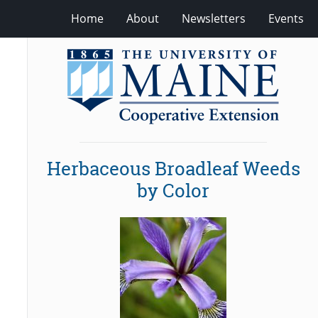
Home
About
Newsletters
Events
Herbaceous Broadleaf Weeds
by Color