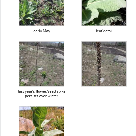
early May
leaf detail
last year’s flower/seed spike
persists over winter