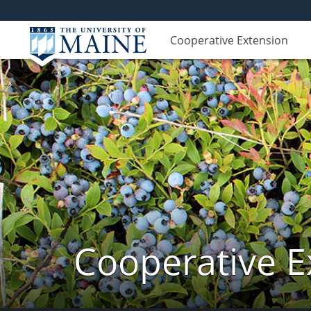
Cooperative Extension
Cooperative E