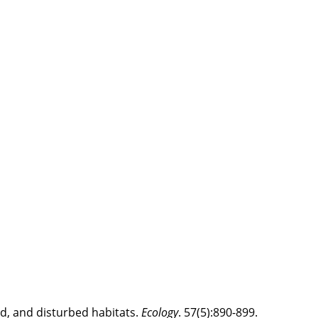
d, and disturbed habitats.
Ecology
. 57(5):890-899.