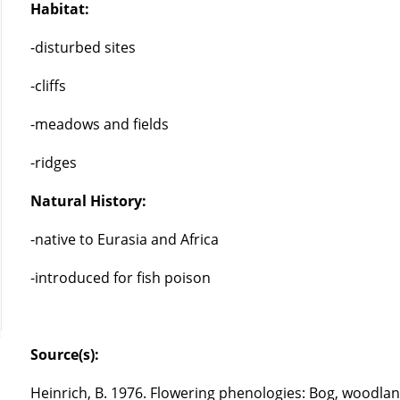
Habitat:
-disturbed sites
-cliffs
-meadows and fields
-ridges
Natural History:
-native to Eurasia and Africa
-introduced for fish poison
Source(s):
Heinrich, B. 1976. Flowering phenologies: Bog, woodlan