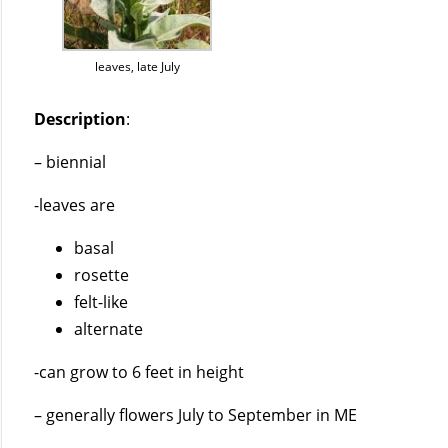
leaves, late July
Description
:
– biennial
-leaves are
basal
rosette
felt-like
alternate
-can grow to 6 feet in height
– generally flowers July to September in ME