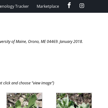
Facebook
Instagram
enology Tracker
Marketplace
niversity of Maine, Orono, ME 04469. January 2018.
ht click and choose “view image”)