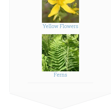
Yellow Flowers
Ferns