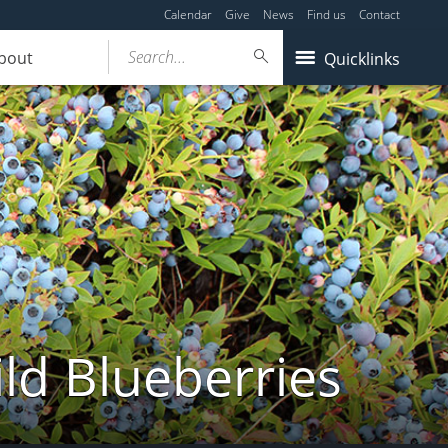
Calendar
Give
News
Find us
Contact
Search...
bout
Quicklinks
ld Blueberries