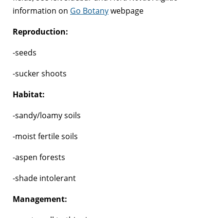
information on
Go Botany
webpage
Reproduction:
-seeds
-sucker shoots
Habitat:
-sandy/loamy soils
-moist fertile soils
-aspen forests
-shade intolerant
Management: