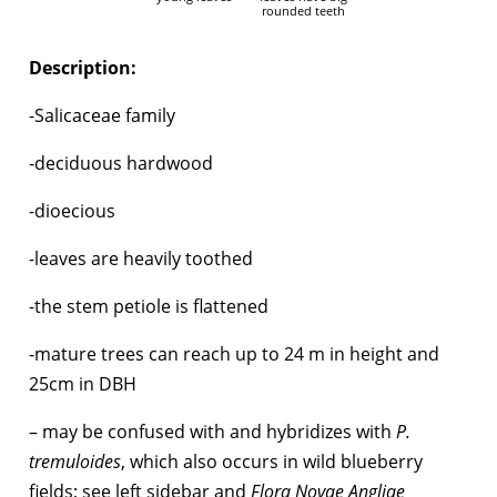
rounded teeth
Description:
-Salicaceae family
-deciduous hardwood
-dioecious
-leaves are heavily toothed
-the stem petiole is flattened
-mature trees can reach up to 24 m in height and
25cm in DBH
– may be confused with and hybridizes with
P.
tremuloides
, which also occurs in wild blueberry
fields; see left sidebar and
Flora Novae Angliae