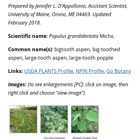
Prepared by Jennifer L. D’Appollonio, Assistant Scientist,
University of Maine, Orono, ME 04469. Updated
February 2018.
Scientific name:
Populus grandidentata
Michx.
Common name(s)
: bigtooth aspen, big-toothed
aspen, large-tooth aspen, large-tooth popple
Links:
USDA PLANTS Profile
,
NPIN Profile
,
Go Botany
Images:
(to see enlargements [PC]: click on image, then
right click and choose “view image”)
young leaves
leaves have big