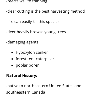
-reacts well to thinning
-clear cutting is the best harvesting method
-fire can easily kill this species
-deer heavily browse young trees
-damaging agents
Hypoxylon canker
forest tent caterpillar
poplar borer
Natural History:
-native to northeastern United States and
southeastern Canada