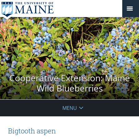
Cooperative Extension: Maine
Wild Blueberries
MENU
Bigtooth aspen