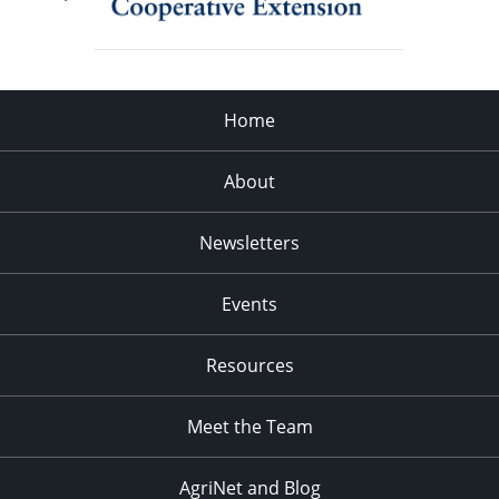
Home
About
Newsletters
Events
Resources
Meet the Team
AgriNet and Blog