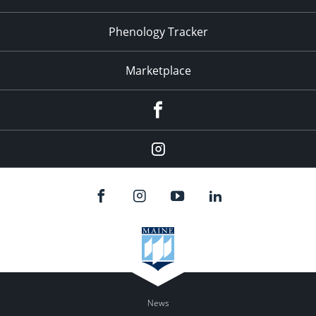
Phenology Tracker
Marketplace
Facebook
Instagram
News