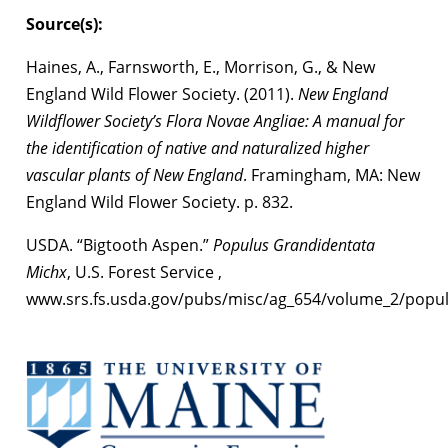
Source(s):
Haines, A., Farnsworth, E., Morrison, G., & New
England Wild Flower Society. (2011).
New England
Wildflower Society’s Flora Novae Angliae: A manual for
the identification of native and naturalized higher
vascular plants of New England
. Framingham, MA: New
England Wild Flower Society. p. 832.
USDA. “Bigtooth Aspen.”
Populus Grandidentata
Michx
, U.S. Forest Service ,
www.srs.fs.usda.gov/pubs/misc/ag_654/volume_2/popul