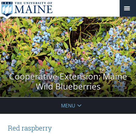
Cooperative Extension: Maine
Wild Blueberries
MENU
Red raspberry