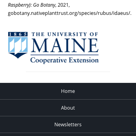
Raspberry): Go Botany
, 2021,
gobotany.nativeplanttrust.org/species/rubus/idaeus/.
Home
About
Newsletters