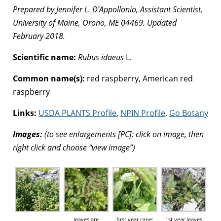
Prepared by Jennifer L. D’Appollonio, Assistant Scientist,
University of Maine, Orono, ME 04469. Updated
February 2018.
Scientific name:
Rubus idaeus
L.
Common name(s):
red raspberry, American red
raspberry
Links:
USDA PLANTS Profile
,
NPIN Profile
,
Go Botany
Images:
(to see enlargements [PC]: click on image, then
right click and choose “view image”)
leaves are
first year cane;
1st year leaves