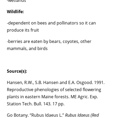
-wetlands
Wildlife:
-dependent on bees and pollinators so it can
produce its fruit
-berries are eaten by bears, coyotes, other
mammals, and birds
Source(s):
Hansen, R.W., S.B. Hansen and E.A. Osgood. 1991.
Reproductive phenologies of selected flowering
plants in eastern Maine forests. ME Agric. Exp.
Station Tech. Bull. 143. 17 pp.
Go Botany. “Rubus Idaeus L.”
Rubus Idaeus (Red