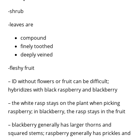
-shrub
-leaves are
compound
finely toothed
deeply veined
-fleshy fruit
– ID without flowers or fruit can be difficult;
hybridizes with black raspberry and blackberry
– the white rasp stays on the plant when picking
raspberry; in blackberry, the rasp stays in the fruit
– blackberry generally has larger thorns and
squared stems; raspberry generally has prickles and