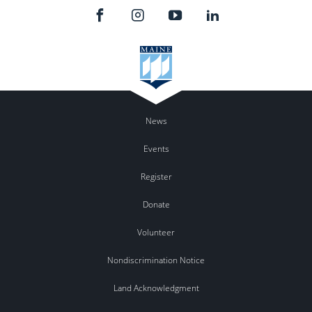
News
Events
Register
Donate
Volunteer
Nondiscrimination Notice
Land Acknowledgment