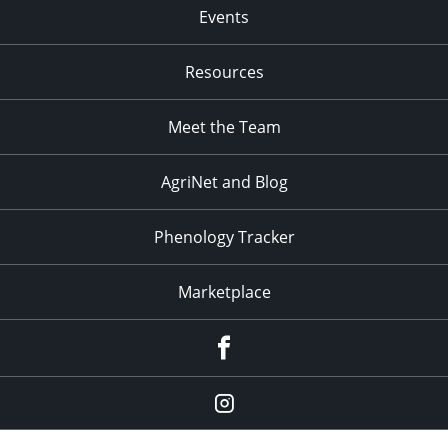
Events
Resources
Meet the Team
AgriNet and Blog
Phenology Tracker
Marketplace
Facebook
Instagram