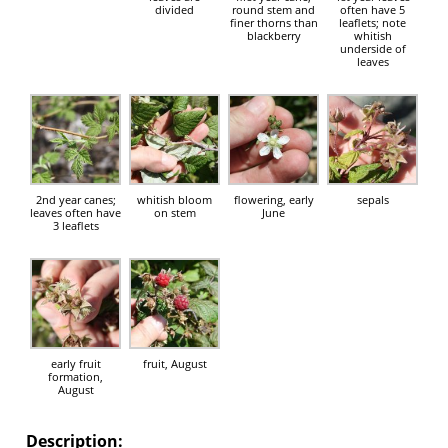
divided
round stem and
often have 5
finer thorns than
leaflets; note
blackberry
whitish
underside of
leaves
2nd year canes;
whitish bloom
flowering, early
sepals
leaves often have
on stem
June
3 leaflets
early fruit
fruit, August
formation,
August
Description: