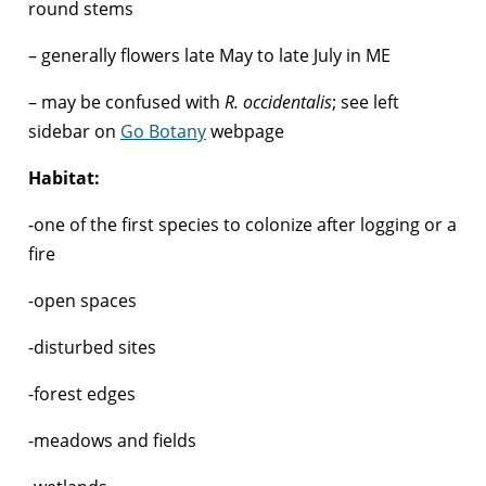
round stems
– generally flowers late May to late July in ME
– may be confused with
R. occidentalis
; see left
sidebar on
Go Botany
webpage
Habitat:
-one of the first species to colonize after logging or a
fire
-open spaces
-disturbed sites
-forest edges
-meadows and fields