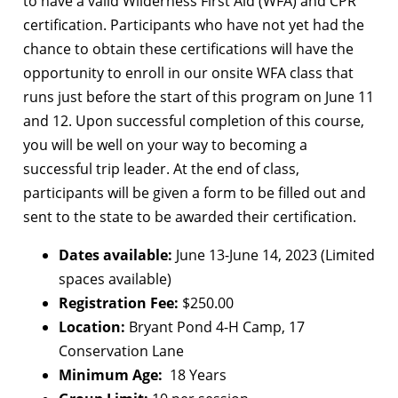
to have a valid Wilderness First Aid (WFA) and CPR
certification. Participants who have not yet had the
chance to obtain these certifications will have the
opportunity to enroll in our onsite WFA class that
runs just before the start of this program on June 11
and 12. Upon successful completion of this course,
you will be well on your way to becoming a
successful trip leader. At the end of class,
participants will be given a form to be filled out and
sent to the state to be awarded their certification.
Dates available:
June 13-June 14, 2023 (Limited
spaces available)
Registration Fee:
$250.00
Location:
Bryant Pond 4-H Camp, 17
Conservation Lane
Minimum Age:
18 Years