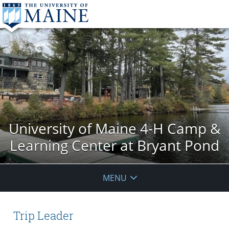
University of Maine 4-H Camp &
Learning Center at Bryant Pond
MENU
Trip Leader