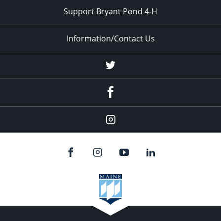
Support Bryant Pond 4-H
Information/Contact Us
Twitter
Facebook
Instagram