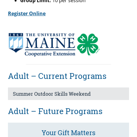
Group Limit:
10 per session
Register Online
Adult – Current Programs
Summer Outdoor Skills Weekend
Adult – Future Programs
Your Gift Matters