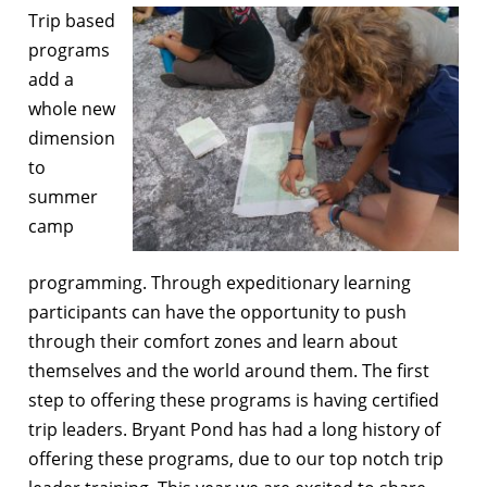
Trip based
programs
add a
whole new
dimension
to
summer
camp
programming. Through expeditionary learning
participants can have the opportunity to push
through their comfort zones and learn about
themselves and the world around them. The first
step to offering these programs is having certified
trip leaders. Bryant Pond has had a long history of
offering these programs, due to our top notch trip