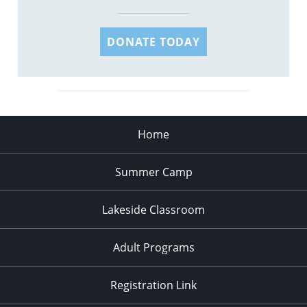
DONATE TODAY
Home
Summer Camp
Lakeside Classroom
Adult Programs
Registration Link