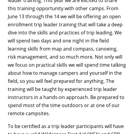
leader training. This year we are excited to share
this training opportunity with other camps. From
June 13 through the 14 we will be offering an open
enrollment trip leader training that will take a deep
dive into the skills and practices of trip leading. We
will spend two days and one night in the field
learning skills from map and compass, canoeing,
risk management, and so much more. Not only will
we focus on practical skills we will spend time talking
about how to manage campers and yourself in the
field, so you will feel prepared for anything. The
training will be taught by experienced trip leader
instructors in a hands-on approach. Be prepared to
spend most of the time outdoors or at one of our
remote campsites.
To be certified as a trip leader participants will have