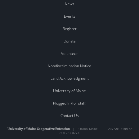
News
Events
Register
Donate
Volunteer
Nondiscrimination Notice
Land Acknowledgment
University of Maine
Plugged In (for staff)
Contact Us
University of Maine Cooperative Extension
|
Orono
,
Maine
|
207.581.3188 or
800.287.0274