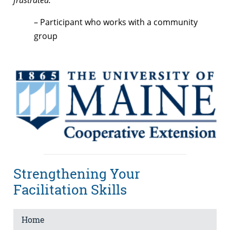
– Participant who works with a community
group
Strengthening Your
Facilitation Skills
Home