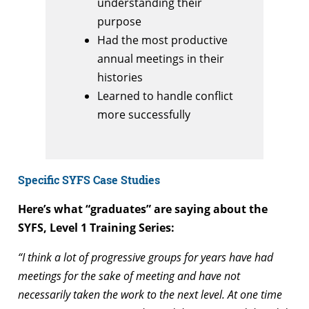
understanding their
purpose
Had the most productive
annual meetings in their
histories
Learned to handle conflict
more successfully
Specific SYFS Case Studies
Here’s what “graduates” are saying about the
SYFS, Level 1 Training Series:
“I think a lot of progressive groups for years have had
meetings for the sake of meeting and have not
necessarily taken the work to the next level. At one time