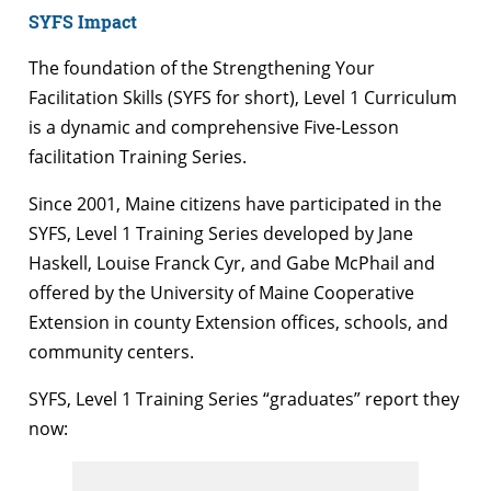
SYFS Impact
The foundation of the Strengthening Your
Facilitation Skills (SYFS for short), Level 1 Curriculum
is a dynamic and comprehensive Five-Lesson
facilitation Training Series.
Since 2001, Maine citizens have participated in the
SYFS, Level 1 Training Series developed by Jane
Haskell, Louise Franck Cyr, and Gabe McPhail and
offered by the University of Maine Cooperative
Extension in county Extension offices, schools, and
community centers.
SYFS, Level 1 Training Series “graduates” report they
now: