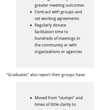
greater meeting outcomes
Contract with groups and
set working agreements
Regularly donate
facilitation time to
hundreds of meetings in
the community or with
organizations or agencies
“Graduates” also report their groups have:
Moved from “slumps” and
times of little clarity to