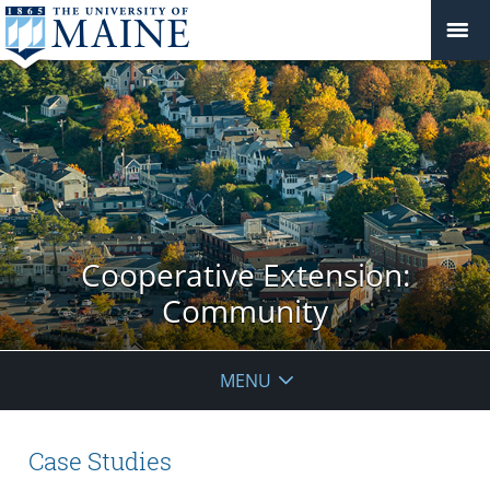
Cooperative Extension:
Community
MENU
Case Studies