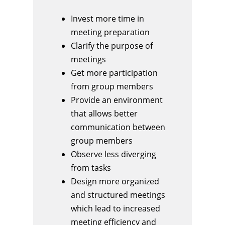
Invest more time in
meeting preparation
Clarify the purpose of
meetings
Get more participation
from group members
Provide an environment
that allows better
communication between
group members
Observe less diverging
from tasks
Design more organized
and structured meetings
which lead to increased
meeting efficiency and