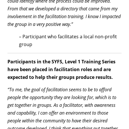
could identify where the process could be improved.
From that we developed a directory that came from my
involvement in the facilitation training. I know I impacted
the group in a very positive way.”
– Participant who facilitates a local non-profit
group
Participants in the SYFS, Level 1 Training Series
have been placed in facilitation roles and are
expected to help their groups produce results.
“To me, the goal of facilitation seems to be to afford
people the opportunity they are looking for, which is to
get together in groups. As a facilitator, with awareness
and capability, I can offer an environment to those
people within the community to have their desired
outcome developed. I think that everything put together,