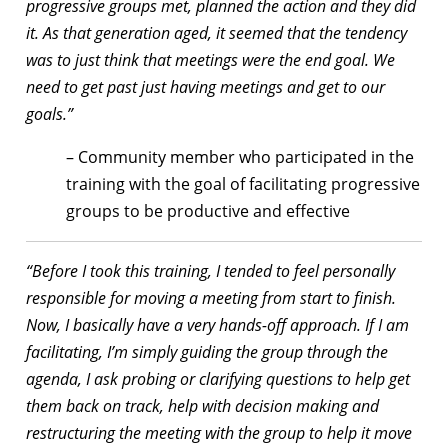
progressive groups met, planned the action and they did
it. As that generation aged, it seemed that the tendency
was to just think that meetings were the end goal. We
need to get past just having meetings and get to our
goals.”
– Community member who participated in the
training with the goal of facilitating progressive
groups to be productive and effective
“Before I took this training, I tended to feel personally
responsible for moving a meeting from start to finish.
Now, I basically have a very hands-off approach. If I am
facilitating, I’m simply guiding the group through the
agenda, I ask probing or clarifying questions to help get
them back on track, help with decision making and
restructuring the meeting with the group to help it move