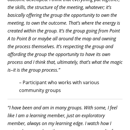
the skills, the structure of the meeting, whatever; it’s
basically offering the group the opportunity to own the
meeting, to own the outcome. That’s where the energy is
created within the group. It’s the group going from Point
A to Point B or maybe all around the map and owning
the process themselves. It’s respecting the group and
affording the group the opportunity to have its own
process and I think that, ultimately, that’s what the magic
is–it is the group process.”
– Participant who works with various
community groups
“I have been and am in many groups. With some, I feel
like I am a learning member, just an exploratory
member, always on my learning edge. I watch how I