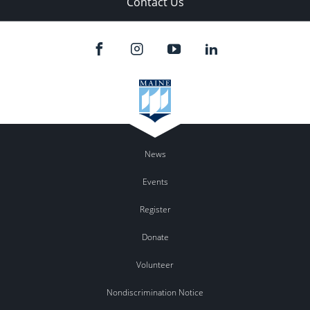
Contact Us
News
Events
Register
Donate
Volunteer
Nondiscrimination Notice