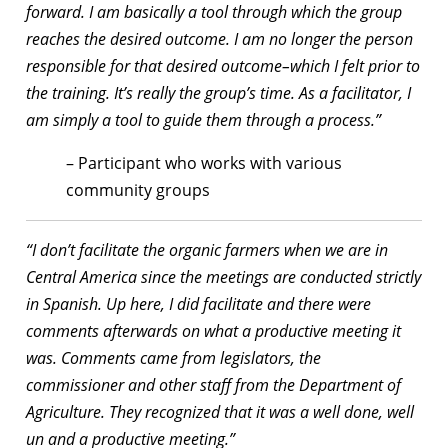
forward. I am basically a tool through which the group
reaches the desired outcome. I am no longer the person
responsible for that desired outcome–which I felt prior to
the training. It’s really the group’s time. As a facilitator, I
am simply a tool to guide them through a process.”
– Participant who works with various
community groups
“I don’t facilitate the organic farmers when we are in
Central America since the meetings are conducted strictly
in Spanish. Up here, I did facilitate and there were
comments afterwards on what a productive meeting it
was. Comments came from legislators, the
commissioner and other staff from the Department of
Agriculture. They recognized that it was a well done, well
un and a productive meeting.”