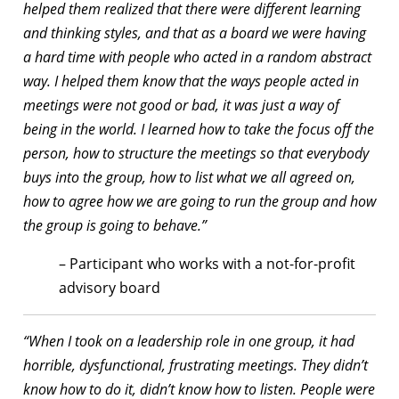
helped them realized that there were different learning
and thinking styles, and that as a board we were having
a hard time with people who acted in a random abstract
way. I helped them know that the ways people acted in
meetings were not good or bad, it was just a way of
being in the world. I learned how to take the focus off the
person, how to structure the meetings so that everybody
buys into the group, how to list what we all agreed on,
how to agree how we are going to run the group and how
the group is going to behave.”
– Participant who works with a not-for-profit
advisory board
“When I took on a leadership role in one group, it had
horrible, dysfunctional, frustrating meetings. They didn’t
know how to do it, didn’t know how to listen. People were