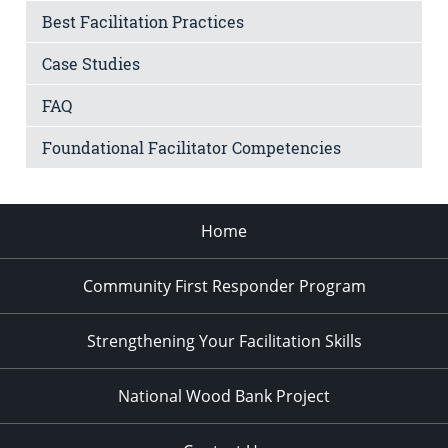
Best Facilitation Practices
Case Studies
FAQ
Foundational Facilitator Competencies
Home
Community First Responder Program
Strengthening Your Facilitation Skills
National Wood Bank Project