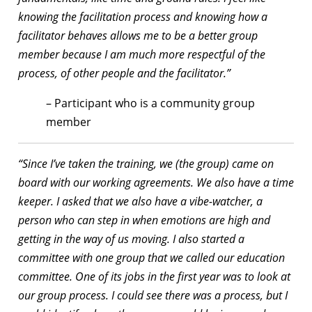
knowing the facilitation process and knowing how a
facilitator behaves allows me to be a better group
member because I am much more respectful of the
process, of other people and the facilitator.”
– Participant who is a community group
member
“Since I’ve taken the training, we (the group) came on
board with our working agreements. We also have a time
keeper. I asked that we also have a vibe-watcher, a
person who can step in when emotions are high and
getting in the way of us moving. I also started a
committee with one group that we called our education
committee. One of its jobs in the first year was to look at
our group process. I could see there was a process, but I