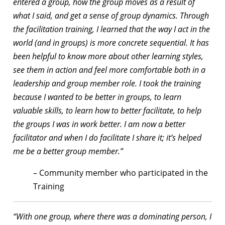
entered a group, how the group moves as a result of
what I said, and get a sense of group dynamics. Through
the facilitation training, I learned that the way I act in the
world (and in groups) is more concrete sequential. It has
been helpful to know more about other learning styles,
see them in action and feel more comfortable both in a
leadership and group member role. I took the training
because I wanted to be better in groups, to learn
valuable skills, to learn how to better facilitate, to help
the groups I was in work better. I am now a better
facilitator and when I do facilitate I share it; it’s helped
me be a better group member.”
– Community member who participated in the
Training
“With one group, where there was a dominating person, I