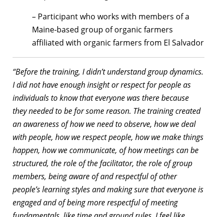
– Participant who works with members of a
Maine-based group of organic farmers
affiliated with organic farmers from El Salvador
“Before the training, I didn’t understand group dynamics.
I did not have enough insight or respect for people as
individuals to know that everyone was there because
they needed to be for some reason. The training created
an awareness of how we need to observe, how we deal
with people, how we respect people, how we make things
happen, how we communicate, of how meetings can be
structured, the role of the facilitator, the role of group
members, being aware of and respectful of other
people’s learning styles and making sure that everyone is
engaged and of being more respectful of meeting
fundamentals, like time and ground rules. I feel like