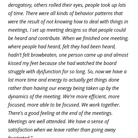
derogatory, others rolled their eyes, people took up lots
of time. There were all kinds of behavior patterns that
were the result of not knowing how to deal with things in
meetings. I set up meeting designs so that people could
be heard and contribute. When we finished one meeting,
where people had heard, felt they had been heard,
hadn’t felt browbeaten, one person came up and almost
kissed my feet because she had watched the board
struggle with dysfunction for so long. So, now we have a
lot more time and energy to actually get things done
rather than having our energy being taken up by the
dynamics of the meeting. We’re more efficient, more
focused, more able to be focused. We work together.
There’s a good feeling at the end of the meetings.
Meetings are well attended. We have a sense of
satisfaction when we leave rather than going away
frustrated.”