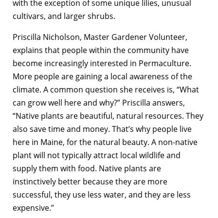
with the exception of some unique lilies, unusual
cultivars, and larger shrubs.
Priscilla Nicholson, Master Gardener Volunteer,
explains that people within the community have
become increasingly interested in Permaculture.
More people are gaining a local awareness of the
climate. A common question she receives is, “What
can grow well here and why?” Priscilla answers,
“Native plants are beautiful, natural resources. They
also save time and money. That’s why people live
here in Maine, for the natural beauty. A non-native
plant will not typically attract local wildlife and
supply them with food. Native plants are
instinctively better because they are more
successful, they use less water, and they are less
expensive.”