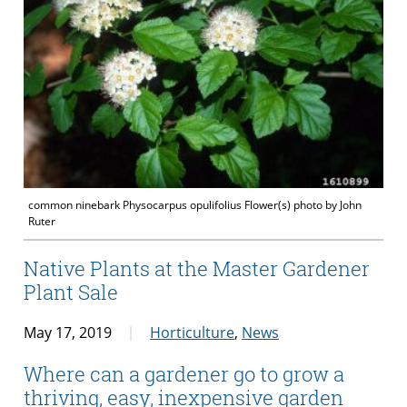
common ninebark Physocarpus opulifolius Flower(s) photo by John
Ruter
Native Plants at the Master Gardener
Plant Sale
May 17, 2019
Horticulture
,
News
Where can a gardener go to grow a
thriving, easy, inexpensive garden