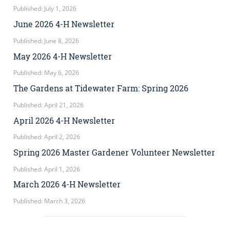
Published: July 1, 2026
June 2026 4-H Newsletter
Published: June 8, 2026
May 2026 4-H Newsletter
Published: May 6, 2026
The Gardens at Tidewater Farm: Spring 2026
Published: April 21, 2026
April 2026 4-H Newsletter
Published: April 2, 2026
Spring 2026 Master Gardener Volunteer Newsletter
Published: April 1, 2026
March 2026 4-H Newsletter
Published: March 3, 2026