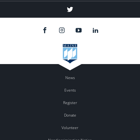
Twitter
News
Events
Register
Donate
Volunteer