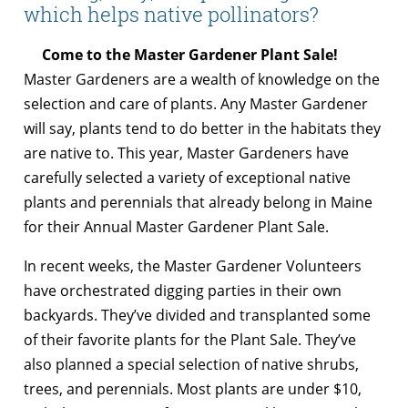
which helps native pollinators?
Come to the Master Gardener Plant Sale!
Master Gardeners are a wealth of knowledge on the
selection and care of plants. Any Master Gardener
will say, plants tend to do better in the habitats they
are native to. This year, Master Gardeners have
carefully selected a variety of exceptional native
plants and perennials that already belong in Maine
for their Annual Master Gardener Plant Sale.
In recent weeks, the Master Gardener Volunteers
have orchestrated digging parties in their own
backyards. They’ve divided and transplanted some
of their favorite plants for the Plant Sale. They’ve
also planned a special selection of native shrubs,
trees, and perennials. Most plants are under $10,