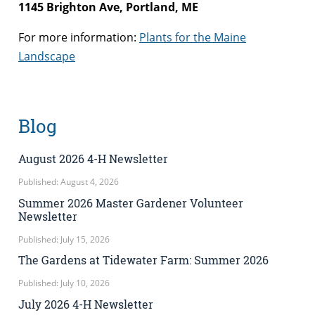
1145 Brighton Ave, Portland, ME
For more information:
Plants for the Maine
Landscape
Blog
August 2026 4-H Newsletter
Published: August 4, 2026
Summer 2026 Master Gardener Volunteer
Newsletter
Published: July 15, 2026
The Gardens at Tidewater Farm: Summer 2026
Published: July 10, 2026
July 2026 4-H Newsletter