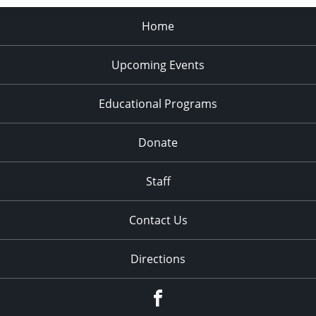
Home
Upcoming Events
Educational Programs
Donate
Staff
Contact Us
Directions
Facebook