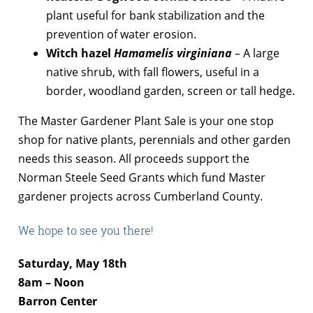
plant useful for bank stabilization and the
prevention of water erosion.
Witch hazel
Hamamelis virginiana
– A large
native shrub, with fall flowers, useful in a
border, woodland garden, screen or tall hedge.
The Master Gardener Plant Sale is your one stop
shop for native plants, perennials and other garden
needs this season. All proceeds support the
Norman Steele Seed Grants which fund Master
gardener projects across Cumberland County.
We hope to see you there!
Saturday, May 18th
8am – Noon
Barron Center