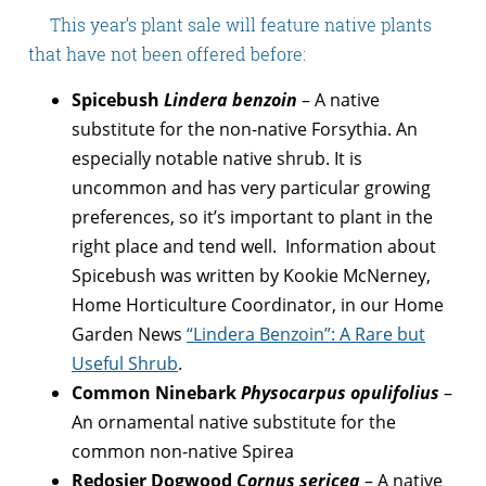
This year’s plant sale will feature native plants
that have not been offered before:
Spicebush
Lindera benzoin
– A native
substitute for the non-native Forsythia. An
especially notable native shrub. It is
uncommon and has very particular growing
preferences, so it’s important to plant in the
right place and tend well. Information about
Spicebush was written by Kookie McNerney,
Home Horticulture Coordinator, in our Home
Garden News
“Lindera Benzoin”: A Rare but
Useful Shrub
.
Common Ninebark
Physocarpus opulifolius
–
An ornamental native substitute for the
common non-native Spirea
Redosier Dogwood
Cornus sericea
– A native