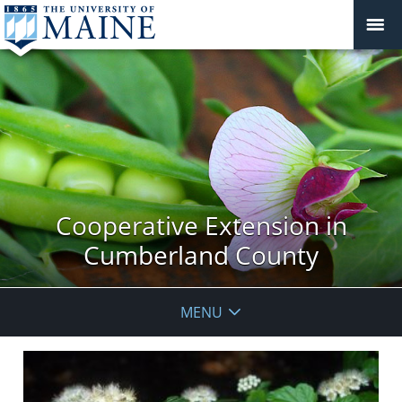
Cooperative Extension in
Cumberland County
MENU