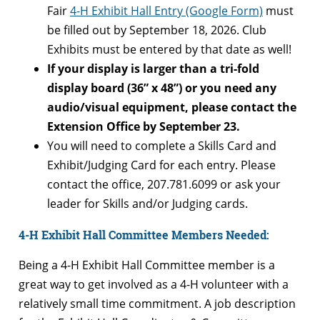
Fair
4-H Exhibit Hall Entry (Google Form)
must
be filled out by September 18, 2026. Club
Exhibits must be entered by that date as well!
If your display is larger than a tri-fold
display board (36” x 48”) or you need any
audio/visual equipment, please contact the
Extension Office by September 23.
You will need to complete a Skills Card and
Exhibit/Judging Card for each entry. Please
contact the office, 207.781.6099 or ask your
leader for Skills and/or Judging cards.
4-H Exhibit Hall Committee Members Needed:
Being a 4-H Exhibit Hall Committee member is a
great way to get involved as a 4-H volunteer with a
relatively small time commitment. A job description