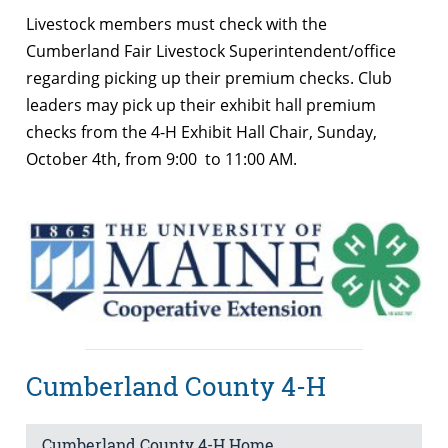
Livestock members must check with the
Cumberland Fair Livestock Superintendent/office
regarding picking up their premium checks. Club
leaders may pick up their exhibit hall premium
checks from the 4-H Exhibit Hall Chair, Sunday,
October 4th, from 9:00 to 11:00 AM.
Cumberland County 4-H
Cumberland County 4-H Home