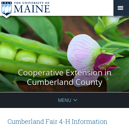
Cooperative Extension in
Cumberland County
MENU
Cumberland Fair 4-H Information