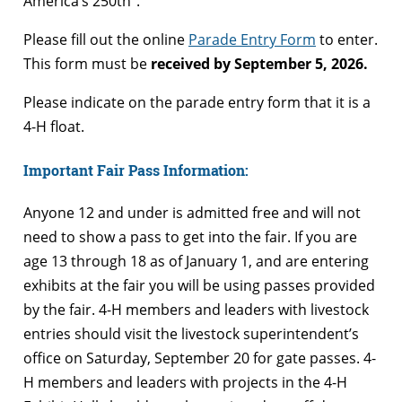
America’s 250th”.
Please fill out the online
Parade Entry Form
to enter.
This form must be
received by September 5, 2026.
Please indicate on the parade entry form that it is a
4-H float.
Important Fair Pass Information:
Anyone 12 and under is admitted free and will not
need to show a pass to get into the fair. If you are
age 13 through 18 as of January 1, and are entering
exhibits at the fair you will be using passes provided
by the fair. 4-H members and leaders with livestock
entries should visit the livestock superintendent’s
office on Saturday, September 20 for gate passes. 4-
H members and leaders with projects in the 4-H