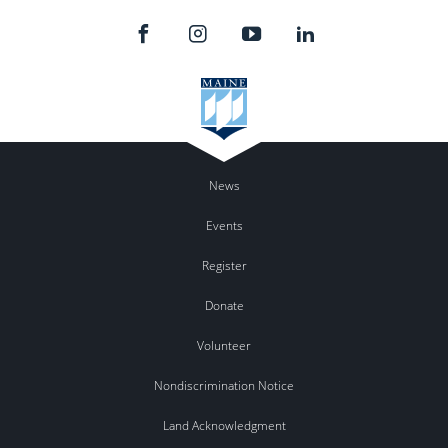
News
Events
Register
Donate
Volunteer
Nondiscrimination Notice
Land Acknowledgment