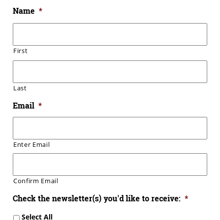
Name
*
First
Last
Email
*
Enter Email
Confirm Email
Check the newsletter(s) you'd like to receive:
*
Select All