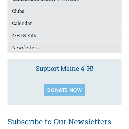
Clubs
Calendar
4-H Events
Newsletters
Support Maine 4-H!
DONATE NOW
Subscribe to Our Newsletters