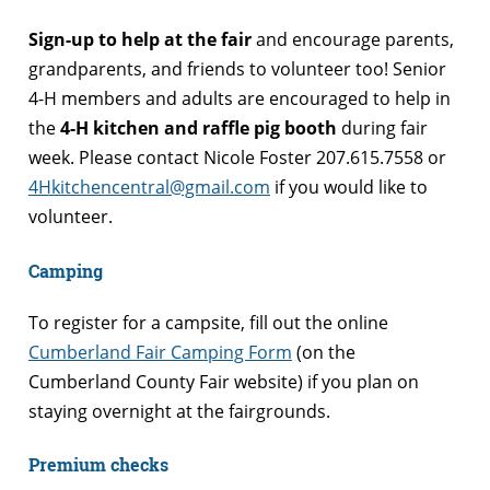
Sign-up to help at the fair
and encourage parents,
grandparents, and friends to volunteer too! Senior
4-H members and adults are encouraged to help in
the
4-H kitchen and raffle pig booth
during fair
week. Please contact Nicole Foster 207.615.7558 or
4Hkitchencentral@gmail.com
if you would like to
volunteer.
Camping
To register for a campsite, fill out the online
Cumberland Fair Camping Form
(on the
Cumberland County Fair website) if you plan on
staying overnight at the fairgrounds.
Premium checks