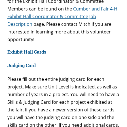
for the Exhibit Hall Coordinator & Committee
Members can be found on the
Cumberland Fair 4-H
Exhibit Hall Coordinator & Committee Job
Description
page. Please contact Mitch if you are
interested in learning more about this volunteer
opportunity!
Exhibit Hall Cards
Judging Card
Please fill out the entire judging card for each
project. Make sure Unit Level is indicated, as well as
number of years in a project. You will need to have a
Skills & Judging Card for each project exhibited at
the fair. If you have a newer version of these cards
you will have the judging card on one side and the
skills card on the other. If you need additional cards,