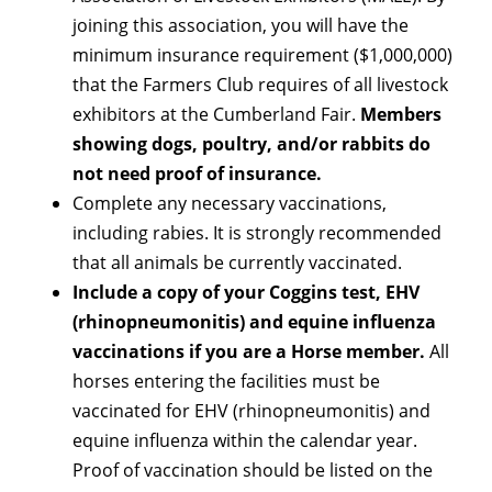
joining this association, you will have the
minimum insurance requirement ($1,000,000)
that the Farmers Club requires of all livestock
exhibitors at the Cumberland Fair.
Members
showing dogs, poultry, and/or rabbits do
not need proof of insurance.
Complete any necessary vaccinations,
including rabies. It is strongly recommended
that all animals be currently vaccinated.
Include a copy of your Coggins test, EHV
(rhinopneumonitis) and equine influenza
vaccinations if you are a Horse member.
All
horses entering the facilities must be
vaccinated for EHV (rhinopneumonitis) and
equine influenza within the calendar year.
Proof of vaccination should be listed on the