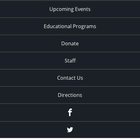
Upcoming Events
Educational Programs
Donate
Staff
Contact Us
Directions
Facebook
Twitter