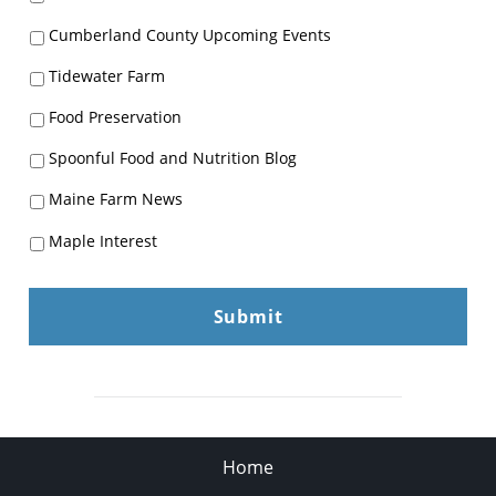
Cumberland County Upcoming Events
Tidewater Farm
Food Preservation
Spoonful Food and Nutrition Blog
Maine Farm News
Maple Interest
Home