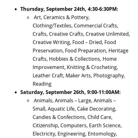
Thursday, September 24th, 4:30-6:30PM:
Art, Ceramics & Pottery,
Clothing/Textiles, Commercial Crafts,
Crafts, Creative Crafts, Creative Unlimited,
Creative Writing, Food – Dried, Food
Preservation, Food Preparation, Heritage
Crafts, Hobbies & Collections, Home
Improvement, Knitting & Crocheting,
Leather Craft, Maker Arts, Photography,
Reading
Saturday, September 26th, 9:00-11:00AM:
Animals, Animals – Large, Animals –
Small, Aquatic Life, Cake Decorating,
Candies & Confections, Child Care,
Citizenship, Computers, Earth Science,
Electricity, Engineering, Entomology,