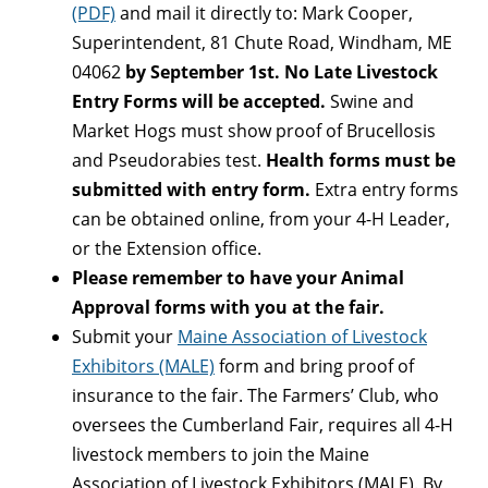
(PDF)
and mail it directly to: Mark Cooper,
Superintendent, 81 Chute Road, Windham, ME
04062
by September 1st. No Late Livestock
Entry Forms will be accepted.
Swine and
Market Hogs must show proof of Brucellosis
and Pseudorabies test.
Health forms must be
submitted with entry form.
Extra entry forms
can be obtained online, from your 4-H Leader,
or the Extension office.
Please remember to have your Animal
Approval forms with you at the fair.
Submit your
Maine Association of Livestock
Exhibitors (MALE)
form and bring proof of
insurance to the fair. The Farmers’ Club, who
oversees the Cumberland Fair, requires all 4-H
livestock members to join the
Maine
Association of Livestock Exhibitors (MALE)
. By