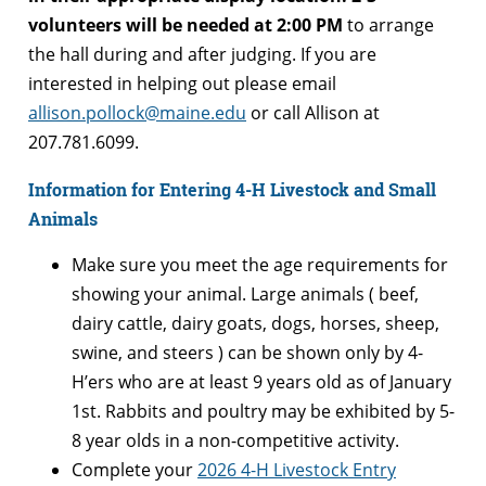
volunteers will be needed at 2:00 PM
to arrange
the hall during and after judging. If you are
interested in helping out please email
allison.pollock@maine.edu
or call Allison at
207.781.6099.
Information for Entering 4-H Livestock and Small
Animals
Make sure you meet the age requirements for
showing your animal. Large animals ( beef,
dairy cattle, dairy goats, dogs, horses, sheep,
swine, and steers ) can be shown only by 4-
H’ers who are at least 9 years old as of January
1st. Rabbits and poultry may be exhibited by 5-
8 year olds in a non-competitive activity.
Complete your
2026 4-H Livestock Entry