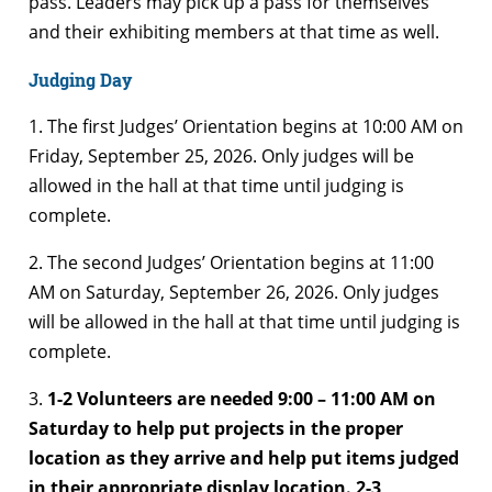
pass. Leaders may pick up a pass for themselves
and their exhibiting members at that time as well.
Judging Day
1. The first Judges’ Orientation begins at 10:00 AM on
Friday, September 25, 2026. Only judges will be
allowed in the hall at that time until judging is
complete.
2. The second Judges’ Orientation begins at 11:00
AM on Saturday, September 26, 2026. Only judges
will be allowed in the hall at that time until judging is
complete.
3.
1-2 Volunteers are needed 9:00 – 11:00 AM on
Saturday to help put projects in the proper
location as they arrive and help put items judged
in their appropriate display location. 2-3