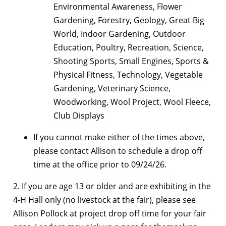
Environmental Awareness, Flower
Gardening, Forestry, Geology, Great Big
World, Indoor Gardening, Outdoor
Education, Poultry, Recreation, Science,
Shooting Sports, Small Engines, Sports &
Physical Fitness, Technology, Vegetable
Gardening, Veterinary Science,
Woodworking, Wool Project, Wool Fleece,
Club Displays
If you cannot make either of the times above,
please contact Allison to schedule a drop off
time at the office prior to 09/24/26.
2. If you are age 13 or older and are exhibiting in the
4-H Hall only (no livestock at the fair), please see
Allison Pollock at project drop off time for your fair