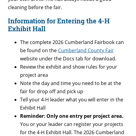
cleaning before the fair.
Information for Entering the 4-H
Exhibit Hall
The complete 2026 Cumberland Fairbook can
be found on the
Cumberland County Fair
website under the Docs tab for download.
Review the exhibit and show rules for your
project area
Note the day and time you need to be at the
fair for drop off and pick up
Tell your 4-H leader what you will enter in the
Exhibit Hall
Reminder: Only one entry per project area.
You or your leader can register your projects
for the 4-H Exhibit Hall. The 2026 Cumberland