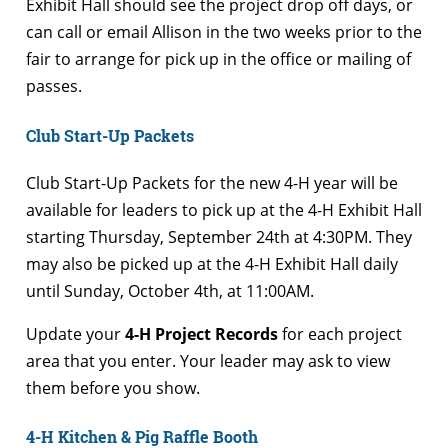
Exhibit Hall should see the project drop off days, or
can call or email Allison in the two weeks prior to the
fair to arrange for pick up in the office or mailing of
passes.
Club Start-Up Packets
Club Start-Up Packets for the new 4-H year will be
available for leaders to pick up at the 4-H Exhibit Hall
starting Thursday, September 24th at 4:30PM. They
may also be picked up at the 4-H Exhibit Hall daily
until Sunday, October 4th, at 11:00AM.
Update your
4-H Project Records
for each project
area that you enter. Your leader may ask to view
them before you show.
4-H Kitchen & Pig Raffle Booth