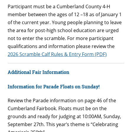
Participant must be a Cumberland County 4-H
member between the ages of 12 –18 as of January 1
of the current year. Young people planning to leave
the area for post-high school education are urged
not to enter the scramble. For more participant
qualifications and information please review the
2026 Scramble Calf Rules & Entry Form (PDF)
Additional Fair Information
Information
for Parade Floats on Sunday!
Review the Parade information on page 46 of the
Cumberland Fairbook. Floats must be on the
grounds and ready for judging at 10:00AM, Sunday,
September 27th. This year’s theme is “Celebrating