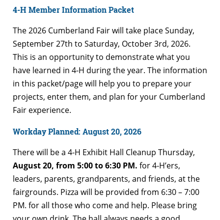
4-H Member Information Packet
The 2026 Cumberland Fair will take place Sunday,
September 27th to Saturday, October 3rd, 2026.
This is an opportunity to demonstrate what you
have learned in 4-H during the year. The information
in this packet/page will help you to prepare your
projects, enter them, and plan for your Cumberland
Fair experience.
Workday Planned: August 20, 2026
There will be a 4-H Exhibit Hall Cleanup Thursday,
August 20, from 5:00 to 6:30 PM.
for 4-H’ers,
leaders, parents, grandparents, and friends, at the
fairgrounds. Pizza will be provided from 6:30 – 7:00
PM. for all those who come and help. Please bring
your own drink. The hall always needs a good