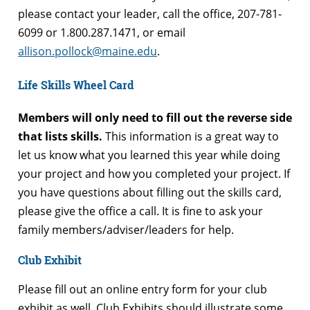
please contact your leader, call the office, 207-781-
6099 or 1.800.287.1471, or email
allison.pollock@maine.edu
.
Life Skills Wheel Card
Members will only need to fill out the reverse side
that lists skills.
This information is a great way to
let us know what you learned this year while doing
your project and how you completed your project. If
you have questions about filling out the skills card,
please give the office a call. It is fine to ask your
family members/adviser/leaders for help.
Club Exhibit
Please fill out an online entry form for your club
exhibit as well. Club Exhibits should illustrate some