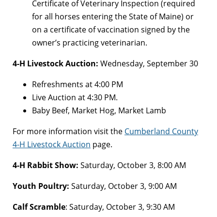
Certificate of Veterinary Inspection (required
for all horses entering the State of Maine) or
on a certificate of vaccination signed by the
owner’s practicing veterinarian.
4-H Livestock Auction:
Wednesday, September 30
Refreshments at 4:00 PM
Live Auction at 4:30 PM.
Baby Beef, Market Hog, Market Lamb
For more information visit the
Cumberland County
4-H Livestock Auction
page.
4-H Rabbit Show:
Saturday, October 3, 8:00 AM
Youth Poultry:
Saturday, October 3, 9:00 AM
Calf Scramble
: Saturday, October 3, 9:30 AM