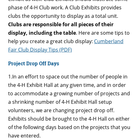
phase of 4-H Club work. A Club Exhibits provides
clubs the opportunity to display as a total unit.
Clubs are responsible for all pieces of their
display, including the table
. Here are some tips to
help you create a great club display:
Cumberland
Fair Club Display Tips (PDF)
Project Drop Off Days
1.In an effort to space out the number of people in
the 4-H Exhibit Hall at any given time, and in order
to accommodate a growing number of projects and
a shrinking number of 4-H Exhibit Hall setup
volunteers, we are changing project drop off.
Exhibits should be brought to the 4-H Hall on either
of the following days based on the projects that you
have entered.