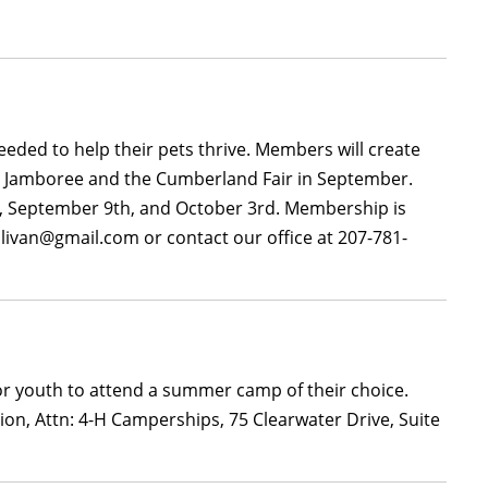
needed to help their pets thrive. Members will create
ne Jamboree and the Cumberland Fair in September.
th, September 9th, and October 3rd. Membership is
ullivan@gmail.com or contact our office at 207-781-
or youth to attend a summer camp of their choice.
ion, Attn: 4-H Camperships, 75 Clearwater Drive, Suite