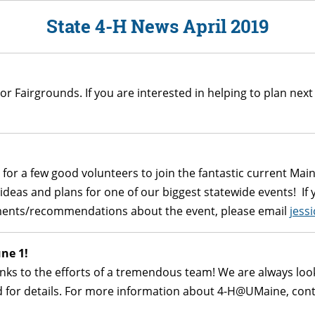
State 4-H News April 2019
or Fairgrounds. If you are interested in helping to plan next
g for a few good volunteers to join the fantastic current Ma
eas and plans for one of our biggest statewide events! If y
ments/recommendations about the event, please email
jess
ne 1!
ks to the efforts of a tremendous team! We are always looki
ned for details. For more information about 4-H@UMaine, con