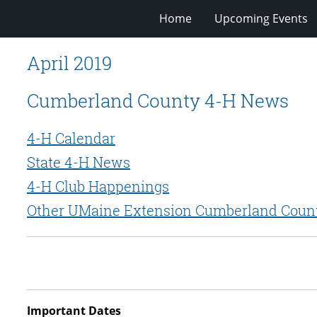
Home
Upcoming Events
April 2019
Cumberland County 4-H News
4-H Calendar
State 4-H News
4-H Club Happenings
Other UMaine Extension Cumberland Coun
Important Dates