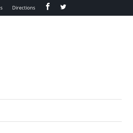
Facebook
Twitter
Us
Directions