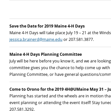
Save the Date for 2019 Maine 4-H Days
Maine 4-H Days will take place July 19 – 21 at the Winds
jessica.brainerd@maine.edu
or 207.581.3877.
Maine 4-H Days Planning Committee
July will be here before you know it, and we are lookin
committee gives you the chance to help come up with id
Planning Committee, or have general questions/com
Come to Orono for the 2019 4H@UMaine May 31 – Ju
Planning has started and the wheels are in motion than
event planning or attending the event itself! Stay tu
207.581.3292.