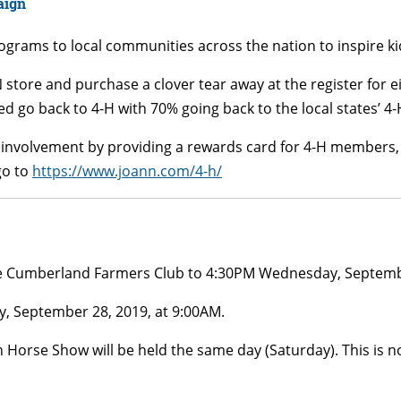
aign
rams to local communities across the nation to inspire kids
N store and purchase a clover tear away at the register for 
d go back to 4-H with 70% going back to the local states’ 4
s involvement by providing a rewards card for 4-H members, 
go to
https://www.joann.com/4-h/
he Cumberland Farmers Club to 4:30PM Wednesday, Septemb
, September 28, 2019, at 9:00AM.
Horse Show will be held the same day (Saturday). This is n