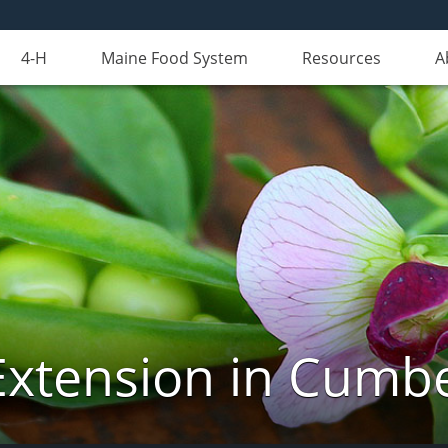
4-H
Maine Food System
Resources
A
Extension in Cumb