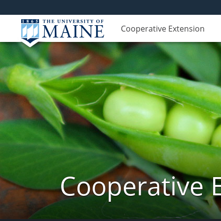
Cooperative Extension
Cooperative 