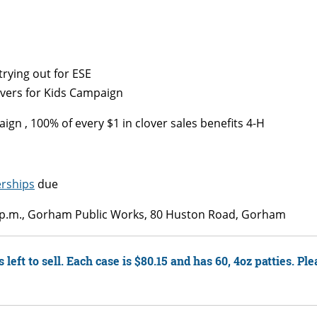
rying out for ESE
overs for Kids Campaign
gn , 100% of every $1 in clover sales benefits 4-H
rships
due
0 p.m., Gorham Public Works, 80 Huston Road, Gorham
left to sell. Each case is $80.15 and has 60, 4oz patties. Pl