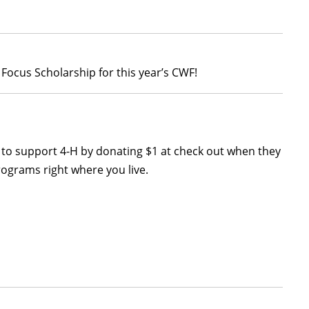
Focus Scholarship for this year’s CWF!
y to support 4-H by donating $1 at check out when they
rograms right where you live.