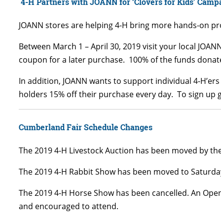
4-H Partners with JOANN for ‘Clovers for Kids’ Camp
JOANN stores are helping 4-H bring more hands-on prog
Between March 1 – April 30, 2019 visit your local JOAN
coupon for a later purchase. 100% of the funds donate
In addition, JOANN wants to support individual 4-H’er
holders 15% off their purchase every day. To sign up 
Cumberland Fair Schedule Changes
The 2019 4-H Livestock Auction has been moved by t
The 2019 4-H Rabbit Show has been moved to Saturday
The 2019 4-H Horse Show has been cancelled. An Open 
and encouraged to attend.