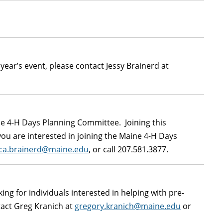
 year’s event, please contact Jessy Brainerd at
ine 4-H Days Planning Committee. Joining this
ou are interested in joining the Maine 4-H Days
ica.brainerd@maine.edu
, or call 207.581.3877.
ng for individuals interested in helping with pre-
tact Greg Kranich at
gregory.kranich@maine.edu
or