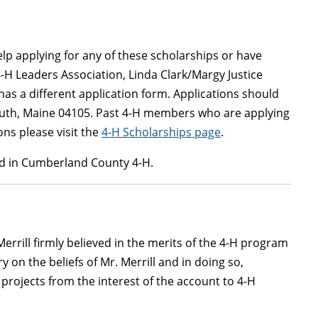
lp applying for any of these scholarships or have
 4-H Leaders Association, Linda Clark/Margy Justice
s a different application form. Applications should
mouth, Maine 04105. Past 4-H members who are applying
ns please visit the
4-H Scholarships page
.
led in Cumberland County 4-H.
errill firmly believed in the merits of the 4-H program
y on the beliefs of Mr. Merrill and in doing so,
r projects from the interest of the account to 4-H