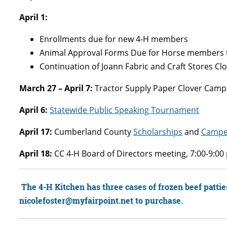
April 1:
Enrollments due for new 4-H members
Animal Approval Forms Due for Horse members t
Continuation of Joann Fabric and Craft Stores Cl
March 27 – April 7:
Tractor Supply Paper Clover Campai
April 6:
Statewide Public Speaking Tournament
April 17:
Cumberland County
Scholarships
and
Campe
April 18:
CC 4-H Board of Directors meeting, 7:00-9:0
The 4-H Kitchen has three cases of frozen beef patties 
nicolefoster@myfairpoint.net to purchase.