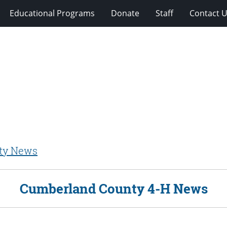
Educational Programs
Donate
Staff
Contact 
ty News
Cumberland County 4-H News