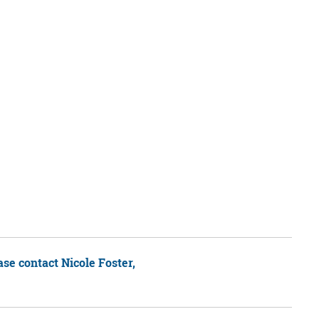
ease contact Nicole Foster,