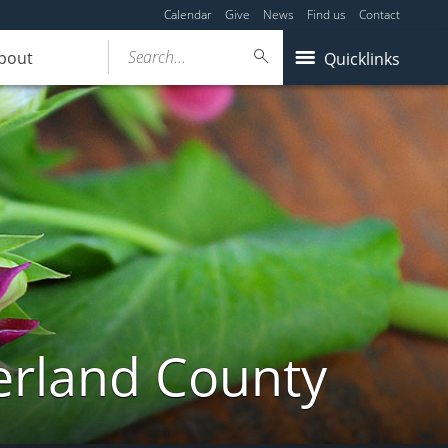
Calendar
Give
News
Find us
Contact
Search...
bout
Quicklinks
erland County