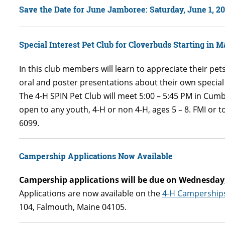
Save the Date for June Jamboree: Saturday, June 1, 2
Special Interest Pet Club for Cloverbuds Starting in M
In this club members will learn to appreciate their pets
oral and poster presentations about their own specia
The 4-H SPIN Pet Club will meet 5:00 – 5:45 PM in Cum
open to any youth, 4-H or non 4-H, ages 5 – 8. FMI or t
6099.
Campership
Applications Now Available
Campership applications will be due on Wednesday, 
Applications are now available on the
4-H Campership
104, Falmouth, Maine 04105.