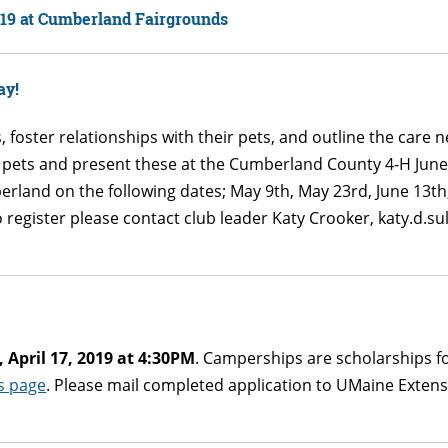
019 at Cumberland Fairgrounds
ay!
, foster relationships with their pets, and outline the care 
l pets and present these at the Cumberland County 4-H Ju
berland on the following dates; May 9th, May 23rd, June 13
o register please contact club leader Katy Crooker, katy.d.s
April 17, 2019 at 4:30PM
. Camperships are scholarships f
s page
. Please mail completed application to UMaine Extens