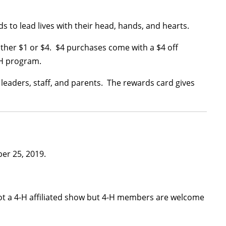
 to lead lives with their head, hands, and hearts.
either $1 or $4. $4 purchases come with a $4 off
-H program.
leaders, staff, and parents. The rewards card gives
er 25, 2019.
ot a 4-H affiliated show but 4-H members are welcome