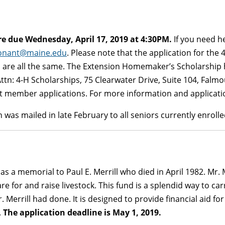
e due Wednesday, April 17, 2019 at 4:30PM.
If you need he
conant@maine.edu
. Please note that the application for the
are all the same. The Extension Homemaker’s Scholarship ha
tn: 4-H Scholarships, 75 Clearwater Drive, Suite 104, Fal
st member applications. For more information and applicatio
 was mailed in late February to all seniors currently enrol
s a memorial to Paul E. Merrill who died in April 1982. Mr. M
re for and raise livestock. This fund is a splendid way to carr
 Merrill had done. It is designed to provide financial aid fo
.
The application deadline is May 1, 2019.