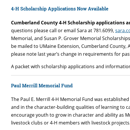
4-H Scholarship Applications Now Available
Cumberland County 4-H Scholarship applications ar
questions please call or email Sara at 781.6099,
sara.
Memorial, and Susan P. Grover Memorial Scholarships 
be mailed to UMaine Extension, Cumberland County, At
please note last year’s change in requirements for pa
A packet with scholarship applications and information
Paul Merrill Memorial Fund
The Paul E. Merrill 4-H Memorial Fund was established a
and in the character-building qualities of learning to ca
encourage youth to grow in character and ability as Mr.
livestock clubs or 4-H members with livestock projects