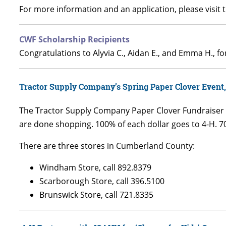
For more information and an application, please visit 
CWF Scholarship Recipients
Congratulations to Alyvia C., Aidan E., and Emma H., 
Tractor Supply Company’s Spring Paper Clover Event,
The Tractor Supply Company Paper Clover Fundraiser is
are done shopping. 100% of each dollar goes to 4-H. 70
There are three stores in Cumberland County:
Windham Store, call 892.8379
Scarborough Store, call 396.5100
Brunswick Store, call 721.8335