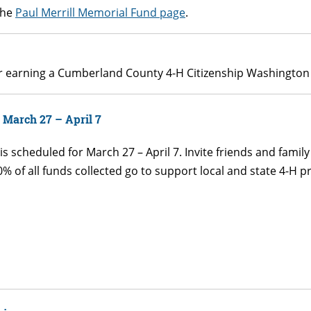
the
Paul Merrill Memorial Fund page
.
for earning a Cumberland County 4-H Citizenship Washington 
 March 27 – April 7
 scheduled for March 27 – April 7. Invite friends and famil
% of all funds collected go to support local and state 4-H p