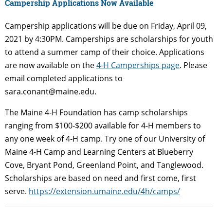
Campership
Applications Now Available
Campership applications will be due on Friday, April 09,
2021 by 4:30PM. Camperships are scholarships for youth
to attend a summer camp of their choice. Applications
are now available on the
4-H Camperships page
. Please
email completed applications to
sara.conant@maine.edu.
The Maine 4-H Foundation has camp scholarships
ranging from $100-$200 available for 4-H members to
any one week of 4-H camp. Try one of our University of
Maine 4-H Camp and Learning Centers at Blueberry
Cove, Bryant Pond, Greenland Point, and Tanglewood.
Scholarships are based on need and first come, first
serve.
https://extension.umaine.edu/4h/camps/