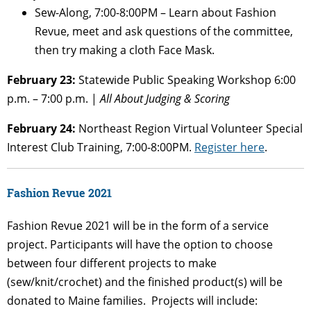
Sew-Along, 7:00-8:00PM – Learn about Fashion
Revue, meet and ask questions of the committee,
then try making a cloth Face Mask.
February 23:
Statewide Public Speaking Workshop 6:00
p.m. – 7:00 p.m. |
All About Judging & Scoring
February 24:
Northeast Region Virtual Volunteer Special
Interest Club Training, 7:00-8:00PM.
Register here
.
Fashion Revue 2021
Fashion
Revue
2021 will be in the form of a service
project. Participants will have the option to choose
between four different projects to make
(sew/knit/crochet) and the finished product(s) will be
donated to Maine families. Projects will include: