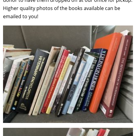
Higher quality photos of the books available can be
emailed to you!