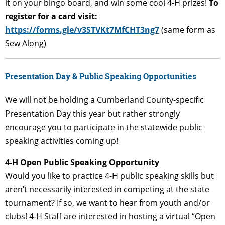
it on your bingo board, and win some cool 4-H prizes!
To
register for a card visit:
https://forms.gle/v3STVKt7MfCHT3ng7
(same form as
Sew Along)
Presentation Day & Public Speaking Opportunities
We will not be holding a Cumberland County-specific
Presentation Day this year but rather strongly
encourage you to participate in the statewide public
speaking activities coming up!
4-
H Open Public Speaking Opportunity
Would you like to practice 4-H public speaking skills but
aren’t necessarily interested in competing at the state
tournament? If so, we want to hear from youth and/or
clubs! 4-H Staff are interested in hosting a virtual “Open