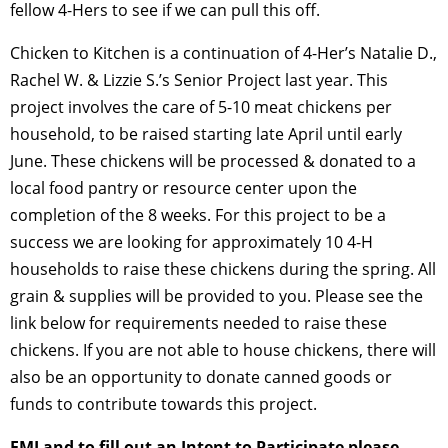
fellow 4-Hers to see if we can pull this off.
Chicken to Kitchen is a continuation of 4-Her’s Natalie D.,
Rachel W. & Lizzie S.’s Senior Project last year. This
project involves the care of 5-10 meat chickens per
household, to be raised starting late April until early
June. These chickens will be processed & donated to a
local food pantry or resource center upon the
completion of the 8 weeks. For this project to be a
success we are looking for approximately 10 4-H
households to raise these chickens during the spring. All
grain & supplies will be provided to you. Please see the
link below for requirements needed to raise these
chickens. If you are not able to house chickens, there will
also be an opportunity to donate canned goods or
funds to contribute towards this project.
FMI and to fill out an Intent to Participate please