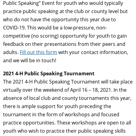
Public Speaking” Event for youth who would typically
practice public speaking at the club or county level but
who do not have the opportunity this year due to
COVID-19. This would be a low-pressure, non-
competitive (no scoring) opportunity for youth to gain
feedback on their presentations from their peers and
adults.
Fill out this form
with your contact information,
and we will be in touch!
2021 4-H Public Speaking Tournament
The 2021 4-H Public Speaking Tournament will take place
virtually over the weekend of April 16 – 18, 2021. In the
absence of local club and county tournaments this year,
there is ample support for youth preceding the
tournament in the form of workshops and focused
practice opportunities. These workshops are open to all
youth who wish to practice their public speaking skills