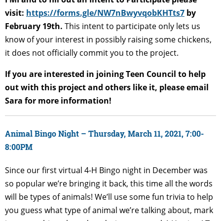
visit:
https://forms.gle/NW7nBwyvqobKHTts7
by
February 19th.
This intent to participate only lets us
know of your interest in possibly raising some chickens,
it does not officially commit you to the project.
If you are interested in joining Teen Council to help
out with this project and others like it, please email
Sara for more information!
Animal Bingo Night – Thursday, March 11, 2021, 7:00-
8:00PM
Since our first virtual 4-H Bingo night in December was
so popular we’re bringing it back, this time all the words
will be types of animals! We’ll use some fun trivia to help
you guess what type of animal we’re talking about, mark