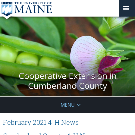
Cooperative Extension in
Cumberland County
MENU
February 2021 4-H News