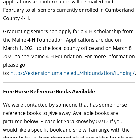
applications and information will be mailed mid-
February to all seniors currently enrolled in Cumberland
County 4-H.
Graduating seniors can apply for a 4-H scholarship from
the Maine 4-H Foundation. Applications are due on
March 1, 2021 to the local county office and on March 8,
2021 to the Maine 4-H Foundation. For more information
please go
to:
https://extension.umaine.edu/4hfoundation/funding/
.
Free Horse Reference Books Available
We were contacted by someone that has some horse
reference books to give away. Available books are
pictured below. Please let Sara know by 02/12 if you
would like a specific book and she will arrange with the
donor to have them dropped off at our office for pickup.