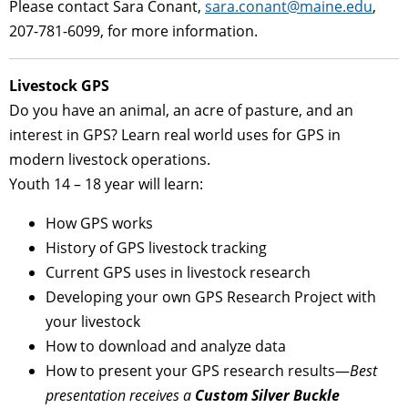
Please contact Sara Conant,
sara.conant@maine.edu
,
207-781-6099, for more information.
Livestock GPS
Do you have an animal, an acre of pasture, and an
interest in GPS? Learn real world uses for GPS in
modern livestock operations.
Youth 14 – 18 year will learn:
How GPS works
History of GPS livestock tracking
Current GPS uses in livestock research
Developing your own GPS Research Project with
your livestock
How to download and analyze data
How to present your GPS research results—
Best
presentation receives a
Custom Silver Buckle