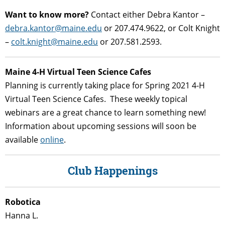
Want to know more?
Contact either Debra Kantor –
debra.kantor@maine.edu
or 207.474.9622, or Colt Knight
–
colt.knight@maine.edu
or 207.581.2593.
Maine 4-H Virtual Teen Science Cafes
Planning is currently taking place for Spring 2021 4-H
Virtual Teen Science Cafes. These weekly topical
webinars are a great chance to learn something new!
Information about upcoming sessions will soon be
available
online
.
Club Happenings
Robotica
Hanna L.