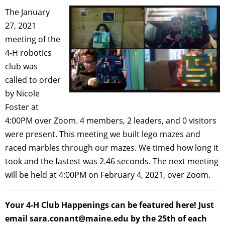
The January
27, 2021
meeting of the
4-H robotics
club was
called to order
by Nicole
Foster at
4:00PM over Zoom. 4 members, 2 leaders, and 0 visitors
were present. This meeting we built lego mazes and
raced marbles through our mazes. We timed how long it
took and the fastest was 2.46 seconds. The next meeting
will be held at 4:00PM on February 4, 2021, over Zoom.
Your 4-H Club Happenings can be featured here! Just
email sara.conant@maine.edu by the 25th of each