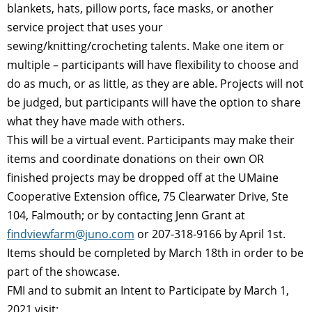
blankets, hats, pillow ports, face masks, or another
service project that uses your
sewing/knitting/crocheting talents. Make one item or
multiple – participants will have flexibility to choose and
do as much, or as little, as they are able. Projects will not
be judged, but participants will have the option to share
what they have made with others.
This will be a virtual event. Participants may make their
items and coordinate donations on their own OR
finished projects may be dropped off at the UMaine
Cooperative Extension office, 75 Clearwater Drive, Ste
104, Falmouth; or by contacting Jenn Grant at
findviewfarm@juno.com
or 207-318-9166 by April 1st.
Items should be completed by March 18th in order to be
part of the showcase.
FMI and to submit an Intent to Participate by March 1,
2021 visit: