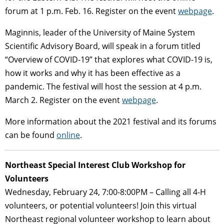
forum at 1 p.m. Feb. 16. Register on the event
webpage
.
Maginnis, leader of the University of Maine System
Scientific Advisory Board, will speak in a forum titled
“Overview of COVID-19” that explores what COVID-19 is,
how it works and why it has been effective as a
pandemic. The festival will host the session at 4 p.m.
March 2. Register on the event
webpage
.
More information about the 2021 festival and its forums
can be found
online
.
Northeast Special Interest Club Workshop for
Volunteers
Wednesday, February 24, 7:00-8:00PM – Calling all 4-H
volunteers, or potential volunteers! Join this virtual
Northeast regional volunteer workshop to learn about