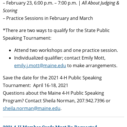
– February 23, 6:00 p.m. – 7:00 p.m. |
All About Judging &
Scoring
– Practice Sessions in February and March
*There are two ways to qualify for the State Public
Speaking Tournament:
Attend two workshops and one practice session.
Individualized qualifier; contact Emily Mott,
emily.j.mott@maine.edu
to make arrangements.
Save the date for the 2021 4-H Public Speaking
Tournament: April 16-18, 2021
Questions about the Maine 4-H Public Speaking
Program? Contact Sheila Norman, 207.942.7396 or
sheila.norman@maine.edu
.