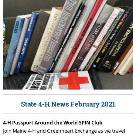
State 4-H News February 2021
4
-H Passport Around the World SPIN Club
Join Maine 4-H and Greenheart Exchange as we travel