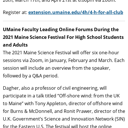
20th, March 17th, and April 21st at 6:00pm via Zoom.
Register at:
extension.umaine.edu/4h/4-h-for-all-club
UMaine Faculty Leading Online Forums During the
2021 Maine Science Festival For High School Students
and Adults
The 2021 Maine Science Festival will offer six one-hour
sessions via Zoom, in January, February and March. Each
session will include an overview from the speaker,
followed by a Q&A period.
Dagher, also a professor of civil engineering, will
participate in a talk titled “Off-shore wind: from the UK
to Maine” with Tony Appleton, director of offshore wind
for Burns & McDonnell, and Ronit Prawer, director of the
U.K. Government’s Science and Innovation Network (SIN)
for the Eastern U.S. The festival will host the online