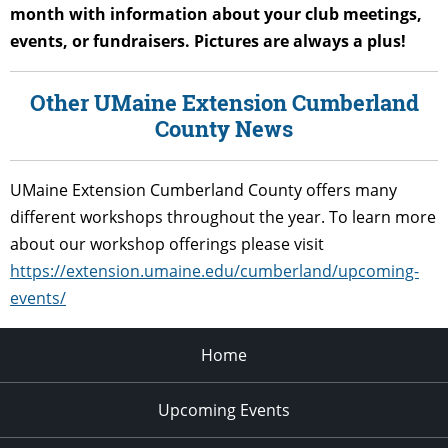
month with information about your club meetings,
events, or fundraisers. Pictures are always a plus!
Other UMaine Extension Cumberland
County News
UMaine Extension Cumberland County offers many
different workshops throughout the year. To learn more
about our workshop offerings please visit
https://extension.umaine.edu/cumberland/upcoming-
events/
Home
Upcoming Events