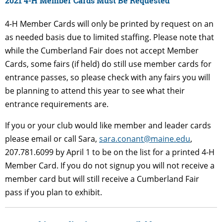
2021 4-H Member Cards Must Be Requested
4-H Member Cards will only be printed by request on an
as needed basis due to limited staffing. Please note that
while the Cumberland Fair does not accept Member
Cards, some fairs (if held) do still use member cards for
entrance passes, so please check with any fairs you will
be planning to attend this year to see what their
entrance requirements are.
If you or your club would like member and leader cards
please email or call Sara,
sara.conant@maine.edu
,
207.781.6099 by April 1 to be on the list for a printed 4-H
Member Card. If you do not signup you will not receive a
member card but will still receive a Cumberland Fair
pass if you plan to exhibit.