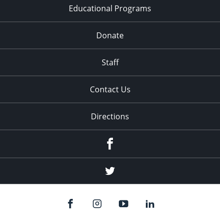
Educational Programs
Donate
Staff
Contact Us
Directions
Facebook
Twitter