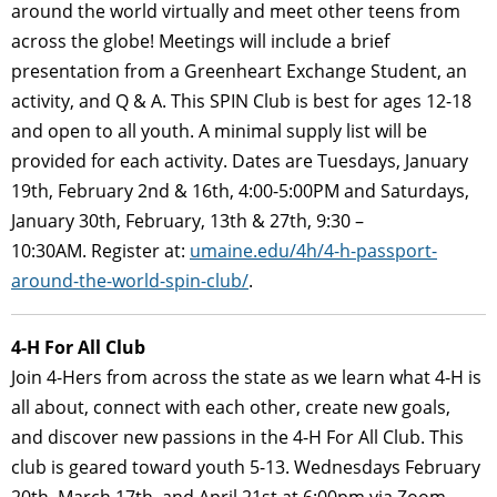
around the world virtually and meet other teens from
across the globe! Meetings will include a brief
presentation from a Greenheart Exchange Student, an
activity, and Q & A. This SPIN Club is best for ages 12-18
and open to all youth. A minimal supply list will be
provided for each activity. Dates are Tuesdays, January
19th, February 2nd & 16th, 4:00-5:00PM and Saturdays,
January 30th, February, 13th & 27th, 9:30 –
10:30AM. Register at:
umaine.edu/4h/4-h-passport-
around-the-world-spin-club/
.
4
-H For All Club
Join 4-Hers from across the state as we learn what 4-H is
all about, connect with each other, create new goals,
and discover new passions in the 4-H For All Club. This
club is geared toward youth 5-13. Wednesdays February