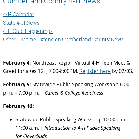
Cumberland County 4-H News
4-H Calendar
State 4-H News
4-H Club Happenings
Other UMaine Extension Cumberland County News
February 4:
Northeast Region Virtual 4-H Teen Meet &
Greet for ages 12+, 7:00-8:00PM.
Register here
by 02/03.
February 9:
Statewide Public Speaking Workshop 6:00
p.m. – 7:00 p.m. |
Career & College Readiness
February 16:
Statewide Public Speaking Workshop 10:00 a.m. –
11:00 a.m. |
Introduction to 4-H Public Speaking
for
Cloverbuds