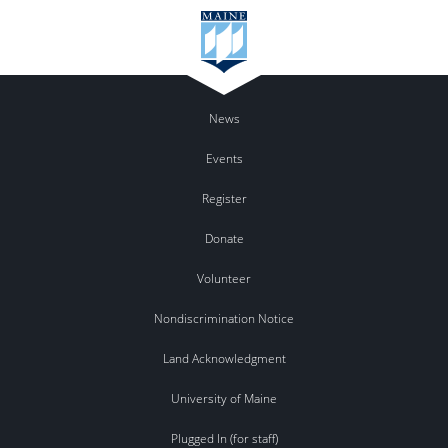
News
Events
Register
Donate
Volunteer
Nondiscrimination Notice
Land Acknowledgment
University of Maine
Plugged In (for staff)