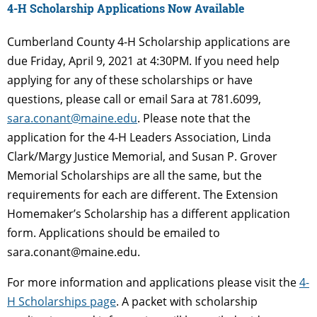
4-H Scholarship Applications Now Available
Cumberland County 4-H Scholarship applications are
due Friday, April 9, 2021 at 4:30PM. If you need help
applying for any of these scholarships or have
questions, please call or email Sara at 781.6099,
sara.conant@maine.edu
. Please note that the
application for the 4-H Leaders Association, Linda
Clark/Margy Justice Memorial, and Susan P. Grover
Memorial Scholarships are all the same, but the
requirements for each are different. The Extension
Homemaker’s Scholarship has a different application
form. Applications should be emailed to
sara.conant@maine.edu.
For more information and applications please visit the
4-
H Scholarships page
. A packet with scholarship