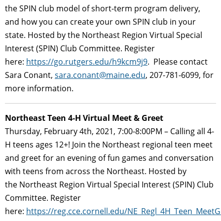
the SPIN club model of short-term program delivery,
and how you can create your own SPIN club in your
state. Hosted by the Northeast Region Virtual Special
Interest (SPIN) Club Committee. Register
here:
https://go.rutgers.edu/h9kcm9j9
. Please contact
Sara Conant,
sara.conant@maine.edu
, 207-781-6099, for
more information.
Northeast Teen 4-H Virtual Meet & Greet
Thursday, February 4th, 2021, 7:00-8:00PM – Calling all 4-
H teens ages 12+! Join the Northeast regional teen meet
and greet for an evening of fun games and conversation
with teens from across the Northeast. Hosted by
the Northeast Region Virtual Special Interest (SPIN) Club
Committee. Register
here:
https://reg.cce.cornell.edu/NE_Regl_4H_Teen_Meet