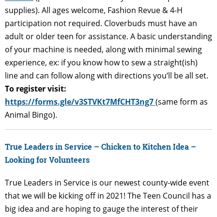
supplies). All ages welcome, Fashion Revue & 4-H
participation not required. Cloverbuds must have an
adult or older teen for assistance. A basic understanding
of your machine is needed, along with minimal sewing
experience, ex: if you know how to sew a straight(ish)
line and can follow along with directions you’ll be all set.
To register visit:
https://forms.gle/v3STVKt7MfCHT3ng7
(same form as
Animal Bingo).
True Leaders in Service – Chicken to Kitchen Idea –
Looking for Volunteers
True Leaders in Service is our newest county-wide event
that we will be kicking off in 2021! The Teen Council has a
big idea and are hoping to gauge the interest of their