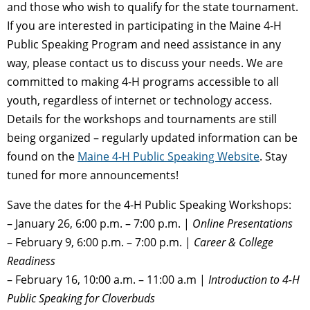
and those who wish to qualify for the state tournament.
If you are interested in participating in the Maine 4-H
Public Speaking Program and need assistance in any
way, please contact us to discuss your needs. We are
committed to making 4-H programs accessible to all
youth, regardless of internet or technology access.
Details for the workshops and tournaments are still
being organized – regularly updated information can be
found on the
Maine 4-H Public Speaking Website
. Stay
tuned for more announcements!
Save the dates for the 4-H Public Speaking Workshops:
– January 26, 6:00 p.m. – 7:00 p.m. |
Online Presentations
– February 9, 6:00 p.m. – 7:00 p.m. |
Career & College
Readiness
– February 16, 10:00 a.m. – 11:00 a.m |
Introduction to 4-H
Public Speaking for Cloverbuds