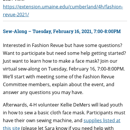
https://extension.umaine.edu/cumberland/4h/fashion-
revue-2021/
Sew-Along – Tuesday, February 16, 2021, 7:00-8:00PM
Interested in Fashion Revue but have some questions?
Want to participate but need some help getting started?
Just want to learn how to make a face mask? Join our
virtual sew-along on Tuesday, February 16, 7:00-8:00PM.
We’ll start with meeting some of the Fashion Revue
Committee members, explain about the event, and
answer any questions you may have.
Afterwards, 4-H volunteer Kellie DeMers will lead youth
in how to sew a basic cloth face mask. Participants must
have their own sewing machine, and
supplies listed at
this site
(please let Sara know if you need help with