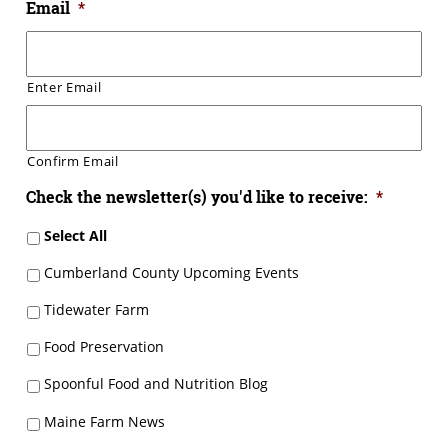
Email
*
Enter Email
Confirm Email
Check the newsletter(s) you'd like to receive:
*
Select All
Cumberland County Upcoming Events
Tidewater Farm
Food Preservation
Spoonful Food and Nutrition Blog
Maine Farm News