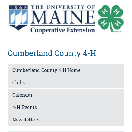
Cumberland County 4-H
Cumberland County 4-H Home
Clubs
Calendar
4-H Events
Newsletters