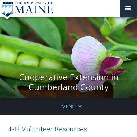
Cooperative Extension in
Cumberland County
MENU
4-H Volunteer Resources