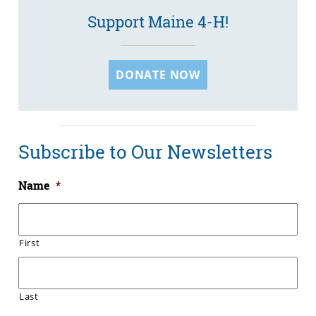
Support Maine 4-H!
DONATE NOW
Subscribe to Our Newsletters
Name
*
First
Last