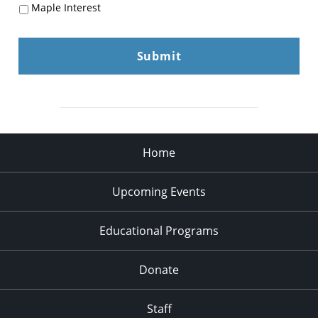
Maple Interest
Home
Upcoming Events
Educational Programs
Donate
Staff