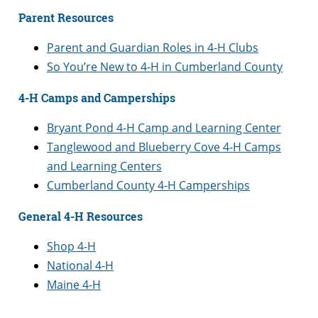
Parent Resources
Parent and Guardian Roles in 4-H Clubs
So You’re New to 4-H in Cumberland County
4-H Camps and Camperships
Bryant Pond 4-H Camp and Learning Center
Tanglewood and Blueberry Cove 4-H Camps
and Learning Centers
Cumberland County 4-H Camperships
General 4-H Resources
Shop 4-H
National 4-H
Maine 4-H