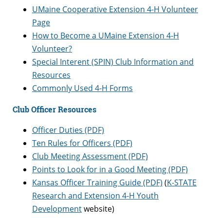
UMaine Cooperative Extension 4-H Volunteer
Page
How to Become a UMaine Extension 4-H
Volunteer?
Special Interent (SPIN) Club Information and
Resources
Commonly Used 4-H Forms
Club Officer Resources
Officer Duties (PDF)
Ten Rules for Officers (PDF)
Club Meeting Assessment (PDF)
Points to Look for in a Good Meeting (PDF)
Kansas Officer Training Guide (PDF)
(
K-STATE
Research and Extension 4-H Youth
Development
website)