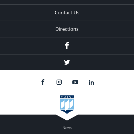
Contact Us
Directions
Facebook
Twitter
News