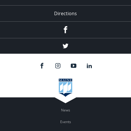
Directions
Facebook
Twitter
News
Events