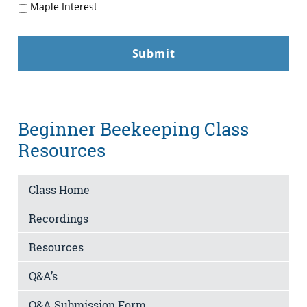
Maple Interest
Beginner Beekeeping Class
Resources
Class Home
Recordings
Resources
Q&A’s
Q&A Submission Form