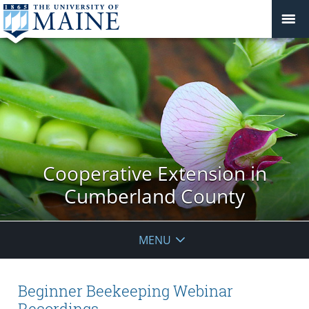
Cooperative Extension in
Cumberland County
MENU
Beginner Beekeeping Webinar
Recordings