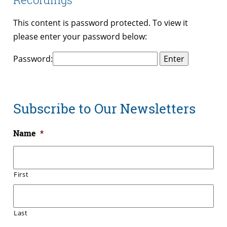
This content is password protected. To view it
please enter your password below:
Password:
Subscribe to Our Newsletters
Name
*
First
Last