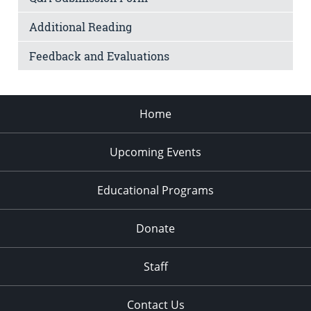
Additional Reading
Feedback and Evaluations
Home
Upcoming Events
Educational Programs
Donate
Staff
Contact Us