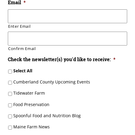
Email
*
Enter Email
Confirm Email
Check the newsletter(s) you'd like to receive:
*
Select All
Cumberland County Upcoming Events
Tidewater Farm
Food Preservation
Spoonful Food and Nutrition Blog
Maine Farm News