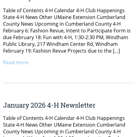
Table of Contents 4-H Calendar 4-H Club Happenings
State 4-H News Other UMaine Extension Cumberland
County News Upcoming in Cumberland County 4-H
February 6: Fashion Revue, Intent to Participate Form is
due February 18: Fun with 4-H, 1:30-2:30 PM, Windham
Public Library, 217 Windham Center Rd, Windham
February 19: Fashion Revue Projects due to the […]
Read more
January 2026 4-H Newsletter
Table of Contents 4-H Calendar 4-H Club Happenings
State 4-H News Other UMaine Extension Cumberland
County News Upcoming in Cumberland County 4-H