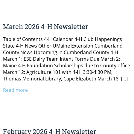
March 2026 4-H Newsletter
Table of Contents 4-H Calendar 4-H Club Happenings
State 4-H News Other UMaine Extension Cumberland
County News Upcoming in Cumberland County 4-H
March 1: ESE Dairy Team Intent Forms Due March 2:
Maine 4-H Foundation Scholarships due to County office
March 12: Agriculture 101 with 4-H, 3:30-4:30 PM,
Thomas Memorial Library, Cape Elizabeth March 18: […]
Read more
February 2026 4-H Newsletter