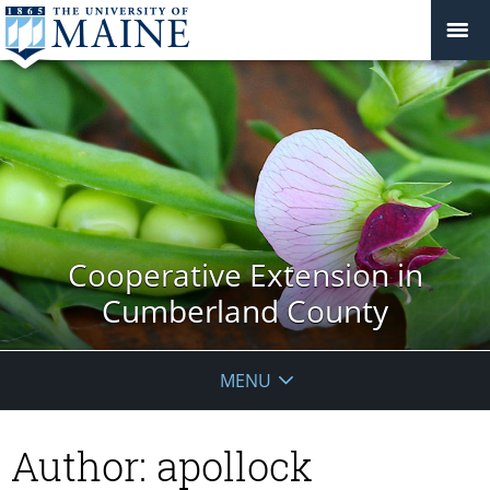
Cooperative Extension in
Cumberland County
MENU
Author:
apollock