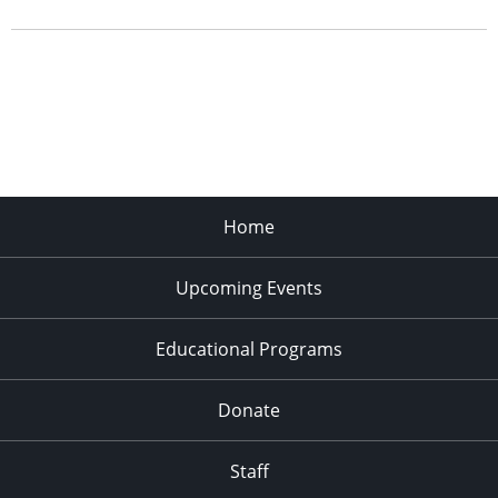
Home
Upcoming Events
Educational Programs
Donate
Staff