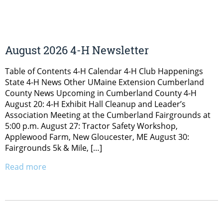
August 2026 4-H Newsletter
Table of Contents 4-H Calendar 4-H Club Happenings
State 4-H News Other UMaine Extension Cumberland
County News Upcoming in Cumberland County 4-H
August 20: 4-H Exhibit Hall Cleanup and Leader’s
Association Meeting at the Cumberland Fairgrounds at
5:00 p.m. August 27: Tractor Safety Workshop,
Applewood Farm, New Gloucester, ME August 30:
Fairgrounds 5k & Mile, […]
Read more