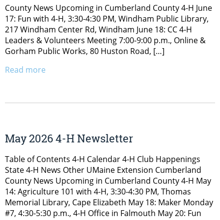
County News Upcoming in Cumberland County 4-H June
17: Fun with 4-H, 3:30-4:30 PM, Windham Public Library,
217 Windham Center Rd, Windham June 18: CC 4-H
Leaders & Volunteers Meeting 7:00-9:00 p.m., Online &
Gorham Public Works, 80 Huston Road, […]
Read more
May 2026 4-H Newsletter
Table of Contents 4-H Calendar 4-H Club Happenings
State 4-H News Other UMaine Extension Cumberland
County News Upcoming in Cumberland County 4-H May
14: Agriculture 101 with 4-H, 3:30-4:30 PM, Thomas
Memorial Library, Cape Elizabeth May 18: Maker Monday
#7, 4:30-5:30 p.m., 4-H Office in Falmouth May 20: Fun