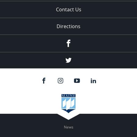
Contact Us
Directions
Facebook
Twitter
News