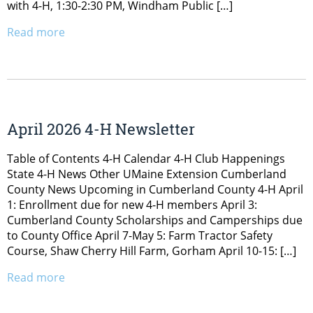
with 4-H, 1:30-2:30 PM, Windham Public […]
Read more
April 2026 4-H Newsletter
Table of Contents 4-H Calendar 4-H Club Happenings
State 4-H News Other UMaine Extension Cumberland
County News Upcoming in Cumberland County 4-H April
1: Enrollment due for new 4-H members April 3:
Cumberland County Scholarships and Camperships due
to County Office April 7-May 5: Farm Tractor Safety
Course, Shaw Cherry Hill Farm, Gorham April 10-15: […]
Read more