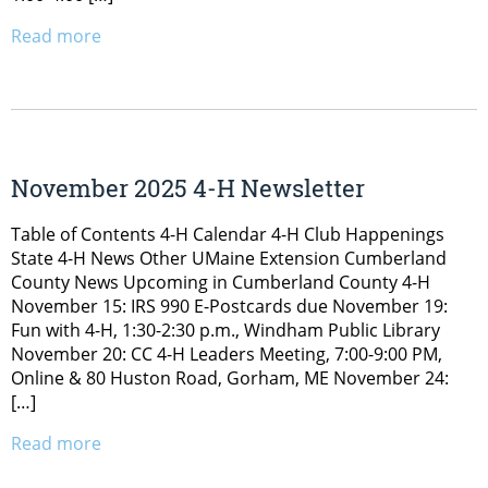
Read more
November 2025 4-H Newsletter
Table of Contents 4-H Calendar 4-H Club Happenings
State 4-H News Other UMaine Extension Cumberland
County News Upcoming in Cumberland County 4-H
November 15: IRS 990 E-Postcards due November 19:
Fun with 4-H, 1:30-2:30 p.m., Windham Public Library
November 20: CC 4-H Leaders Meeting, 7:00-9:00 PM,
Online & 80 Huston Road, Gorham, ME November 24:
[…]
Read more