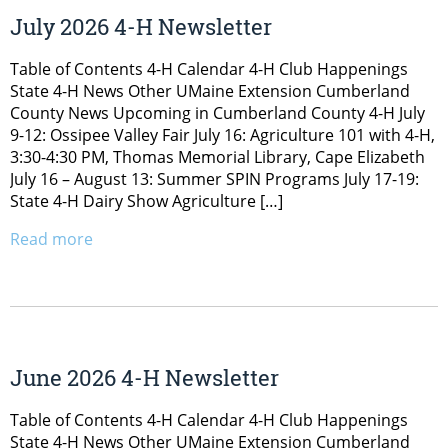
July 2026 4-H Newsletter
Table of Contents 4-H Calendar 4-H Club Happenings
State 4-H News Other UMaine Extension Cumberland
County News Upcoming in Cumberland County 4-H July
9-12: Ossipee Valley Fair July 16: Agriculture 101 with 4-H,
3:30-4:30 PM, Thomas Memorial Library, Cape Elizabeth
July 16 – August 13: Summer SPIN Programs July 17-19:
State 4-H Dairy Show Agriculture […]
Read more
June 2026 4-H Newsletter
Table of Contents 4-H Calendar 4-H Club Happenings
State 4-H News Other UMaine Extension Cumberland