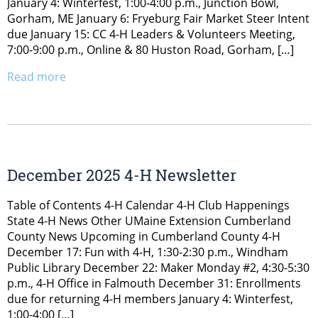
January 4: Winterfest, 1:00-4:00 p.m., Junction Bowl,
Gorham, ME January 6: Fryeburg Fair Market Steer Intent
due January 15: CC 4-H Leaders & Volunteers Meeting,
7:00-9:00 p.m., Online & 80 Huston Road, Gorham, […]
Read more
December 2025 4-H Newsletter
Table of Contents 4-H Calendar 4-H Club Happenings
State 4-H News Other UMaine Extension Cumberland
County News Upcoming in Cumberland County 4-H
December 17: Fun with 4-H, 1:30-2:30 p.m., Windham
Public Library December 22: Maker Monday #2, 4:30-5:30
p.m., 4-H Office in Falmouth December 31: Enrollments
due for returning 4-H members January 4: Winterfest,
1:00-4:00 […]