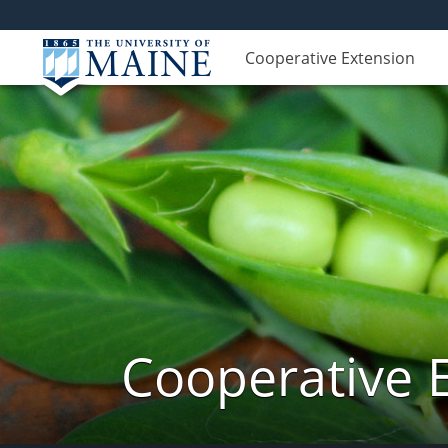
Cooperative Extension
Cooperative 