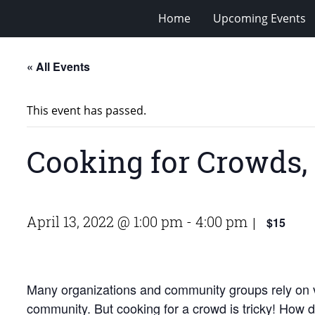
Home
Upcoming Events
« All Events
This event has passed.
Cooking for Crowds, 
April 13, 2022 @ 1:00 pm
-
4:00 pm
$15
|
Many organizations and community groups rely on vol
community. But cooking for a crowd is tricky! How 