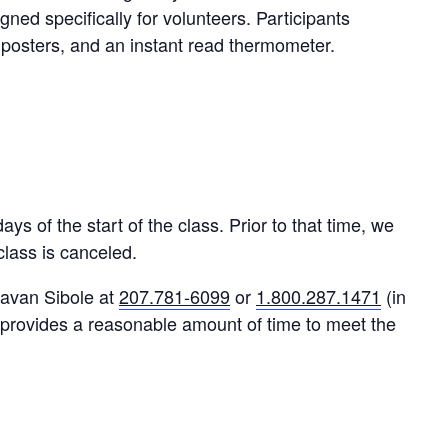
ed specifically for volunteers. Participants
, posters, and an instant read thermometer.
s of the start of the class. Prior to that time, we
 class is canceled.
Eavan Sibole at
207.781-6099
or
1.800.287.1471
(in
provides a reasonable amount of time to meet the