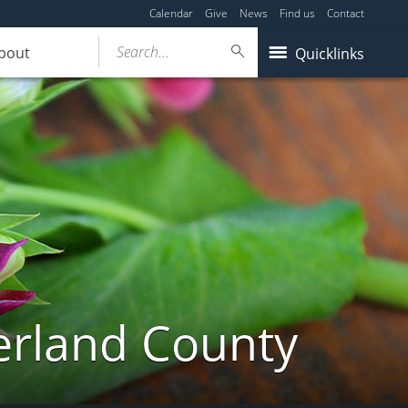
Calendar
Give
News
Find us
Contact
Search...
bout
Quicklinks
erland County