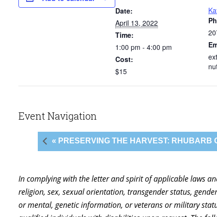
Ka
Date:
Ph
April 13, 2022
20
Time:
Em
1:00 pm - 4:00 pm
ex
Cost:
nu
$15
Event Navigation
« PRESERVING THE HARVEST: RHUBARB
In complying with the letter and spirit of applicable laws a
religion, sex, sexual orientation, transgender status, gender,
or mental, genetic information, or veterans or military st