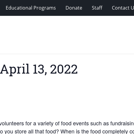
Educational Programs
Donate
Staff
Contact 
April 13, 2022
unteers for a variety of food events such as fundraising,
do you store all that food? When is the food completely 