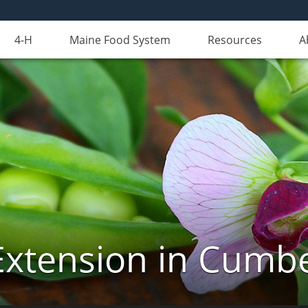
4-H
Maine Food System
Resources
A
Extension in Cumb