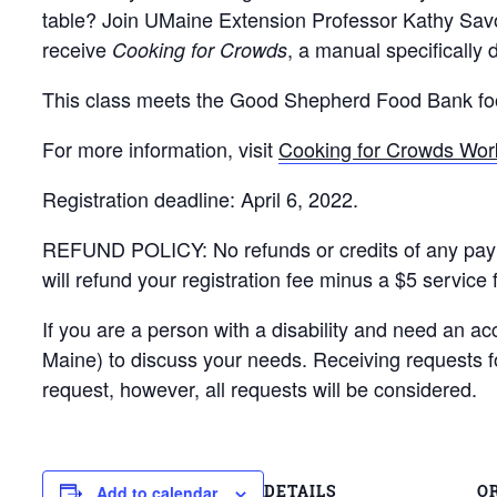
table? Join UMaine Extension Professor Kathy Savoi
receive
, a manual specifically 
Cooking for Crowds
This class meets the Good Shepherd Food Bank food
For more information, visit
Cooking for Crowds Wo
Registration deadline: April 6, 2022.
REFUND POLICY: No refunds or credits of any payment 
will refund your registration fee minus a $5 service 
If you are a person with a disability and need an a
Maine) to discuss your needs. Receiving requests 
request, however, all requests will be considered.
DETAILS
O
Add to calendar