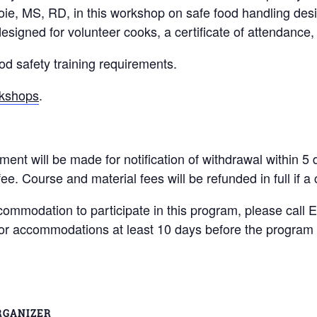
e, MS, RD, in this workshop on safe food handling design
designed for volunteer cooks, a certificate of attendance
 safety training requirements.
rkshops
.
will be made for notification of withdrawal within 5 day
fee. Course and material fees will be refunded in full if a
ccommodation to participate in this program, please call 
for accommodations at least 10 days before the program 
RGANIZER