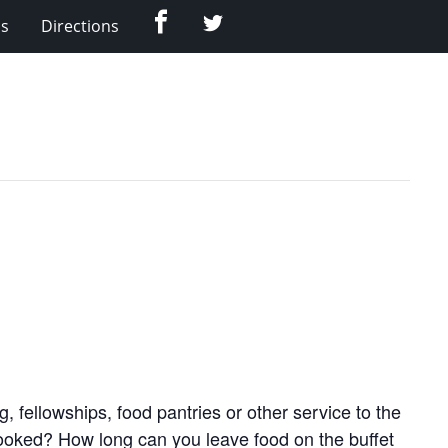
Facebook
Twitter
Us
Directions
 fellowships, food pantries or other service to the
cooked? How long can you leave food on the buffet