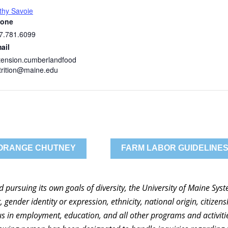
thy Savoie
one
7.781.6099
ail
tension.cumberlandfood
trition@maine.edu
 ORANGE CHUTNEY
FARM LABOR GUIDELINES
nd pursuing its own goals of diversity, the University of Maine Sy
 gender identity or expression, ethnicity, national origin, citizensh
atus in employment, education, and all other programs and activi