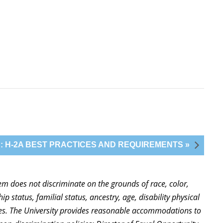
: H-2A BEST PRACTICES AND REQUIREMENTS »
stem does not discriminate on the grounds of race, color,
ip status, familial status, ancestry, age, disability physical
ties. The University provides reasonable accommodations to