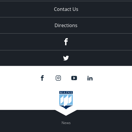
Contact Us
Directions
Facebook
Twitter
News