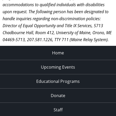
accommodations to qualified individuals with disabilities
upon request. The following person has been designated to
handle inquiries regarding non-discrimination policies:
Director of Equal Opportunity and Title IX Services, 5713
Chadbourne Hall, Room 412, University of Maine, Orono, ME
04469-5713, 207.581.1226, TTY 711 (Maine Relay System).
Home
Upcoming Events
Educational Programs
Donate
Staff