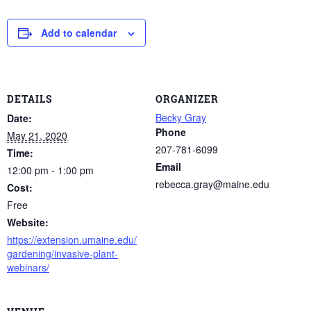
Add to calendar
DETAILS
ORGANIZER
Becky Gray
Date:
Phone
May 21, 2020
207-781-6099
Time:
Email
12:00 pm - 1:00 pm
rebecca.gray@maine.edu
Cost:
Free
Website:
https://extension.umaine.edu/
gardening/invasive-plant-
webinars/