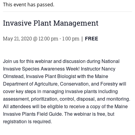
This event has passed.
Invasive Plant Management
FREE
May 21, 2020 @ 12:00 pm
-
1:00 pm
|
Join us for this webinar and discussion during National
Invasive Species Awareness Week! Instructor Nancy
Olmstead, Invasive Plant Biologist with the Maine
Department of Agriculture, Conservation, and Forestry will
cover key steps in managing invasive plants including
assessment, prioritization, control, disposal, and monitoring.
All attendees will be eligible to receive a copy of the Maine
Invasive Plants Field Guide. The webinar is free, but
registration is required.