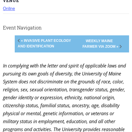
VENUE
Online
Event Navigation
« INVASIVE PLANT ECOLOGY
WEEKLY MAINE
AND IDENTIFICATION
FARMER VIA ZOOM »
In complying with the letter and spirit of applicable laws and
pursuing its own goals of diversity, the University of Maine
System does not discriminate on the grounds of race, color,
religion, sex, sexual orientation, transgender status, gender,
gender identity or expression, ethnicity, national origin,
citizenship status, familial status, ancestry, age, disability
physical or mental, genetic information, or veterans or
military status in employment, education, and all other
programs and activities. The University provides reasonable