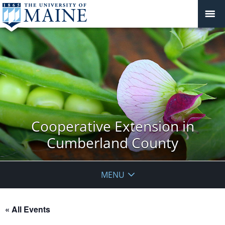
Cooperative Extension in
Cumberland County
MENU
« All Events