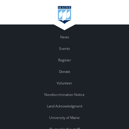
News
Events
Register
Donate
Volunteer
Nondiscrimination Notice
Land Acknowledgment
University of Maine