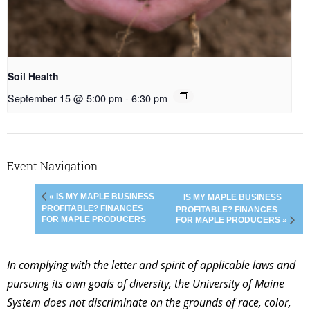
Soil Health
September 15 @ 5:00 pm
-
6:30 pm
Event Navigation
« IS MY MAPLE BUSINESS
IS MY MAPLE BUSINESS
PROFITABLE? FINANCES
PROFITABLE? FINANCES
FOR MAPLE PRODUCERS
FOR MAPLE PRODUCERS »
In complying with the letter and spirit of applicable laws and
pursuing its own goals of diversity, the University of Maine
System does not discriminate on the grounds of race, color,