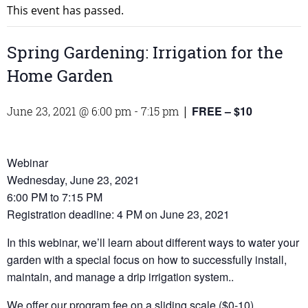
This event has passed.
Spring Gardening: Irrigation for the
Home Garden
FREE – $10
June 23, 2021 @ 6:00 pm
-
7:15 pm
|
Webinar
Wednesday, June 23, 2021
6:00 PM to 7:15 PM
Registration deadline: 4 PM on June 23, 2021
In this webinar, we’ll learn about different ways to water your
garden with a special focus on how to successfully install,
maintain, and manage a drip irrigation system..
We offer our program fee on a sliding scale ($0-10)