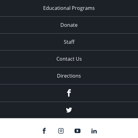
Educational Programs
Donate
Staff
Contact Us
Directions
Facebook
Twitter