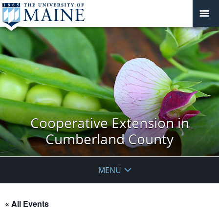
Cooperative Extension in
Cumberland County
MENU
« All Events