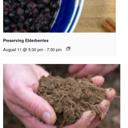
Preserving Elderberries
August 11 @ 5:30 pm
-
7:30 pm