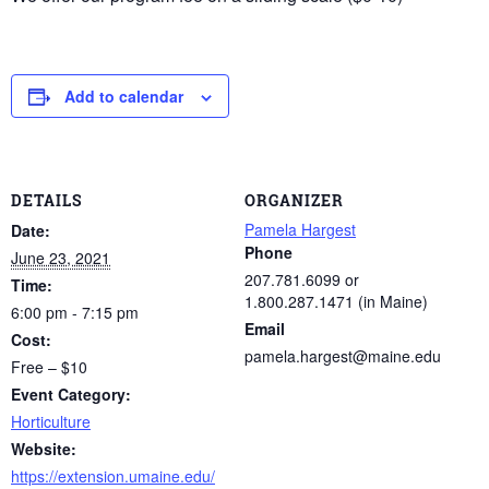
Add to calendar
DETAILS
ORGANIZER
Pamela Hargest
Date:
Phone
June 23, 2021
207.781.6099 or
Time:
1.800.287.1471 (in Maine)
6:00 pm - 7:15 pm
Email
Cost:
pamela.hargest@maine.edu
Free – $10
Event Category:
Horticulture
Website:
https://extension.umaine.edu/