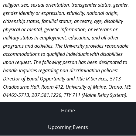
religion, sex, sexual orientation, transgender status, gender,
gender identity or expression, ethnicity, national origin,
citizenship status, familial status, ancestry, age, disability
physical or mental, genetic information, or veterans or
military status in employment, education, and all other
programs and activities. The University provides reasonable
accommodations to qualified individuals with disabilities
upon request. The following person has been designated to
handle inquiries regarding non-discrimination policies:
Director of Equal Opportunity and Title IX Services, 5713
Chadbourne Hall, Room 412, University of Maine, Orono, ME
04469-5713, 207.581.1226, TTY 711 (Maine Relay System).
Home
Upcoming Events