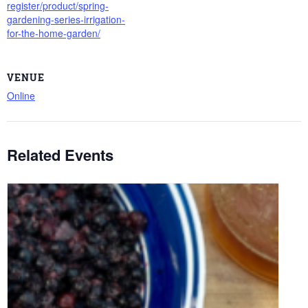
register/product/spring-
gardening-series-irrigation-
for-the-home-garden/
VENUE
Online
Related Events