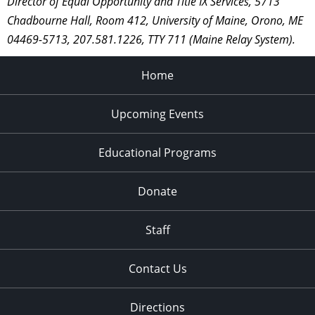
Director of Equal Opportunity and Title IX Services, 5713
Chadbourne Hall, Room 412, University of Maine, Orono, ME
04469-5713, 207.581.1226, TTY 711 (Maine Relay System).
Home
Upcoming Events
Educational Programs
Donate
Staff
Contact Us
Directions