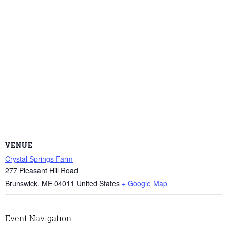
VENUE
Crystal Springs Farm
277 Pleasant Hill Road
Brunswick
,
ME
04011
United States
+ Google Map
Event Navigation