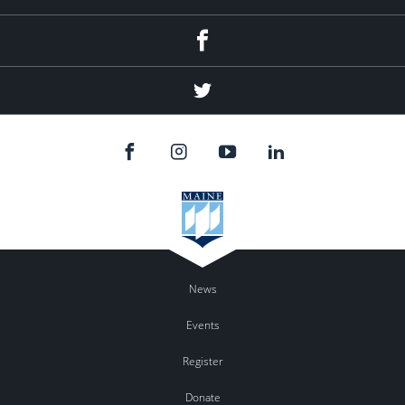
Facebook
Twitter
News
Events
Register
Donate