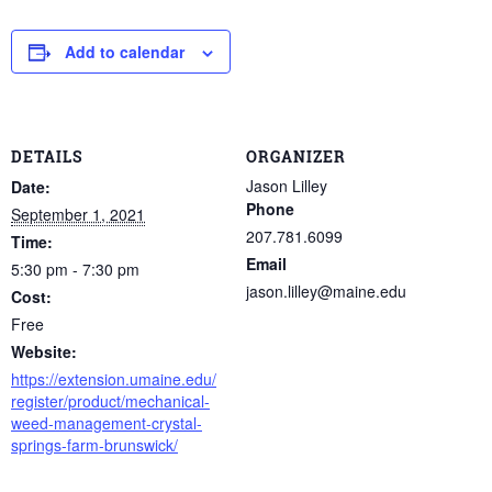
Add to calendar
DETAILS
ORGANIZER
Jason Lilley
Date:
Phone
September 1, 2021
207.781.6099
Time:
Email
5:30 pm - 7:30 pm
jason.lilley@maine.edu
Cost:
Free
Website:
https://extension.umaine.edu/
register/product/mechanical-
weed-management-crystal-
springs-farm-brunswick/