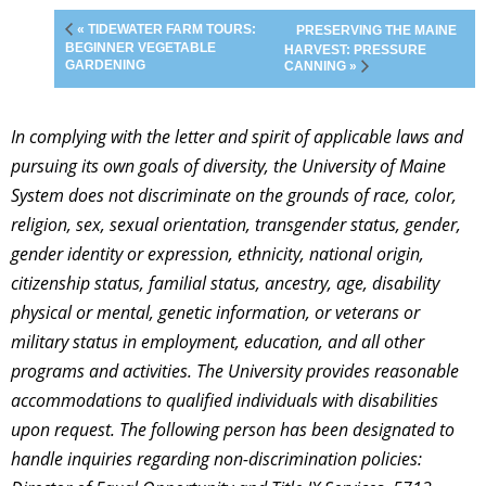
« TIDEWATER FARM TOURS:
PRESERVING THE MAINE
BEGINNER VEGETABLE
HARVEST: PRESSURE
GARDENING
CANNING »
In complying with the letter and spirit of applicable laws and
pursuing its own goals of diversity, the University of Maine
System does not discriminate on the grounds of race, color,
religion, sex, sexual orientation, transgender status, gender,
gender identity or expression, ethnicity, national origin,
citizenship status, familial status, ancestry, age, disability
physical or mental, genetic information, or veterans or
military status in employment, education, and all other
programs and activities. The University provides reasonable
accommodations to qualified individuals with disabilities
upon request. The following person has been designated to
handle inquiries regarding non-discrimination policies: