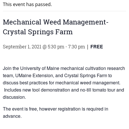
This event has passed.
Mechanical Weed Management-
Crystal Springs Farm
FREE
September 1, 2021 @ 5:30 pm
-
7:30 pm
|
Join the University of Maine mechanical cultivation research
team, UMaine Extension, and Crystal Springs Farm to
discuss best practices for mechanical weed management.
Includes new tool demonstration and no-till tomato tour and
discussion.
The event is free, however registration is required in
advance.