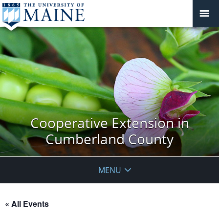
Cooperative Extension in
Cumberland County
MENU
« All Events