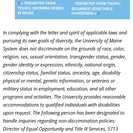
« TIDEWATER FARM
TIDEWATER FARM TOURS:
TOURS: GROWING HERBS
BEGINNER VEGETABLE
IN MAINE
GARDENING »
In complying with the letter and spirit of applicable laws and
pursuing its own goals of diversity, the University of Maine
System does not discriminate on the grounds of race, color,
religion, sex, sexual orientation, transgender status, gender,
gender identity or expression, ethnicity, national origin,
citizenship status, familial status, ancestry, age, disability
physical or mental, genetic information, or veterans or
military status in employment, education, and all other
programs and activities. The University provides reasonable
accommodations to qualified individuals with disabilities
upon request. The following person has been designated to
handle inquiries regarding non-discrimination policies:
Director of Equal Opportunity and Title IX Services, 5713