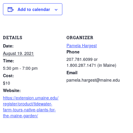
Add to calendar
DETAILS
ORGANIZER
Pamela Hargest
Date:
Phone
August 19, 2021
207.781.6099 or
Time:
1.800.287.1471 (in Maine)
5:30 pm - 7:00 pm
Email
Cost:
pamela.hargest@maine.edu
$10
Website:
https://extension.umaine.edu/
register/product/tidewater-
farm-tours-native-plants-for-
the-maine-garden/