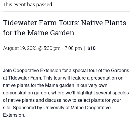
This event has passed.
Tidewater Farm Tours: Native Plants
for the Maine Garden
$10
August 19, 2021 @ 5:30 pm
-
7:00 pm
|
Join Cooperative Extension for a special tour of the Gardens
at Tidewater Farm. This tour will feature a presentation on
native plants for the Maine garden in our very own
demonstration garden, where we’ll highlight several species
of native plants and discuss how to select plants for your
site. Sponsored by University of Maine Cooperative
Extension.