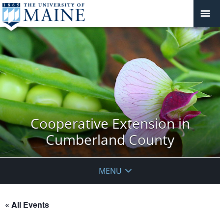
Cooperative Extension in
Cumberland County
MENU
« All Events