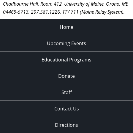
Chadbourne Hall, Room 412, University of Maine, Orono, ME
04469-5713, 207.581.1226, TTY 711 (Maine Relay System).
Home
Upcoming Events
Educational Programs
Donate
Staff
Contact Us
Directions