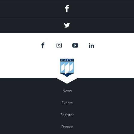
Facebook
Twitter
News
Events
Register
Donate