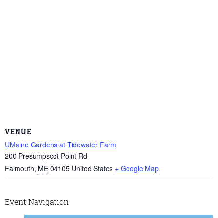
VENUE
UMaine Gardens at Tidewater Farm
200 Presumpscot Point Rd
Falmouth
,
ME
04105
United States
+ Google Map
Event Navigation