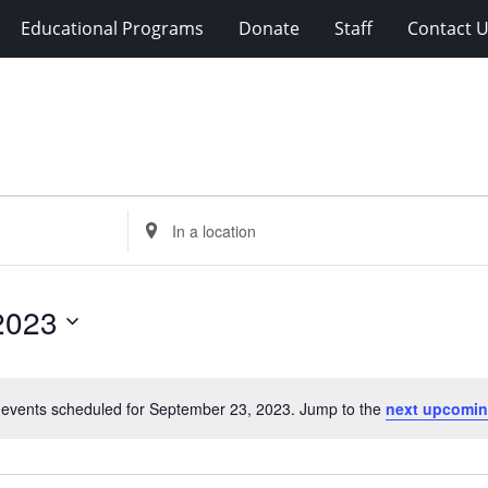
Educational Programs
Donate
Staff
Contact 
Enter
Location.
Search
for
2023
Events
by
Location.
events scheduled for September 23, 2023. Jump to the
next upcomin
Notice