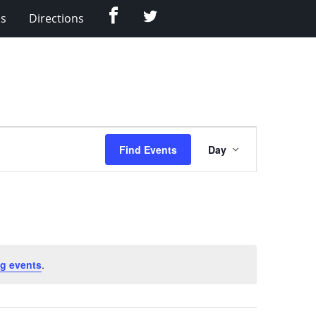
Facebook
Twitter
Us
Directions
Event
Find Events
Day
Views
Navigation
g events
.