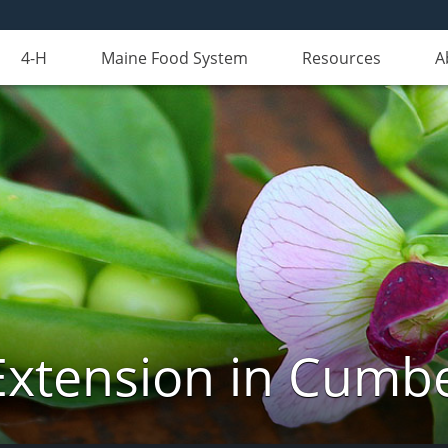
4-H
Maine Food System
Resources
A
Extension in Cumb