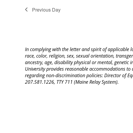
Previous Day
In complying with the letter and spirit of applicable
race, color, religion, sex, sexual orientation, transge
ancestry, age, disability physical or mental, genetic
University provides reasonable accommodations to qua
regarding non-discrimination policies: Director of 
207.581.1226, TTY 711 (Maine Relay System).