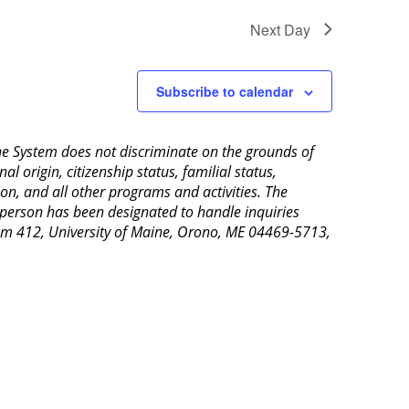
Next Day
Subscribe to calendar
aine System does not discriminate on the grounds of
al origin, citizenship status, familial status,
ion, and all other programs and activities. The
 person has been designated to handle inquiries
Room 412, University of Maine, Orono, ME 04469-5713,