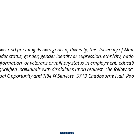
 laws and pursuing its own goals of diversity, the University of M
nder status, gender, gender identity or expression, ethnicity, nation
 information, or veterans or military status in employment, educat
lified individuals with disabilities upon request. The following
Equal Opportunity and Title IX Services, 5713 Chadbourne Hall, 