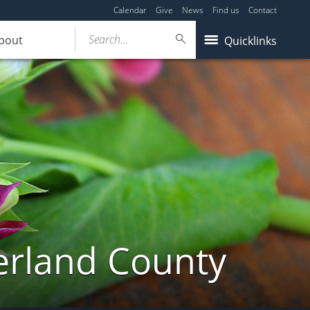
Calendar
Give
News
Find us
Contact
Search...
bout
Quicklinks
erland County