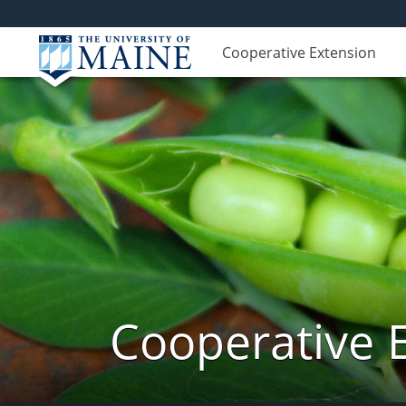
Cooperative Extension
Cooperative 