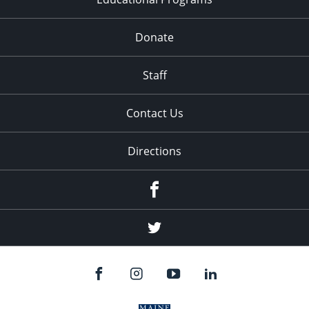
Donate
Staff
Contact Us
Directions
Facebook
Twitter