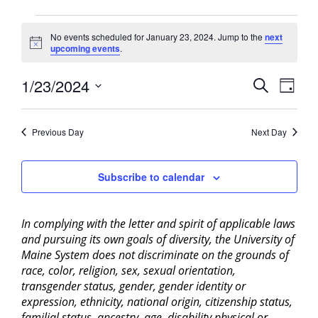
Events
No events scheduled for January 23, 2024. Jump to the
next
for
Notice
upcoming events
.
January
23,
Events
1/23/2024
Event
Search
Day
2024
View
Search
Select
Navig
and
date.
Previous Day
Next Day
Views
Navigati
Subscribe to calendar
In complying with the letter and spirit of applicable laws
and pursuing its own goals of diversity, the University of
Maine System does not discriminate on the grounds of
race, color, religion, sex, sexual orientation,
transgender status, gender, gender identity or
expression, ethnicity, national origin, citizenship status,
familial status, ancestry, age, disability physical or