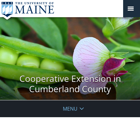
Cooperative Extension in
Cumberland County
MENU