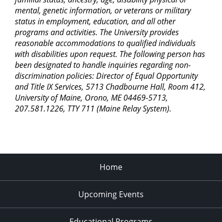
mental, genetic information, or veterans or military
status in employment, education, and all other
programs and activities. The University provides
reasonable accommodations to qualified individuals
with disabilities upon request. The following person has
been designated to handle inquiries regarding non-
discrimination policies: Director of Equal Opportunity
and Title IX Services, 5713 Chadbourne Hall, Room 412,
University of Maine, Orono, ME 04469-5713,
207.581.1226, TTY 711 (Maine Relay System).
Home
Upcoming Events
Educational Programs