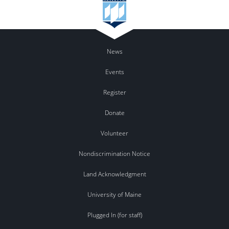
News
Events
Register
Donate
Volunteer
Nondiscrimination Notice
Land Acknowledgment
University of Maine
Plugged In (for staff)