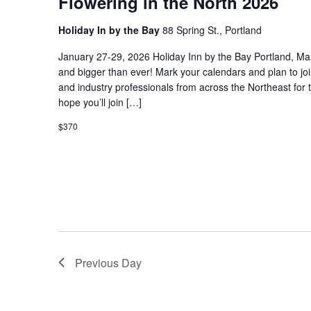
Flowering in the North 2026
Holiday In by the Bay
88 Spring St., Portland
January 27-29, 2026 Holiday Inn by the Bay Portland, Ma
and bigger than ever! Mark your calendars and plan to jo
and industry professionals from across the Northeast for 
hope you’ll join […]
$370
Previous Day