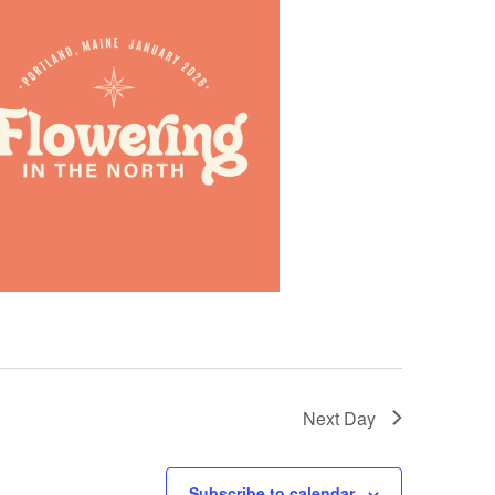
Next Day
Subscribe to calendar