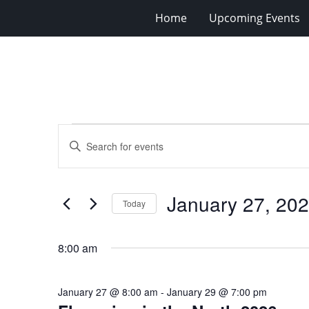
Home
Upcoming Events
Events
Events
Enter
for
Search
Keyword.
Search
January
and
for
27,
Views
January 27, 20
Events
Today
2026
Navigation
by
Select
Keyword.
date.
8:00 am
January 27 @ 8:00 am
-
January 29 @ 7:00 pm