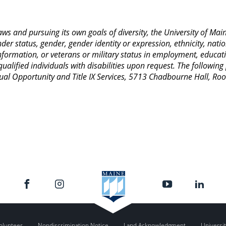
 laws and pursuing its own goals of diversity, the University of M
nder status, gender, gender identity or expression, ethnicity, nation
 information, or veterans or military status in employment, educat
lified individuals with disabilities upon request. The following
Equal Opportunity and Title IX Services, 5713 Chadbourne Hall, 
olunteer
Nondiscrimination Notice
Land Acknowledgment
Universit