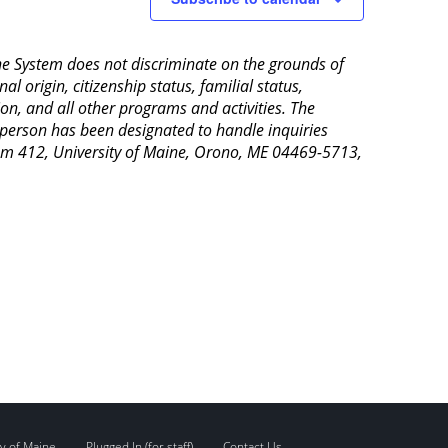
aine System does not discriminate on the grounds of
al origin, citizenship status, familial status,
ion, and all other programs and activities. The
 person has been designated to handle inquiries
Room 412, University of Maine, Orono, ME 04469-5713,
y of Maine
Plugged In (for staff)
Contact Us