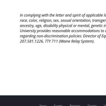
In complying with the letter and spirit of applicable
race, color, religion, sex, sexual orientation, transge
ancestry, age, disability physical or mental, genetic
University provides reasonable accommodations to qua
regarding non-discrimination policies: Director of 
207.581.1226, TTY 711 (Maine Relay System).
News
Events
Register
Donate
V