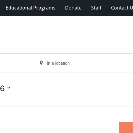
Educational Programs
Donate
Staff
Contact 
Enter
Location.
Search
for
26
Events
by
Location.