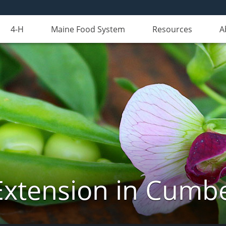
4-H
Maine Food System
Resources
A
Extension in Cumb