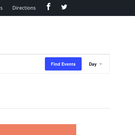
Facebook
Twitter
Us
Directions
Event
Find Events
Day
Views
Navigation