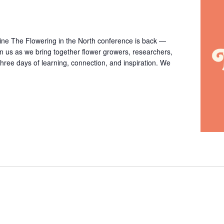
ine The Flowering in the North conference is back —
in us as we bring together flower growers, researchers,
three days of learning, connection, and inspiration. We