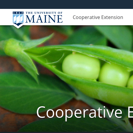
Cooperative Extension
Cooperative 