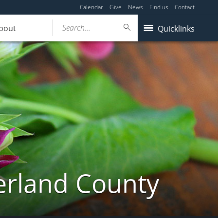
Calendar
Give
News
Find us
Contact
Search...
bout
Quicklinks
erland County