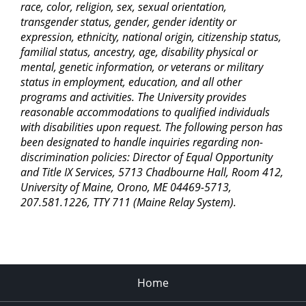
race, color, religion, sex, sexual orientation,
transgender status, gender, gender identity or
expression, ethnicity, national origin, citizenship status,
familial status, ancestry, age, disability physical or
mental, genetic information, or veterans or military
status in employment, education, and all other
programs and activities. The University provides
reasonable accommodations to qualified individuals
with disabilities upon request. The following person has
been designated to handle inquiries regarding non-
discrimination policies: Director of Equal Opportunity
and Title IX Services, 5713 Chadbourne Hall, Room 412,
University of Maine, Orono, ME 04469-5713,
207.581.1226, TTY 711 (Maine Relay System).
Home