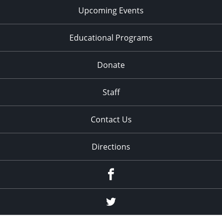
Upcoming Events
Educational Programs
Donate
Staff
Contact Us
Directions
Facebook
Twitter