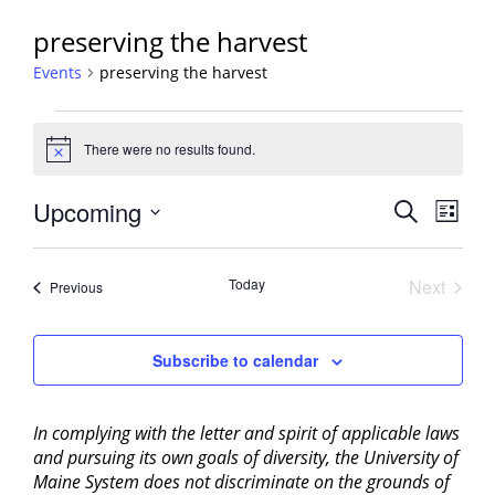
preserving the harvest
Events
preserving the harvest
Events
There were no results found.
Notice
Events
Upcoming
Event
Search
List
View
Search
Select
Navig
and
date.
Today
Next
Events
Previous
Views
Events
Navigati
Subscribe to calendar
In complying with the letter and spirit of applicable laws
and pursuing its own goals of diversity, the University of
Maine System does not discriminate on the grounds of