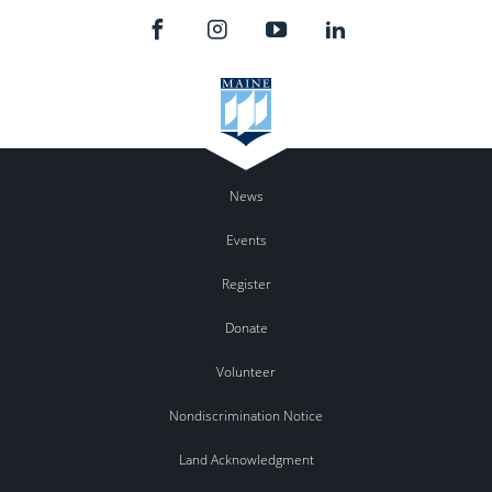
News
Events
Register
Donate
Volunteer
Nondiscrimination Notice
Land Acknowledgment