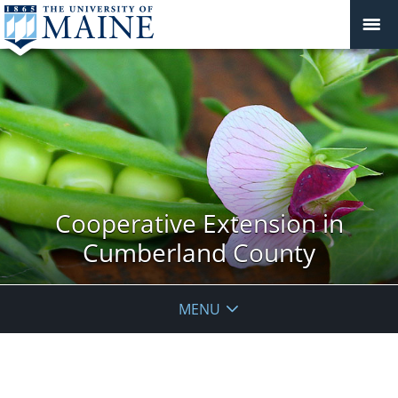
Cooperative Extension in
Cumberland County
MENU