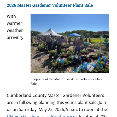
2026 Master Gardener Volunteer Plant Sale
With
warmer
weather
arriving,
Shoppers at the Master Gardener Volunteer Plant
Sale
Cumberland County Master Gardener Volunteers
are in full swing planning this year’s plant sale. Join
us on Saturday, May 23, 2026, 9 a.m. to noon at the
UMaine Gardens at Tidewater Farm
, located at 200