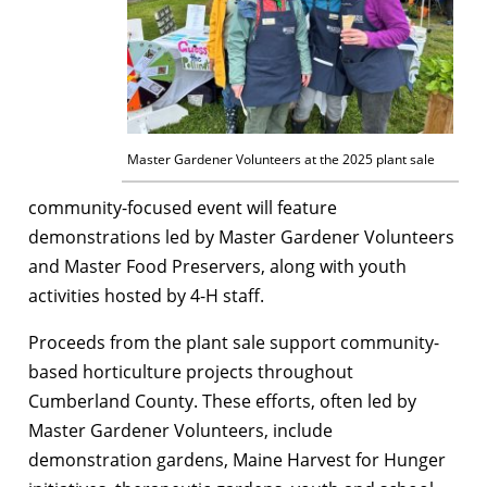
Master Gardener Volunteers at the 2025 plant sale
community-focused event will feature
demonstrations led by Master Gardener Volunteers
and Master Food Preservers, along with youth
activities hosted by 4-H staff.
Proceeds from the plant sale support community-
based horticulture projects throughout
Cumberland County. These efforts, often led by
Master Gardener Volunteers, include
demonstration gardens, Maine Harvest for Hunger