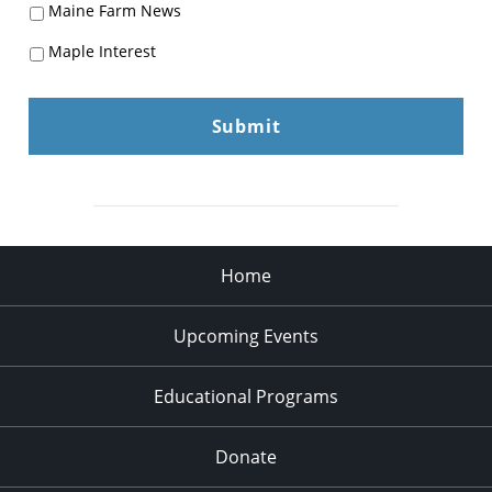
Maine Farm News
Maple Interest
Home
Upcoming Events
Educational Programs
Donate