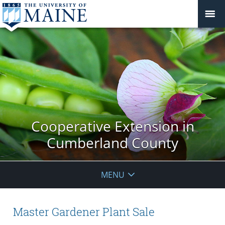
Cooperative Extension in
Cumberland County
MENU
Master Gardener Plant Sale