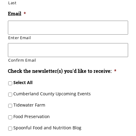
Last
Email
*
Enter Email
Confirm Email
Check the newsletter(s) you'd like to receive:
*
Select All
Cumberland County Upcoming Events
Tidewater Farm
Food Preservation
Spoonful Food and Nutrition Blog