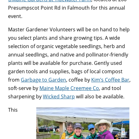
Presumpscot Point Rd in Falmouth for this annual
event.
Master Gardener Volunteers will be on hand to help
you select plants and share growing tips. A wide
selection of organic vegetable seedlings, herb and
annual seedlings, and native and pollinator-friendly
plants will be available for purchase. Gently used
garden tools and supplies, bags of local compost
from
Garbage to Garden
, coffee by
Kim’s Coffee Bar
,
soft-serve by
Maine Maple Creemee Co
, and tool
sharpening by
Wicked Sharp
will also be available.
This