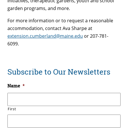
initiatives, therapeutic gardens, youth and school
garden programs, and more.
For more information or to request a reasonable
accommodation, contact Ava Sharpe at
extension.cumberland@maine.edu
or 207-781-
6099.
Subscribe to Our Newsletters
Name
*
First