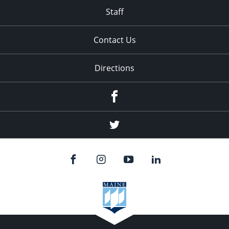
Staff
Contact Us
Directions
Facebook
Twitter