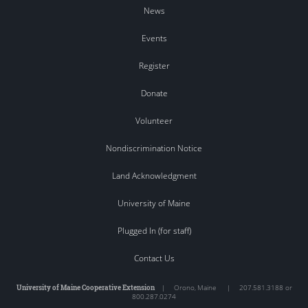
News
Events
Register
Donate
Volunteer
Nondiscrimination Notice
Land Acknowledgment
University of Maine
Plugged In (for staff)
Contact Us
University of Maine Cooperative Extension
|
Orono
,
Maine
|
207.581.3188 or
800.287.0274