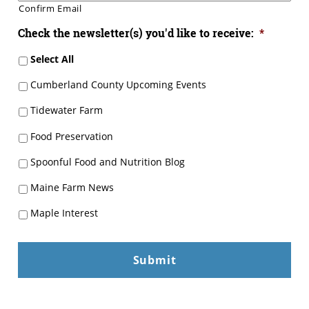
Confirm Email
Check the newsletter(s) you'd like to receive:
*
Select All
Cumberland County Upcoming Events
Tidewater Farm
Food Preservation
Spoonful Food and Nutrition Blog
Maine Farm News
Maple Interest