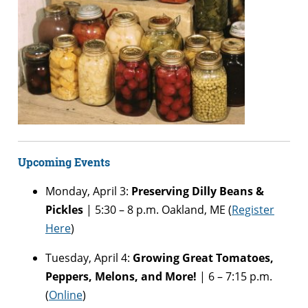
Upcoming Events
Monday, April 3:
Preserving Dilly Beans &
Pickles
| 5:30 – 8 p.m. Oakland, ME (
Register
Here
)
Tuesday, April 4:
Growing Great Tomatoes,
Peppers, Melons, and More!
| 6 – 7:15 p.m.
(
Online
)