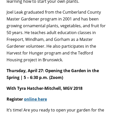
learning how to start your own plants.
Joel Leak graduated from the Cumberland County
Master Gardener program in 2001 and has been
growing ornamental plants, vegetables, and fruit for
50 years. He teaches adult education classes in
Freeport, Windham, and Gorham as a Master
Gardener volunteer. He also participates in the
Harvest for Hunger program and the Tedford
Housing project in Brunswick.
Thursday, April 27: Opening the Garden in the
Spring | 5 – 6:30 p.m. (Zoom)
With
Tyra Hatcher-Mitchell, MGV 2018
Register
online here
It’s time! Are you ready to open your garden for the