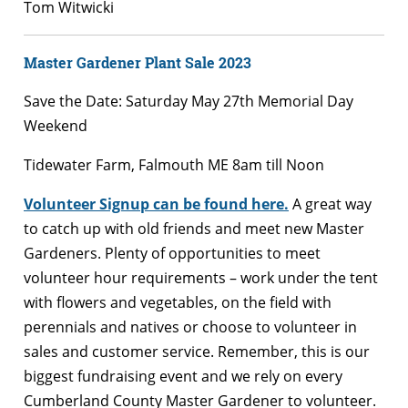
Tom Witwicki
Master Gardener Plant Sale 2023
Save the Date: Saturday May 27th Memorial Day
Weekend
Tidewater Farm, Falmouth ME 8am till Noon
Volunteer Signup can be found here.
A great way
to catch up with old friends and meet new Master
Gardeners. Plenty of opportunities to meet
volunteer hour requirements – work under the tent
with flowers and vegetables, on the field with
perennials and natives or choose to volunteer in
sales and customer service. Remember, this is our
biggest fundraising event and we rely on every
Cumberland County Master Gardener to volunteer.