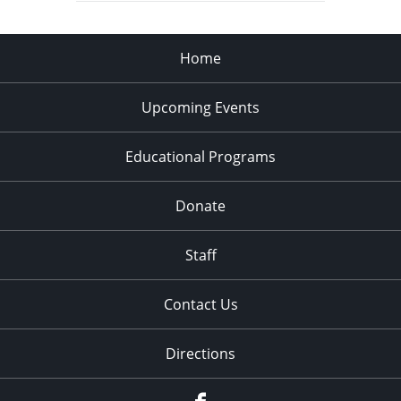
Home
Upcoming Events
Educational Programs
Donate
Staff
Contact Us
Directions
Facebook