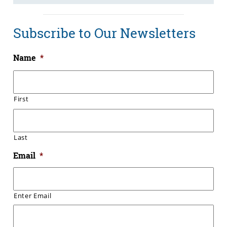
Subscribe to Our Newsletters
Name
*
First
Last
Email
*
Enter Email