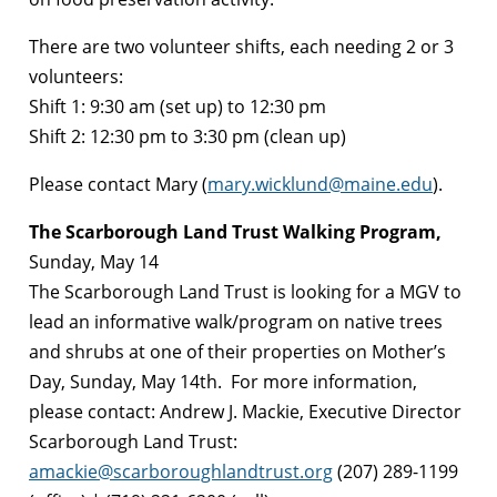
There are two volunteer shifts, each needing 2 or 3
volunteers:
Shift 1: 9:30 am (set up) to 12:30 pm
Shift 2: 12:30 pm to 3:30 pm (clean up)
Please contact Mary (
mary.wicklund@maine.edu
).
The Scarborough Land Trust Walking Program,
Sunday, May 14
The Scarborough Land Trust is looking for a MGV to
lead an informative walk/program on native trees
and shrubs at one of their properties on Mother’s
Day, Sunday, May 14th. For more information,
please contact: Andrew J. Mackie, Executive Director
Scarborough Land Trust:
amackie@scarboroughlandtrust.org
(207) 289-1199