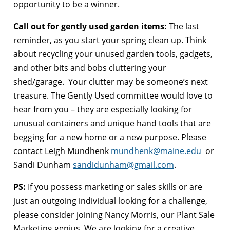
opportunity to be a winner.
Call out for gently used garden items:
The last
reminder, as you start your spring clean up. Think
about recycling your unused garden tools, gadgets,
and other bits and bobs cluttering your
shed/garage. Your clutter may be someone’s next
treasure. The Gently Used committee would love to
hear from you – they are especially looking for
unusual containers and unique hand tools that are
begging for a new home or a new purpose. Please
contact Leigh Mundhenk
mundhenk@maine.edu
or
Sandi Dunham
sandidunham@gmail.com
.
PS:
If you possess marketing or sales skills or are
just an outgoing individual looking for a challenge,
please consider joining Nancy Morris, our Plant Sale
Marketing genius. We are looking for a creative