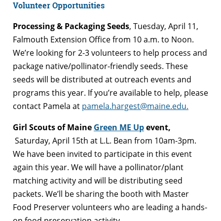
Volunteer Opportunities
Processing & Packaging Seeds
, Tuesday, April 11,
Falmouth Extension Office from 10 a.m. to Noon.
We’re looking for 2-3 volunteers to help process and
package native/pollinator-friendly seeds. These
seeds will be distributed at outreach events and
programs this year. If you’re available to help, please
contact Pamela at
pamela.hargest@maine.edu.
Girl Scouts of Maine
Green ME Up
event,
Saturday, April 15th at L.L. Bean from 10am-3pm.
We have been invited to participate in this event
again this year. We will have a pollinator/plant
matching activity and will be distributing seed
packets. We’ll be sharing the booth with Master
Food Preserver volunteers who are leading a hands-
on food preservation activity.