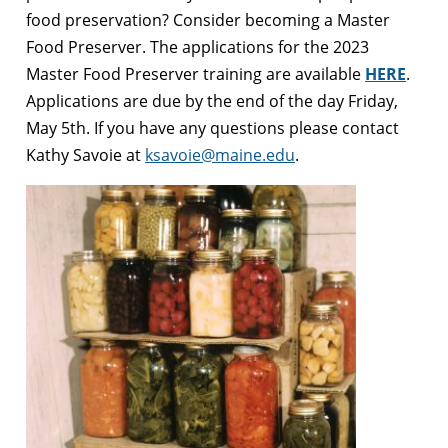
food preservation? Consider becoming a Master
Food Preserver.
The applications for the 2023
Master Food Preserver training are available
HERE
.
Applications are due by the end of the day Friday,
May 5th. If you have any questions please contact
Kathy Savoie at
ksavoie@maine.edu
.