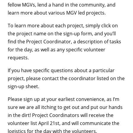
fellow MGVs, lend a hand in the community, and
learn more about various MGV led projects.
To learn more about each project, simply click on
the project name on the sign-up form, and you’ll
find the Project Coordinator, a description of tasks
for the day, as well as any specific volunteer
requests.
If you have specific questions about a particular
project, please contact the coordinator listed on the
sign-up sheet.
Please sign up at your earliest convenience, as I’m
sure we are all itching to get out and put our hands
in the dirt! Project Coordinators will receive the
volunteer list April 21st, and will communicate the
logistics for the day with the volunteers.