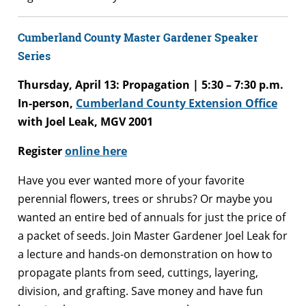
Cumberland County Master Gardener Speaker
Series
Thursday, April 13: Propagation | 5:30 – 7:30 p.m.
In-person,
Cumberland County Extension Office
with Joel Leak, MGV 2001
Register
online here
Have you ever wanted more of your favorite
perennial flowers, trees or shrubs? Or maybe you
wanted an entire bed of annuals for just the price of
a packet of seeds. Join Master Gardener Joel Leak for
a lecture and hands-on demonstration on how to
propagate plants from seed, cuttings, layering,
division, and grafting. Save money and have fun