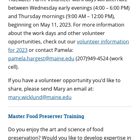
between Wednesday early evenings (4:00 – 6:00 PM)
and Thursday mornings (9:00 AM – 12:00 PM),
beginning on May 11, 2023. For more information
about the work days and other volunteer
opportunities, check out our
volunteer information
for 2023
or contact Pamela:
pamela.hargest@maine.edu
(207)949-4524 (work
cell).
If you have a volunteer opportunity you’d like to
share, please send Mary an email at:
mary.wicklund@maine.edu
Master Food Preserver Training
Do you enjoy the art and science of food
preservation? Would you like to develop expertise in