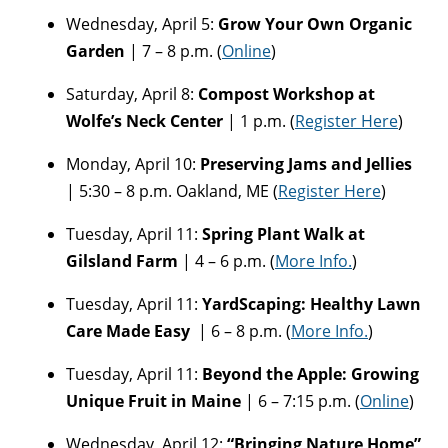
Wednesday, April 5:
Grow Your Own Organic
Garden
| 7 – 8 p.m. (
Online
)
Saturday, April 8:
Compost Workshop at
Wolfe’s Neck Center
| 1 p.m. (
Register Here
)
Monday, April 10:
Preserving Jams and Jellies
| 5:30 – 8 p.m. Oakland, ME (
Register Here
)
Tuesday, April 11:
Spring Plant Walk at
Gilsland Farm
| 4 – 6 p.m. (
More Info.
)
Tuesday, April 11:
YardScaping: Healthy Lawn
Care Made Easy
| 6 – 8 p.m. (
More Info.
)
Tuesday, April 11:
Beyond the Apple: Growing
Unique Fruit in Maine
| 6 – 7:15 p.m. (
Online
)
Wednesday, April 12:
“Bringing Nature Home”