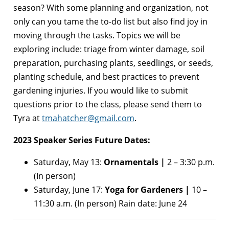
season? With some planning and organization, not
only can you tame the to-do list but also find joy in
moving through the tasks. Topics we will be
exploring include: triage from winter damage, soil
preparation, purchasing plants, seedlings, or seeds,
planting schedule, and best practices to prevent
gardening injuries. If you would like to submit
questions prior to the class, please send them to
Tyra at
tmahatcher@gmail.com
.
2023 Speaker Series Future Dates:
Saturday, May 13:
Ornamentals |
2 – 3:30 p.m.
(In person)
Saturday, June 17:
Yoga for Gardeners |
10 –
11:30 a.m. (In person) Rain date: June 24