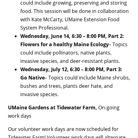
could include growing, preserving and storing
food. This session will be done in collaboration
with Kate McCarty, UMaine Extension Food
System Professional.
Wednesday, June 14, 6:30 – 8:00 PM, Part 2:
Flowers for a healthy Maine Ecology
– Topics
could include pollinators, native plants,
invasive species, and deer-resistant plants.
Wednesday, July 12, 6:30 – 8:00 PM, Part 3:
Go Native
– Topics could include Maine shrubs,
bushes and trees, plants deer hate, and
invasive species.
UMaine Gardens at Tidewater Farm,
On-going
work days
Our volunteer work days are now scheduled for
Tidewater Farm! Volunteer work days will alternate