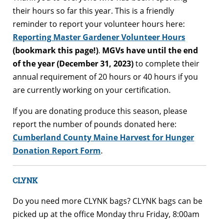
their hours so far this year. This is a friendly
reminder to report your volunteer hours here:
Reporting Master Gardener Volunteer Hours
(bookmark this page!)
.
MGVs have until the end
of the year (December 31, 2023)
to complete their
annual requirement of 20 hours or 40 hours if you
are currently working on your certification.
If you are donating produce this season, please
report the number of pounds donated here:
Cumberland County Maine Harvest for Hunger
Donation Report Form
.
CLYNK
Do you need more CLYNK bags? CLYNK bags can be
picked up at the office Monday thru Friday, 8:00am