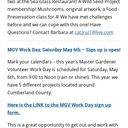
two at the Sea Glass Restaurant! A Wild Seed Project
membership! Mushrooms, original artwork, a Food
Preservation class for 4! We have met challenges
before and we can cope with this one! Have
Questions? Contact Barbara at
catzrul1@live.com
MGV Work Day, Saturday May 6th – Sign up is open!
Mark your calendars – this year’s Master Gardener
Volunteer Work Day is scheduled for Saturday, May
6th, from 9:00 to Noon (rain or shine!). This year we
have 5
different projects located around
Cumberland County.
Here is the
LINK
to the MGV Work Day sign up
form.
This is a great opportunity to get out and work with