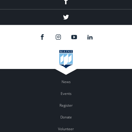
Twitter
News
Events
Register
Donate
Volunteer