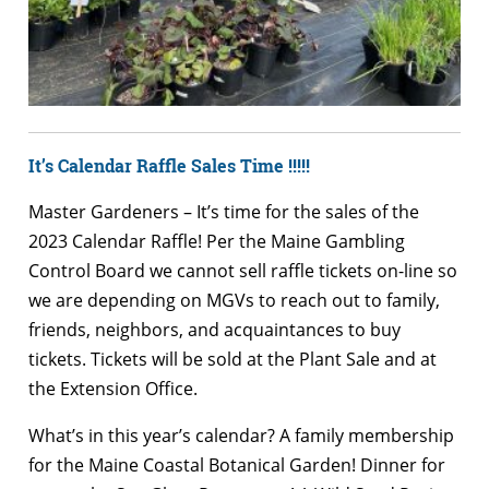
It’s Calendar Raffle Sales Time !!!!!
Master Gardeners – It’s time for the sales of the
2023 Calendar Raffle! Per the Maine Gambling
Control Board we cannot sell raffle tickets on-line so
we are depending on MGVs to reach out to family,
friends, neighbors, and acquaintances to buy
tickets. Tickets will be sold at the Plant Sale and at
the Extension Office.
What’s in this year’s calendar? A family membership
for the Maine Coastal Botanical Garden! Dinner for