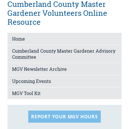
Cumberland County Master
Gardener Volunteers Online
Resource
Home
Cumberland County Master Gardener Advisory
Committee
MGV Newsletter Archive
Upcoming Events
MGV Tool Kit
REPORT YOUR MGV HOURS