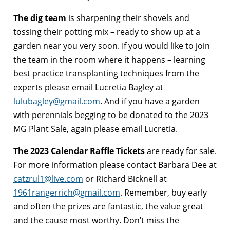
The dig team
is sharpening their shovels and
tossing their potting mix – ready to show up at a
garden near you very soon. If you would like to join
the team in the room where it happens – learning
best practice transplanting techniques from the
experts please email Lucretia Bagley at
lulubagley@gmail.com
.
And if you have a garden
with perennials begging to be donated to the 2023
MG Plant Sale, again please email Lucretia.
The 2023 Calendar Raffle Tickets
are ready for sale.
For more information please contact Barbara Dee at
catzrul1@live.com
or Richard Bicknell at
1961rangerrich@gmail.com
.
Remember, buy early
and often the prizes are fantastic, the value great
and the cause most worthy. Don’t miss the