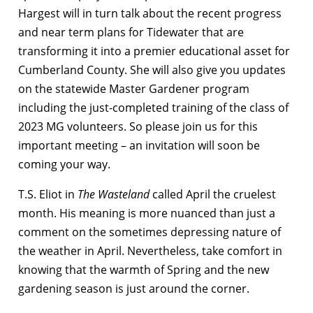
Hargest will in turn talk about the recent progress
and near term plans for Tidewater that are
transforming it into a premier educational asset for
Cumberland County. She will also give you updates
on the statewide Master Gardener program
including the just-completed training of the class of
2023 MG volunteers. So please join us for this
important meeting – an invitation will soon be
coming your way.
T.S. Eliot in
The Wasteland
called April the cruelest
month. His meaning is more nuanced than just a
comment on the sometimes depressing nature of
the weather in April. Nevertheless, take comfort in
knowing that the warmth of Spring and the new
gardening season is just around the corner.