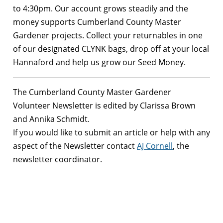
to 4:30pm. Our account grows steadily and the
money supports Cumberland County Master
Gardener projects. Collect your returnables in one
of our designated CLYNK bags, drop off at your local
Hannaford and help us grow our Seed Money.
The Cumberland County Master Gardener
Volunteer Newsletter is edited by Clarissa Brown
and Annika Schmidt.
If you would like to submit an article or help with any
aspect of the Newsletter contact
AJ Cornell
, the
newsletter coordinator.