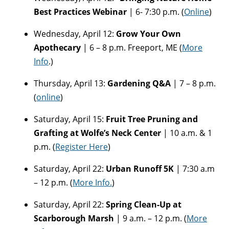
Best Practices Webinar
| 6- 7:30 p.m. (
Online
)
Wednesday, April 12:
Grow Your Own
Apothecary
| 6 – 8 p.m. Freeport, ME (
More
Info
.)
Thursday, April 13:
Gardening Q&A
| 7 – 8 p.m.
(
online
)
Saturday, April 15:
Fruit Tree Pruning and
Grafting at Wolfe’s Neck Center
| 10 a.m. & 1
p.m. (
Register Here
)
Saturday, April 22:
Urban Runoff 5K
| 7:30 a.m
– 12 p.m. (
More Info.
)
Saturday, April 22:
Spring Clean-Up at
Scarborough Marsh
| 9 a.m. – 12 p.m. (
More