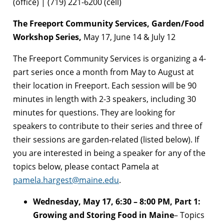
(office) | (719) 221-6200 (cell)
The Freeport Community Services, Garden/Food
Workshop Series,
May 17, June 14 & July 12
The Freeport Community Services is organizing a 4-
part series once a month from May to August at
their location in Freeport. Each session will be 90
minutes in length with 2-3 speakers, including 30
minutes for questions. They are looking for
speakers to contribute to their series and three of
their sessions are garden-related (listed below). If
you are interested in being a speaker for any of the
topics below, please contact Pamela at
pamela.hargest@maine.edu
.
Wednesday, May 17, 6:30 – 8:00 PM, Part 1:
Growing and Storing Food in Maine
– Topics