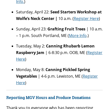
Info.
)
Saturday, April 22:
Seed Starters Workshop at
Wolfe’s Neck Center |
10 a.m. (
Register Here
)
Sunday, April 23:
Grafting Fruit Trees
| 10 a.m.
– 1 p.m. South Portland, ME (
More Info
.)
Tuesday, May 2:
Canning Rhubarb Lemon
Raspberry Jam
| 6-8:30 p.m. OOB, ME (
Register
Here
)
Monday, May 8:
Canning Pickled Spring
Vegetables
| 4-6 p.m. Lewiston, ME (
Register
Here
)
Reporting MGV Hours and Produce Donations
Thank you to everyone who has been reporting