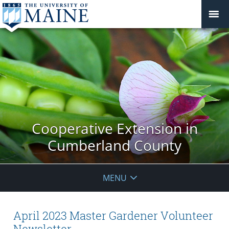
Cooperative Extension in
Cumberland County
MENU
April 2023 Master Gardener Volunteer
Newsletter