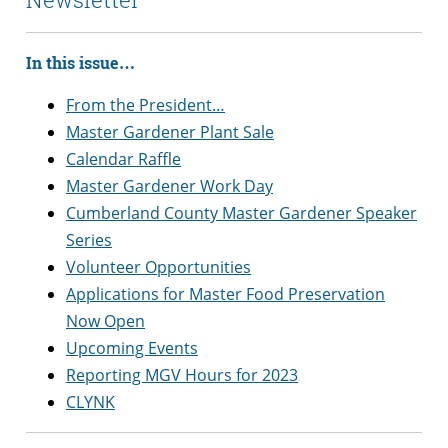
In this issue…
From the President…
Master Gardener Plant Sale
Calendar Raffle
Master Gardener Work Day
Cumberland County Master Gardener Speaker
Series
Volunteer Opportunities
Applications for Master Food Preservation
Now Open
Upcoming Events
Reporting MGV Hours for 2023
CLYNK