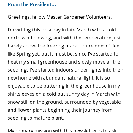
From the President…
Greetings, fellow Master Gardener Volunteers,
I’m writing this on a day in late March with a cold
north wind blowing, and with the temperature just
barely above the freezing mark. It sure doesn’t feel
like Spring yet, but it must be, since I’ve started to
heat my small greenhouse and slowly move all the
seedlings I’ve started indoors under lights into their
new home with abundant natural light. It is so
enjoyable to be puttering in the greenhouse in my
shirtsleeves on a cold but sunny day in March with
snow still on the ground, surrounded by vegetable
and flower plants beginning their journey from
seedling to mature plant.
My primary mission with this newsletter is to ask