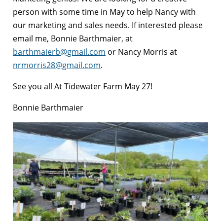
person with some time in May to help Nancy with
our marketing and sales needs. If interested please
email me, Bonnie Barthmaier, a
t
barthmaierb@gmail.com
or Nancy Morris at
nrmorris28@gmail.com
.
See you all At Tidewater Farm May 27!
Bonnie Barthmaier