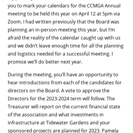
you to mark your calendars for the CCMGA Annual
meeting to be held this year on April 12 at 5pm via
Zoom. I had written previously that the Board was
planning an in-person meeting this year, but I’m
afraid the reality of the calendar caught up with us
and we didn’t leave enough time for all the planning
and logistics needed for a successful meeting. I
promise we’ll do better next year.
During the meeting, you’ll have an opportunity to
hear introductions from each of the candidates for
directors on the Board. A vote to approve the
Directors for the 2023-2024 term will follow. The
Treasurer will report on the current financial state
of the association and what investments in
infrastructure at Tidewater Gardens and your
sponsored projects
are
planned for 2023
.
Pamela